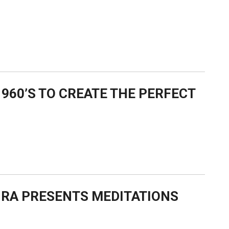
960’S TO CREATE THE PERFECT
-RA PRESENTS MEDITATIONS