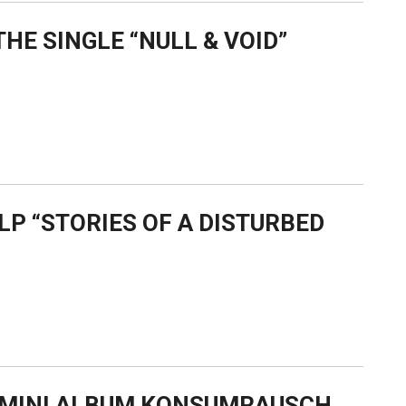
HE SINGLE “NULL & VOID”
LP “STORIES OF A DISTURBED
W MINI ALBUM KONSUMRAUSCH