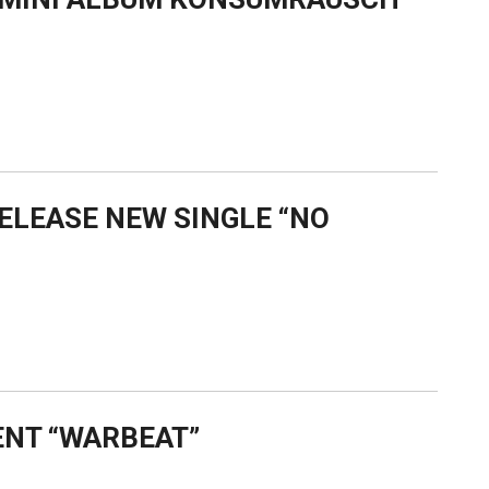
RELEASE NEW SINGLE “NO
ENT “WARBEAT”