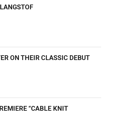
 KLANGSTOF
ER ON THEIR CLASSIC DEBUT
REMIERE “CABLE KNIT