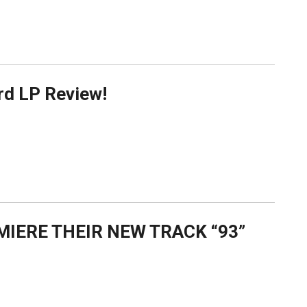
rd LP Review!
MIERE THEIR NEW TRACK “93”