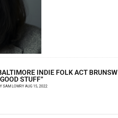
BALTIMORE INDIE FOLK ACT BRUNSW
“GOOD STUFF”
BY
SAM LOWRY
AUG 15, 2022