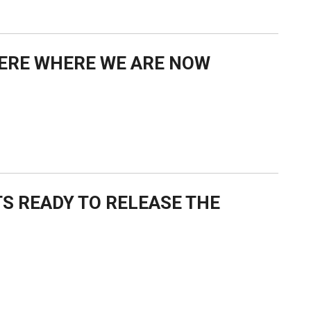
IERE WHERE WE ARE NOW
S READY TO RELEASE THE