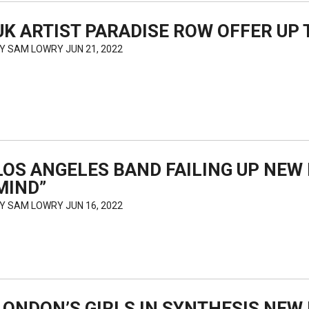
UK ARTIST PARADISE ROW OFFER UP T
BY
SAM LOWRY
JUN 21, 2022
LOS ANGELES BAND FAILING UP NEW 
MIND”
BY
SAM LOWRY
JUN 16, 2022
LONDON’S GIRLS IN SYNTHESIS NE