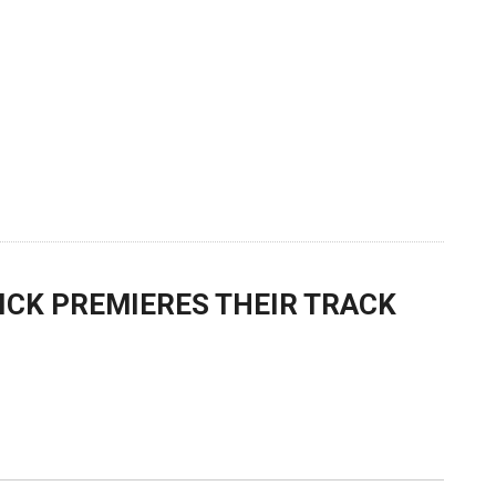
ICK PREMIERES THEIR TRACK