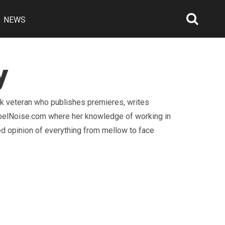
NEWS
Searc
Open
y
ck veteran who publishes premieres, writes
RebelNoise.com where her knowledge of working in
d opinion of everything from mellow to face