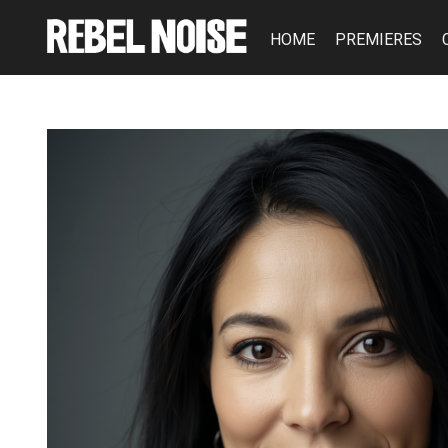
HOME
PREMIERES