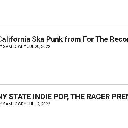
California Ska Punk from For The Reco
BY
SAM LOWRY
JUL 20, 2022
NY STATE INDIE POP, THE RACER PRE
BY
SAM LOWRY
JUL 12, 2022