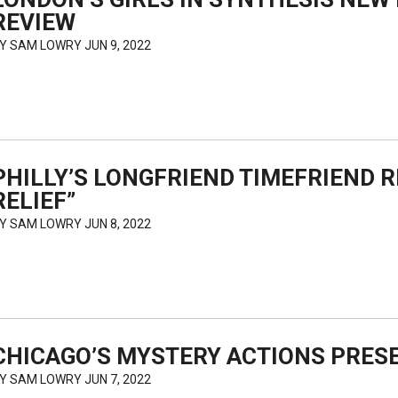
REVIEW
BY
SAM LOWRY
JUN 9, 2022
PHILLY’S LONGFRIEND TIMEFRIEND 
RELIEF”
BY
SAM LOWRY
JUN 8, 2022
CHICAGO’S MYSTERY ACTIONS PRES
BY
SAM LOWRY
JUN 7, 2022