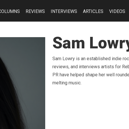
COLUMNS
REVIEWS
INTERVIEWS
ARTICLES
VIDEOS
Sam Lowr
Sam Lowry is an established indie ro
reviews, and interviews artists for 
PR have helped shape her well rounde
melting music.