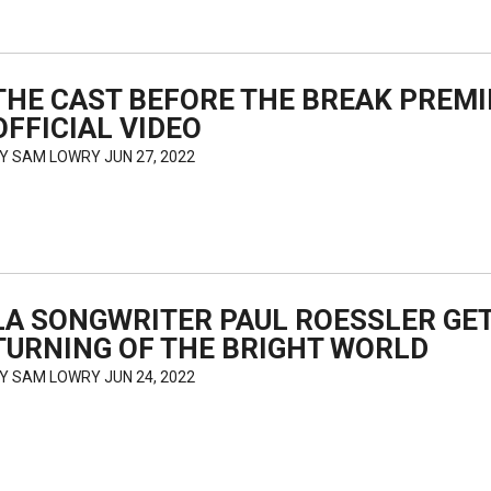
THE CAST BEFORE THE BREAK PREM
OFFICIAL VIDEO
BY
SAM LOWRY
JUN 27, 2022
LA SONGWRITER PAUL ROESSLER GET
TURNING OF THE BRIGHT WORLD
BY
SAM LOWRY
JUN 24, 2022