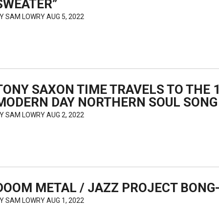
SWEATER”
BY
SAM LOWRY
AUG 5, 2022
TONY SAXON TIME TRAVELS TO THE 1
MODERN DAY NORTHERN SOUL SONG
BY
SAM LOWRY
AUG 2, 2022
DOOM METAL / JAZZ PROJECT BONG
BY
SAM LOWRY
AUG 1, 2022