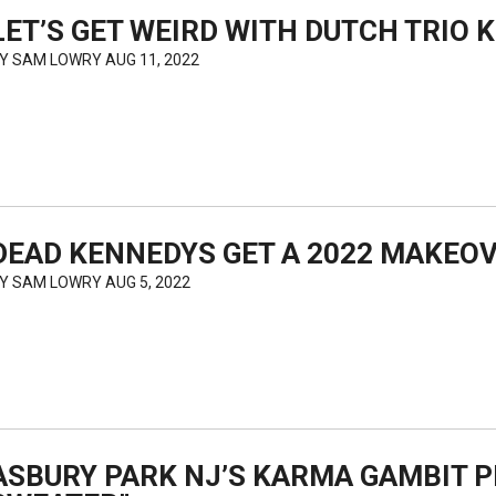
LET’S GET WEIRD WITH DUTCH TRIO
BY
SAM LOWRY
AUG 11, 2022
DEAD KENNEDYS GET A 2022 MAKEOV
BY
SAM LOWRY
AUG 5, 2022
ASBURY PARK NJ’S KARMA GAMBIT P