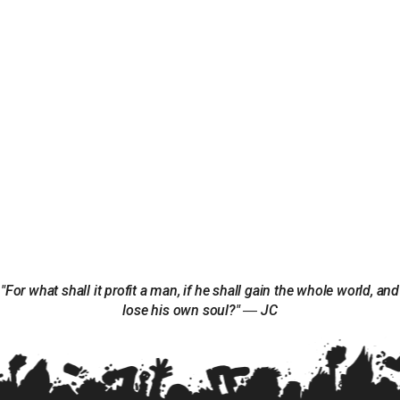
"For what shall it profit a man, if he shall gain the whole world, and
lose his own soul?" ― JC