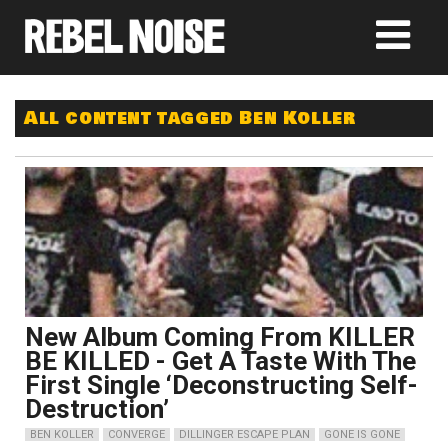
All content tagged Ben Koller
New Album Coming From KILLER
BE KILLED - Get A Taste With The
First Single ‘Deconstructing Self-
Destruction’
BEN KOLLER
CONVERGE
DILLINGER ESCAPE PLAN
GONE IS GONE