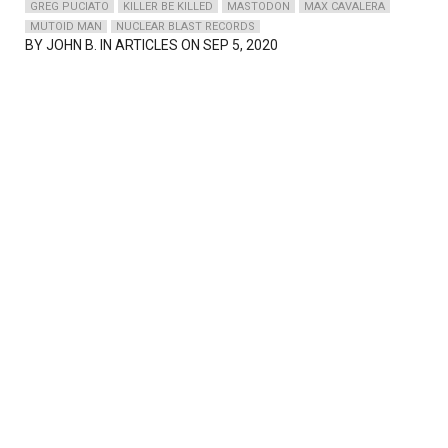
GREG PUCIATO
KILLER BE KILLED
MASTODON
MAX CAVALERA
MUTOID MAN
NUCLEAR BLAST RECORDS
BY
JOHN B.
IN ARTICLES ON SEP 5, 2020