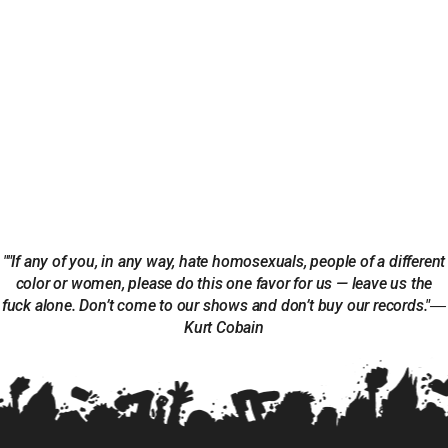
""If any of you, in any way, hate homosexuals, people of a different
color or women, please do this one favor for us — leave us the
fuck alone. Don’t come to our shows and don’t buy our records."―
Kurt Cobain