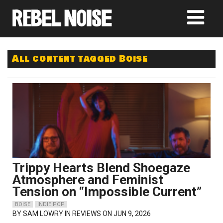
All content tagged Boise
Trippy Hearts Blend Shoegaze
Atmosphere and Feminist
Tension on “Impossible Current”
BOISE
INDIE POP
BY
SAM LOWRY
IN REVIEWS ON JUN 9, 2026