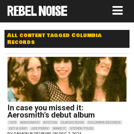
All content tagged Columbia
Records
In case you missed it:
Aerosmith’s debut album
1973
AEROSMITH
BOSTON
CLASSIC ROCK
COLUMBIA RECORDS
GET A GRIP
JOE PERRY
MAKE IT
STEVEN TYLER