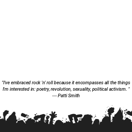
"I've embraced rock 'n' roll because it encompasses all the things
I'm interested in: poetry, revolution, sexuality, political activism. "
― Patti Smith