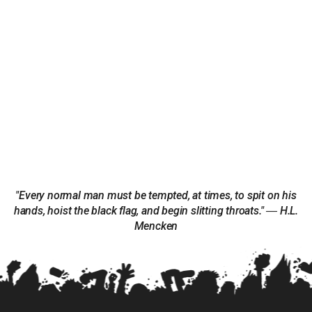
"Every normal man must be tempted, at times, to spit on his
hands, hoist the black flag, and begin slitting throats." ― H.L.
Mencken