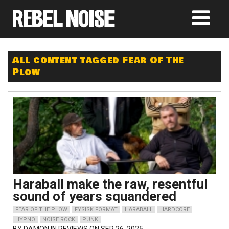
All content tagged Fear Of The
Plow
Haraball make the raw, resentful
sound of years squandered
FEAR OF THE PLOW
FYSISK FORMAT
HARABALL
HARDCORE
HYPNO
NOISE ROCK
PUNK