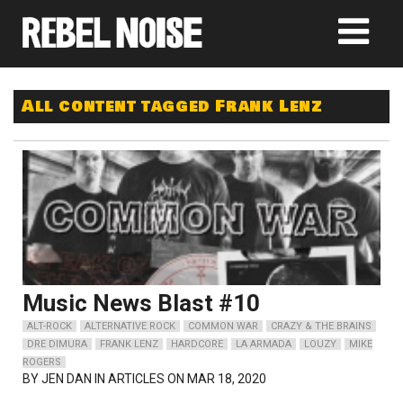
All content tagged Frank Lenz
Music News Blast #10
ALT-ROCK
ALTERNATIVE ROCK
COMMON WAR
CRAZY & THE BRAINS
DRE DIMURA
FRANK LENZ
HARDCORE
LA ARMADA
LOUZY
MIKE
ROGERS
BY
JEN DAN
IN ARTICLES ON MAR 18, 2020