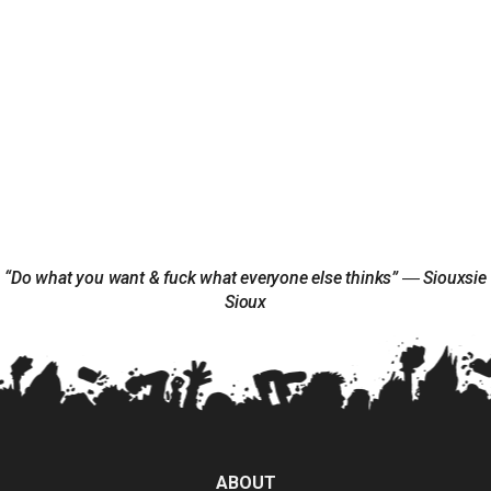
“Do what you want & fuck what everyone else thinks” ― Siouxsie
Sioux
ABOUT