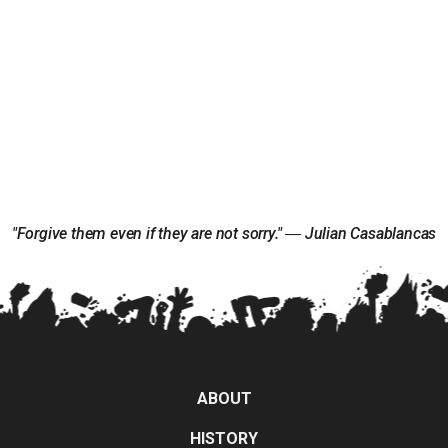
"Forgive them even if they are not sorry." ― Julian Casablancas
ABOUT
HISTORY