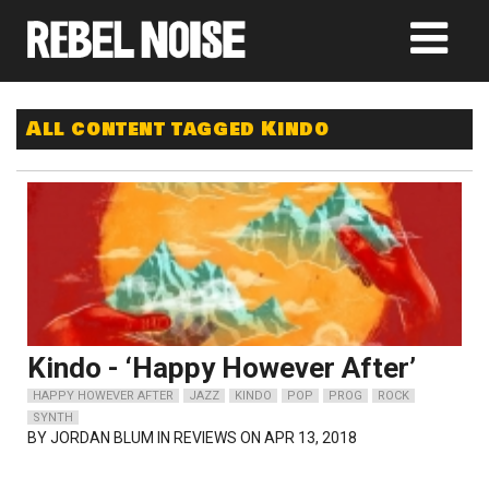
All content tagged Kindo
Kindo - ‘Happy However After’
HAPPY HOWEVER AFTER
JAZZ
KINDO
POP
PROG
ROCK
SYNTH
BY
JORDAN BLUM
IN REVIEWS ON APR 13, 2018