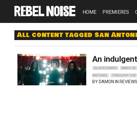
HOME
PREMIERES
All content tagged San Anton
An indulgen
ELLA ROSARIO
MASS OF
ANTONIO
THROUGH THE 
BY
DAMON
IN REVIEWS