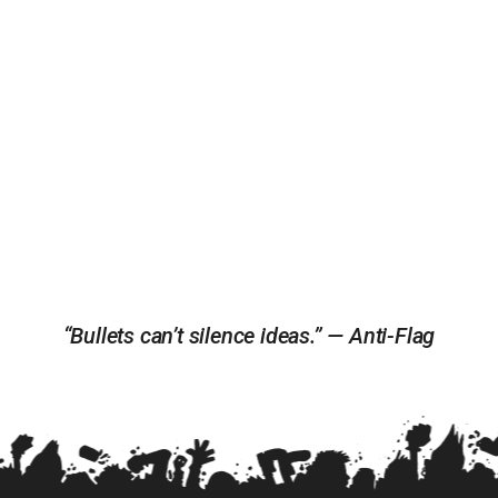
“Bullets can’t silence ideas.” — Anti-Flag