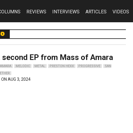
COLUMNS
REVIEWS
INTERVIEWS
ARTICLES
VIDEOS
io
t second EP from Mass of Amara
 AMARA
MELODIC
METAL
PRESTON HEXX
PROGRESSIVE
SAN
ETHER
 ON AUG 3, 2024