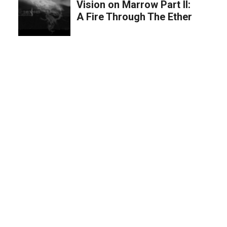
Vision on Marrow Part II:
A Fire Through The Ether