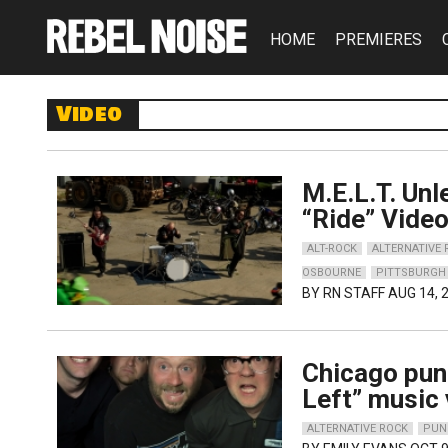
HOME
PREMIERES
Video
M.E.L.T. Un
“Ride” Vide
ALT-ROCK
ALTERNATIVE
OSBOURNE
PITTSBURGH
BY
RN STAFF
AUG 14, 
Chicago pun
Left” music
ALTERNATIVE ROCK
PUN