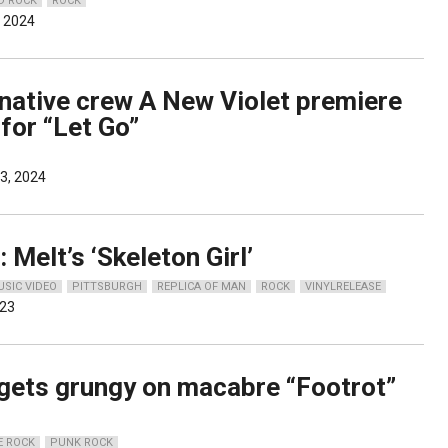
D ROCK
ROCK
, 2024
rnative crew A New Violet premiere
for “Let Go”
3, 2024
 Melt’s ‘Skeleton Girl’
USIC VIDEO
PITTSBURGH
REPLICA OF MAN
ROCK
VINYLRELEASE
023
gets grungy on macabre “Footrot”
E ROCK
PUNK ROCK