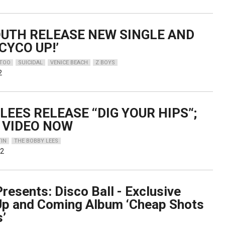
OUTH RELEASE NEW SINGLE AND
CYCO UP!’
TTOO
SUICIDAL
VENICE BEACH
Z BOYS
2
LEES RELEASE ‘‘DIG YOUR HIPS’‘;
 VIDEO NOW
IN
THE BOBBY LEES
22
resents: Disco Ball - Exclusive
Up and Coming Album ‘Cheap Shots
s’