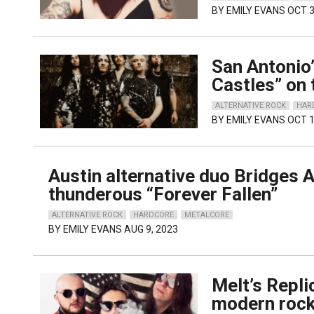
BY
EMILY EVANS
OCT 3
San Antonio
Castles” on 
ALTERNATIVE ROCK
HAR
BY
EMILY EVANS
OCT 1
Austin alternative duo Bridges A
thunderous “Forever Fallen”
ALTERNATIVE ROCK
HARDCORE
METALCORE
BY
EMILY EVANS
AUG 9, 2023
Melt’s Repli
modern roc