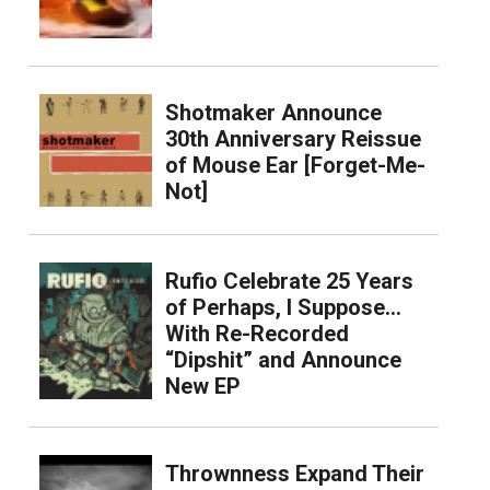
Shotmaker Announce
30th Anniversary Reissue
of Mouse Ear [Forget-Me-
Not]
Rufio Celebrate 25 Years
of Perhaps, I Suppose…
With Re-Recorded
“Dipshit” and Announce
New EP
Thrownness Expand Their