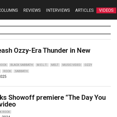
COLUMNS
REVIEWS
INTERVIEWS
ARTICLES
VIDEOS
leash Ozzy-Era Thunder in New
o
 ROCK
BLACK SABBATH
M.E.L.T.
MELT
MUSIC VIDEO
OZZY
ROCK
SABBATH
2025
ks Showoff premiere “The Day You
 video
K ROCK