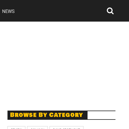
NEWS
Searc
Open
Browse By Category