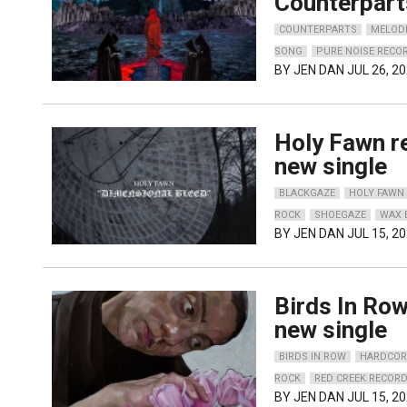
Counterpart
COUNTERPARTS
MELOD
SONG
PURE NOISE RECO
BY
JEN DAN
JUL 26, 2
Holy Fawn r
new single
BLACKGAZE
HOLY FAWN
ROCK
SHOEGAZE
WAX 
BY
JEN DAN
JUL 15, 2
Birds In Row
new single
BIRDS IN ROW
HARDCOR
ROCK
RED CREEK RECOR
BY
JEN DAN
JUL 15, 2