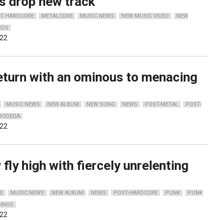
s drop new track
IC HARDCORE
METALCORE
MUSIC NEWS
NEW MUSIC VIDEO
NEW
RDS
022
eturn with an ominous to menacing
MUSIC NEWS
NEW ALBUM
NEW SONG
NEWS
POST-METAL
POST-
BODEGA
022
 fly high with fiercely unrelenting
E
MUSIC NEWS
NEW ALBUM
NEWS
POST-HARDCORE
PUNK
PUNK
DINGS
022