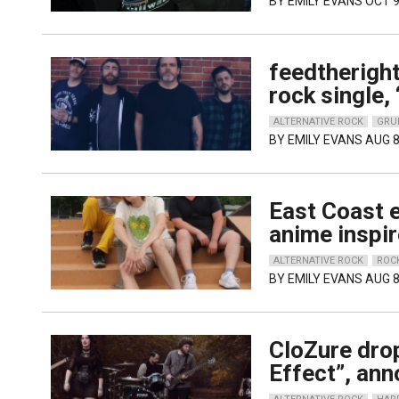
BY
EMILY EVANS
OCT 9
feedtheright
rock single,
ALTERNATIVE ROCK
GRU
BY
EMILY EVANS
AUG 8
East Coast e
anime inspir
ALTERNATIVE ROCK
ROC
BY
EMILY EVANS
AUG 8
CloZure dro
Effect”, an