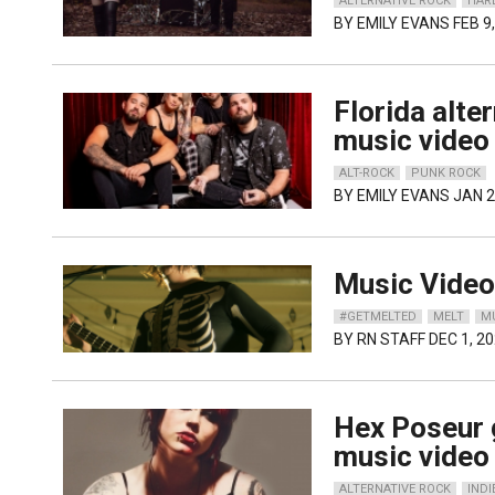
ALTERNATIVE ROCK
HAR
BY
EMILY EVANS
FEB 9
Florida alte
music video 
ALT-ROCK
PUNK ROCK
BY
EMILY EVANS
JAN 2
Music Video:
#GETMELTED
MELT
M
BY
RN STAFF
DEC 1, 2
Hex Poseur 
music video
ALTERNATIVE ROCK
INDI