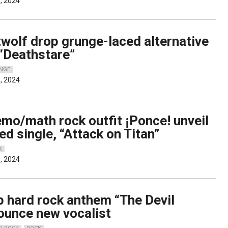
, 2024
wolf drop grunge-laced alternative
 “Deathstare”
NGE
, 2024
mo/math rock outfit ¡Ponce! unveil
ed single, “Attack on Titan”
K
, 2024
p hard rock anthem “The Devil
nounce new vocalist