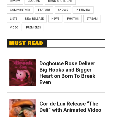
REVIEW
COLUMN
BAND SPOTLIGHT
COMMENTARY
FEATURE
SHOWS
INTERVIEW
LISTS
NEW RELEASE
NEWS
PHOTOS
STREAM
VIDEO
PREMIERES
Must Read
Doghouse Rose Deliver
Big Hooks and Bigger
Heart on Born To Break
Even
Cor de Lux Release “The
Deli” with Animated Video