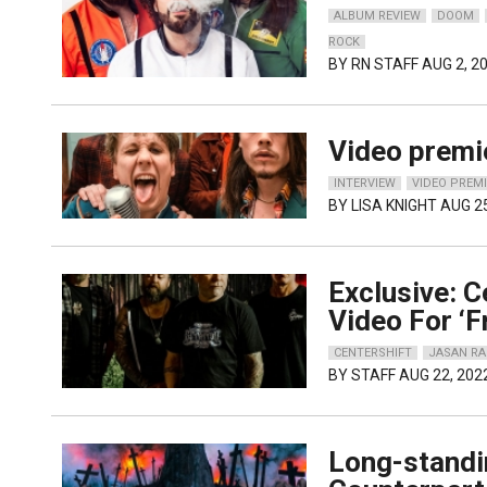
ALBUM REVIEW
DOOM
ROCK
BY
RN STAFF
AUG 2, 2
Video premi
INTERVIEW
VIDEO PREM
BY
LISA KNIGHT
AUG 25
Exclusive: 
Video For ‘
CENTERSHIFT
JASAN R
BY
STAFF
AUG 22, 202
Long-standi