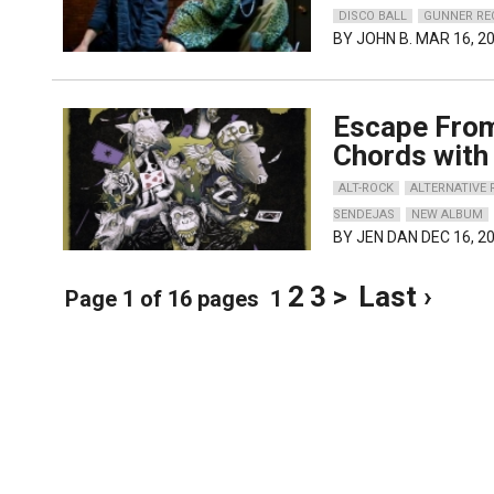
DISCO BALL
GUNNER RE
BY
JOHN B.
MAR 16, 2
Escape From
Chords with 
ALT-ROCK
ALTERNATIVE
SENDEJAS
NEW ALBUM
BY
JEN DAN
DEC 16, 2
2
3
>
Last ›
Page 1 of 16 pages
1