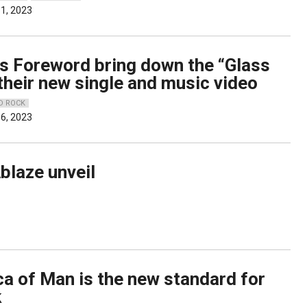
1, 2023
’s Foreword bring down the “Glass
their new single and music video
D ROCK
6, 2023
blaze unveil
ca of Man is the new standard for
k