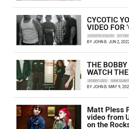
CYCOTIC Y
VIDEO FOR ‘
CYCOTIC YOUTH
ST TA
BY
JOHN B.
JUN 2, 202
THE BOBBY 
WATCH THE
BOBBY LEES
SAM QUART
BY
JOHN B.
MAY 9, 20
Matt Pless P
video from 
on the Rock