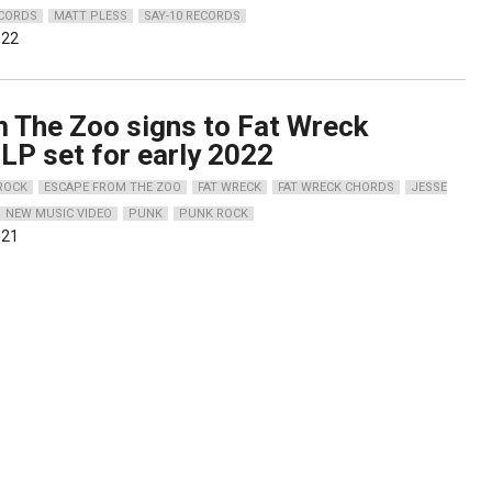
CORDS
MATT PLESS
SAY-10 RECORDS
022
 The Zoo signs to Fat Wreck
LP set for early 2022
 ROCK
ESCAPE FROM THE ZOO
FAT WRECK
FAT WRECK CHORDS
JESSE
NEW MUSIC VIDEO
PUNK
PUNK ROCK
021