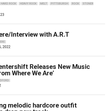
HARD ROCK
HEAVY ROCK
MELT
PITTSBURGH
ROCK
STONER
023
ere/Interview with A.R.T
IERE
, 2022
Centershift Releases New Music
From Where We Are’
ADFORD
2
ng melodic hardcore outfit