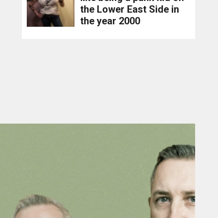
the Lower East Side in
the year 2000