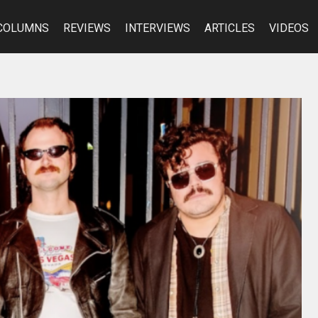
COLUMNS
REVIEWS
INTERVIEWS
ARTICLES
VIDEOS