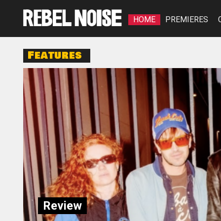
HOME
PREMIERES
Features
Review