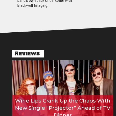
band’s own Jack Underkofler with
Blackwolf Imaging.
Reviews
Wine Lips Crank Up the Chaos With
New Single “Projector” Ahead of TV
Dinner