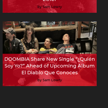
by Sam Lowry
Read More
DOOMBIA Share New Single “¿Quién
Soy Yo?” Ahead of Upcoming Album
El Diablo Que Conoces
by Sam Lowry
Read More