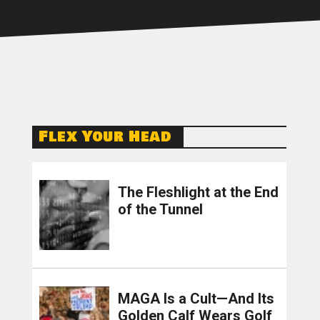
Flex Your Head
The Fleshlight at the End
of the Tunnel
MAGA Is a Cult—And Its
Golden Calf Wears Golf