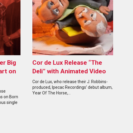
er Big
Cor de Lux Release “The
art on
Deli” with Animated Video
Cor de Lux, who release their J. Robbins-
produced, Ipecac Recordings’ debut album,
ose
Year Of The Horse,…
hs on Born
ous single