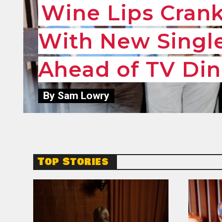
Wine Lips Cran
With New Single
Ahead of TV Din
By Sam Lowry
Top Stories