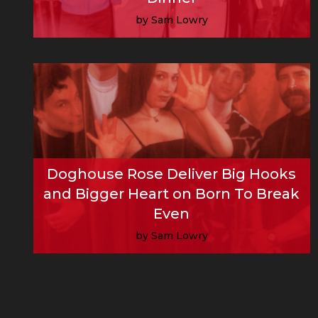
by Sam Lowry
Read More
Doghouse Rose Deliver Big Hooks
and Bigger Heart on Born To Break
Even
by Sam Lowry
Read More