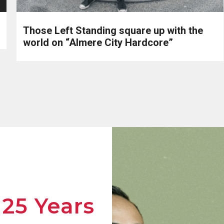
Those Left Standing square up with the
world on “Almere City Hardcore”
 25 Years