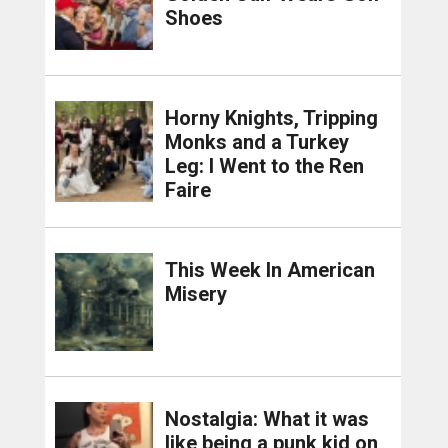
Shoes
Horny Knights, Tripping
Monks and a Turkey
Leg: I Went to the Ren
Faire
This Week In American
Misery
Nostalgia: What it was
like being a punk kid on