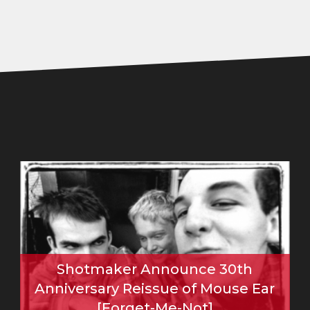
Shotmaker Announce 30th
Anniversary Reissue of Mouse Ear
[Forget-Me-Not]