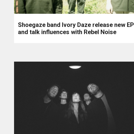
Shoegaze band Ivory Daze release new EP
and talk influences with Rebel Noise