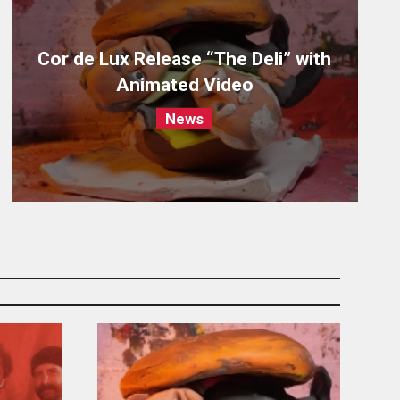
Cor de Lux Release “The Deli” with
Animated Video
News