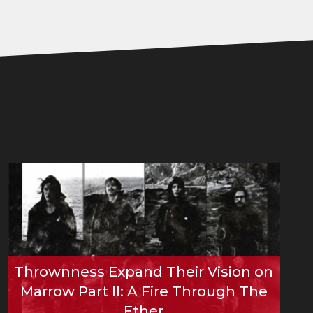
Thrownness Expand Their Vision on
Marrow Part II: A Fire Through The
Ether