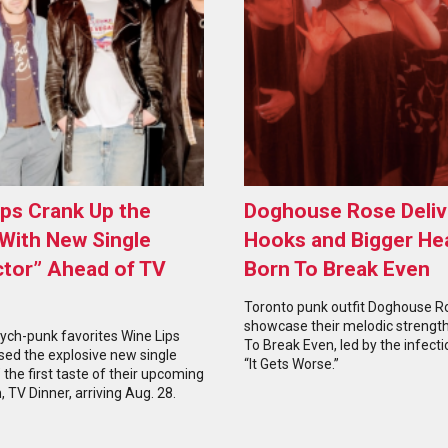
ips Crank Up the
Doghouse Rose Deliv
With New Single
Hooks and Bigger He
ctor” Ahead of TV
Born To Break Even
Toronto punk outfit Doghouse R
showcase their melodic strengt
ych-punk favorites Wine Lips
To Break Even, led by the infecti
sed the explosive new single
“It Gets Worse.”
” the first taste of their upcoming
, TV Dinner, arriving Aug. 28.