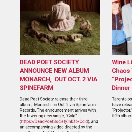
DEAD POET SOCIETY
Wine L
ANNOUNCE NEW ALBUM
Chaos 
MONARCH, OUT OCT. 2 VIA
“Proje
SPINEFARM
Dinner
Dead Poet Society release their third
Toronto ps
album, Monarch, on Oct. 2 via Spinefarm
have relea
Records. The announcement arrives with
“Projector,
the towering new single, “Cold”
fifth album
(
https://DeadPoetSociety.lnk.to/Cold
), and
an accompanying video directed by the