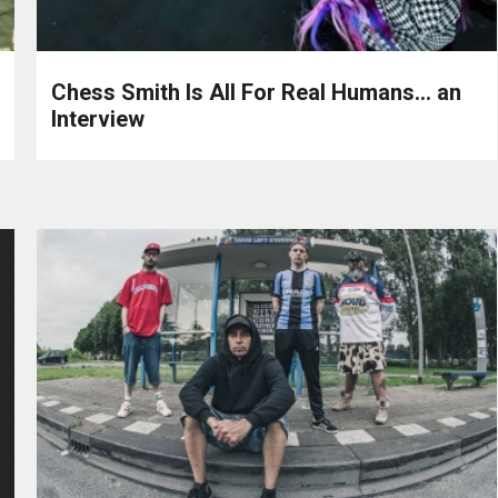
Chess Smith Is All For Real Humans… an
Interview