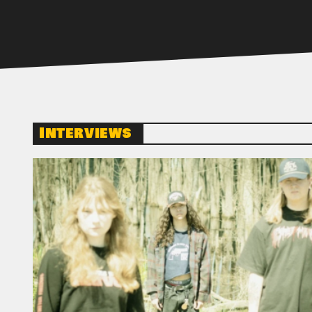
Interviews