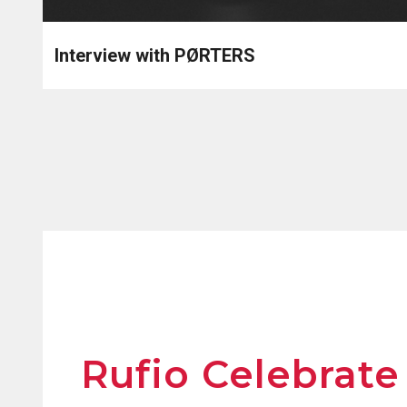
Interview with PØRTERS
Rufio Celebrate