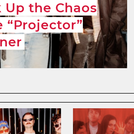
k Up the Chaos
 “Projector”
ner