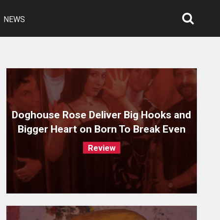
NEWS
Searc
Open
Doghouse Rose Deliver Big Hooks and
Bigger Heart on Born To Break Even
Review