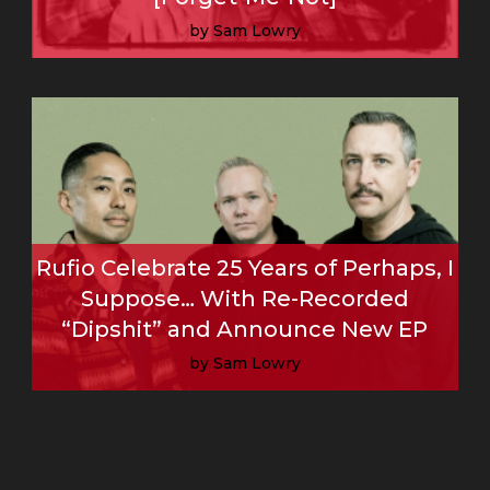
by Sam Lowry
Read More
Rufio Celebrate 25 Years of Perhaps, I
Suppose… With Re-Recorded
“Dipshit” and Announce New EP
by Sam Lowry
Read More