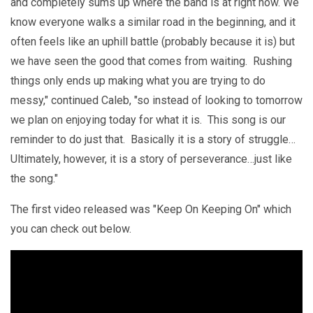
and completely sums up where the band is at right now. We
know everyone walks a similar road in the beginning, and it
often feels like an uphill battle (probably because it is) but
we have seen the good that comes from waiting. Rushing
things only ends up making what you are trying to do
messy," continued Caleb, "so instead of looking to tomorrow
we plan on enjoying today for what it is. This song is our
reminder to do just that. Basically it is a story of struggle…
Ultimately, however, it is a story of perseverance…just like
the song."
The first video released was "Keep On Keeping On" which
you can check out below.