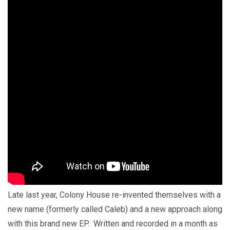
Late last year, Colony House re-invented themselves with a
new name (formerly called Caleb) and a new approach along
with this brand new EP. Written and recorded in a month as