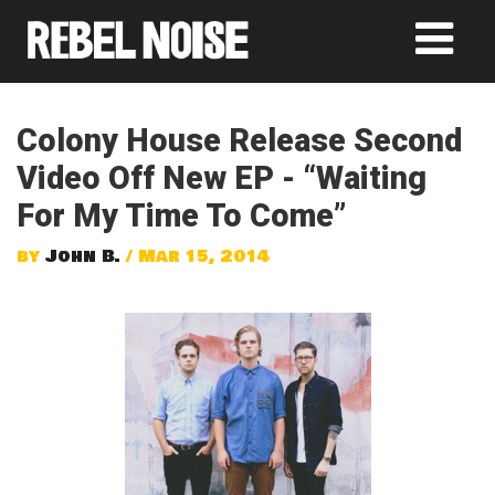
Colony House Release Second
Video Off New EP - “Waiting
For My Time To Come”
by
John B.
/ Mar 15, 2014