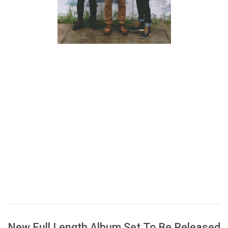
New Full Length Album Set To Be Released