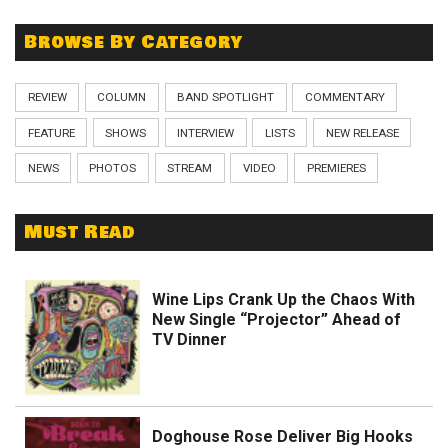
Browse By Category
REVIEW
COLUMN
BAND SPOTLIGHT
COMMENTARY
FEATURE
SHOWS
INTERVIEW
LISTS
NEW RELEASE
NEWS
PHOTOS
STREAM
VIDEO
PREMIERES
Must Read
Wine Lips Crank Up the Chaos With
New Single “Projector” Ahead of
TV Dinner
Doghouse Rose Deliver Big Hooks