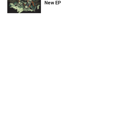
New EP