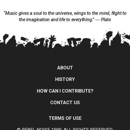
“Music gives a soul to the universe, wings to the mind, flight to
the imagination and life to everything.” ― Plato
ABOUT
HISTORY
HOW CAN I CONTRIBUTE?
CONTACT US
TERMS OF USE
© REBEL NOISE 1999, ALL RIGHTS RESERVED.