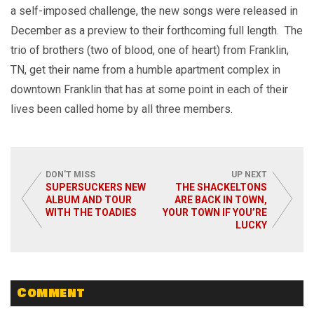
a self-imposed challenge, the new songs were released in
December as a preview to their forthcoming full length. The
trio of brothers (two of blood, one of heart) from Franklin,
TN, get their name from a humble apartment complex in
downtown Franklin that has at some point in each of their
lives been called home by all three members.
DON'T MISS
UP NEXT
SUPERSUCKERS NEW
THE SHACKELTONS
ALBUM AND TOUR
ARE BACK IN TOWN,
WITH THE TOADIES
YOUR TOWN IF YOU’RE
LUCKY
Comment