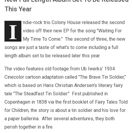
This Year
I
ndie-rock trio Colony House released the second
video off their new EP for the song "Waiting For
My Time To Come." The second of three, the new
songs are just a taste of what's to come including a full
length album set to be released later this year.
The video features old footage from Ub Iwerks' 1934
Cinecolor cartoon adaptation called "The Brave Tin Soldier,"
which is based on Hans Christian Andersen's literary fairy
tale "The Steadfast Tin Soldier." First published in
Copenhagen in 1838 via the first booklet of Fairy Tales Told
for Children, the story is about a tin soldier and his love for
a paper ballerina. After several adventures, they both
perish together in a fire.