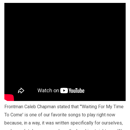
Frontman Caleb Chapman stated that "'Waiting For My Time
To Come' is one of our favorite songs to play right now
because, in a way, it was written specifically for ourselves,