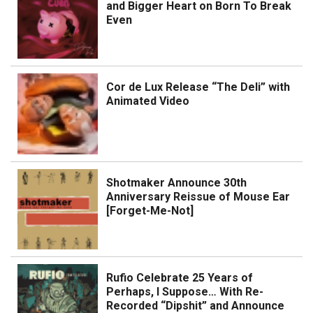
and Bigger Heart on Born To Break
Even
Cor de Lux Release “The Deli” with
Animated Video
Shotmaker Announce 30th
Anniversary Reissue of Mouse Ear
[Forget-Me-Not]
Rufio Celebrate 25 Years of
Perhaps, I Suppose… With Re-
Recorded “Dipshit” and Announce