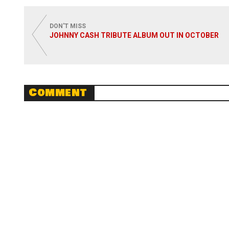
Read
DON'T MISS
JOHNNY CASH TRIBUTE ALBUM OUT IN OCTOBER
Comment