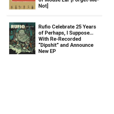
Not]
Rufio Celebrate 25 Years
of Perhaps, I Suppose…
With Re-Recorded
“Dipshit” and Announce
New EP