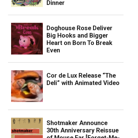
Dinner
Doghouse Rose Deliver
Big Hooks and Bigger
Heart on Born To Break
Even
Cor de Lux Release “The
Deli” with Animated Video
Shotmaker Announce
30th Anniversary Reissue
of Mouse Ear [Forget-Me-