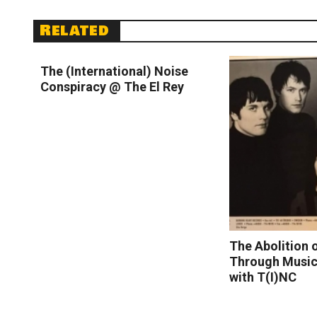
Related
Read More
The (International) Noise
Conspiracy @ The El Rey
The Abolition 
Through Music 
with T(I)NC