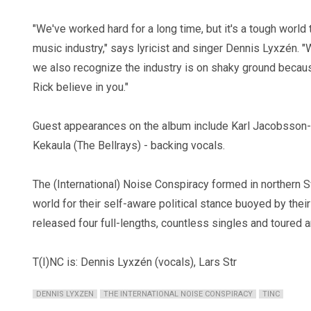
"We've worked hard for a long time, but it's a tough world 
music industry," says lyricist and singer Dennis Lyxzén. "W
we also recognize the industry is on shaky ground because
Rick believe in you."
Guest appearances on the album include Karl Jacobsson-
Kekaula (The Bellrays) - backing vocals.
The (International) Noise Conspiracy formed in northern
world for their self-aware political stance buoyed by their
released four full-lengths, countless singles and toured a
T(I)NC is: Dennis Lyxzén (vocals), Lars Str
DENNIS LYXZEN
THE INTERNATIONAL NOISE CONSPIRACY
TINC