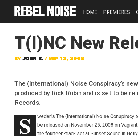
HOME
PREMIERES
T(I)NC New Rel
by
John B.
/ Sep 12, 2008
The (International) Noise Conspiracy’s new
produced by Rick Rubin and is set to be 
Records.
S
weden's The (International) Noise Conspiracy to
be released on November 25, 2008 on Vagrant/
the fourteen-track set at Sunset Sound in Holl