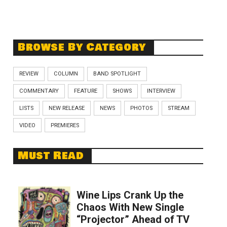
Browse By Category
REVIEW
COLUMN
BAND SPOTLIGHT
COMMENTARY
FEATURE
SHOWS
INTERVIEW
LISTS
NEW RELEASE
NEWS
PHOTOS
STREAM
VIDEO
PREMIERES
Must Read
Wine Lips Crank Up the
Chaos With New Single
“Projector” Ahead of TV