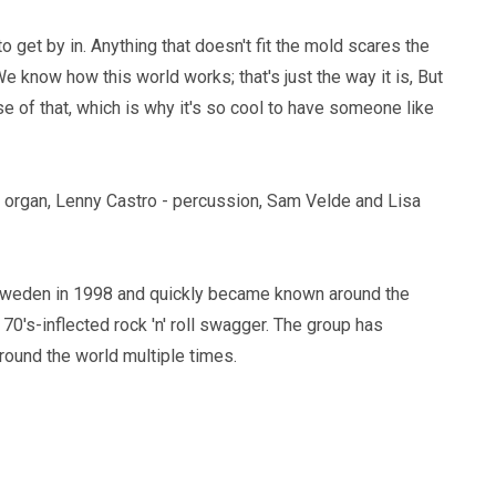
to get by in. Anything that doesn't fit the mold scares the
e know how this world works; that's just the way it is, But
 of that, which is why it's so cool to have someone like
 organ, Lenny Castro - percussion, Sam Velde and Lisa
 Sweden in 1998 and quickly became known around the
 70's-inflected rock 'n' roll swagger. The group has
round the world multiple times.