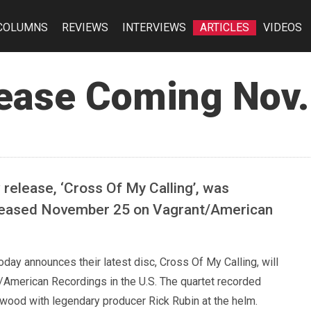
COLUMNS
REVIEWS
INTERVIEWS
ARTICLES
VIDEOS
ease Coming Nov.
 release, ‘Cross Of My Calling’, was
released November 25 on Vagrant/American
day announces their latest disc, Cross Of My Calling, will
American Recordings in the U.S. The quartet recorded
ywood with legendary producer Rick Rubin at the helm.