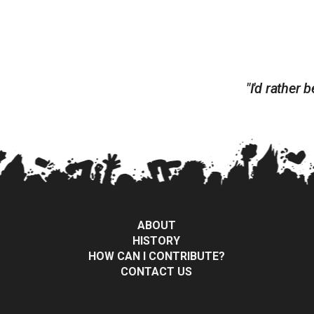
"I'd rather
ABOUT
HISTORY
HOW CAN I CONTRIBUTE?
CONTACT US