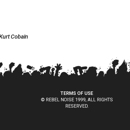
 Kurt Cobain
TERMS OF USE
© REBEL NOISE 1999, ALL RIGHTS
RESERVED.