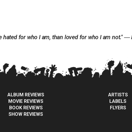
 be hated for who I am, than loved for who I am not." ―
ALBUM REVIEWS
ARTISTS
MOVIE REVIEWS
LABELS
BOOK REVIEWS
FLYERS
SHOW REVIEWS