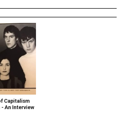
of Capitalism
- An Interview