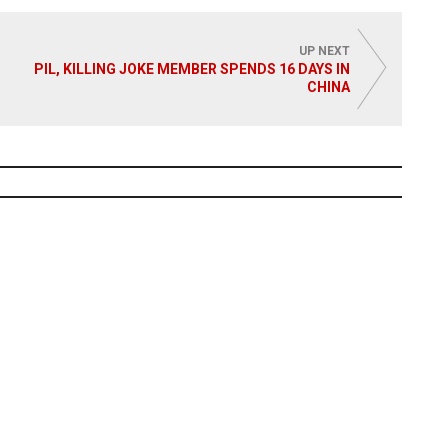
 More
UP NEXT
PIL, KILLING JOKE MEMBER SPENDS 16 DAYS IN
CHINA