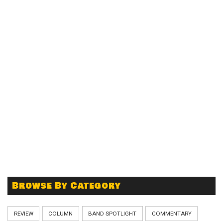
Browse By Category
REVIEW
COLUMN
BAND SPOTLIGHT
COMMENTARY