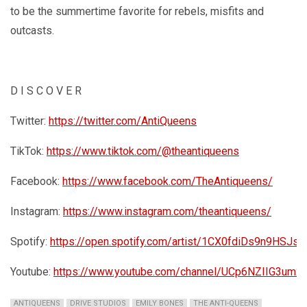
to be the summertime favorite for rebels, misfits and
outcasts.
D I S C O V E R
Twitter:
https://twitter.com/AntiQueens
TikTok:
https://www.tiktok.com/@theantiqueens
Facebook:
https://www.facebook.com/TheAntiqueens/
Instagram:
https://www.instagram.com/theantiqueens/
Spotify:
https://open.spotify.com/artist/1CX0fdiDs9n9HSJs
Youtube:
https://www.youtube.com/channel/UCp6NZIIG3um2i
ANTIQUEENS
DRIVE STUDIOS
EMILY BONES
THE ANTI-QUEENS