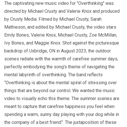
The captivating new music video for "Overthinking" was
directed by Michael Crusty and Valerie Knox and produced
by Crusty Media. Filmed by Michael Crusty, Sarah
Mathieson, and edited by Michael Crusty, the video stars
Emily Bones, Valerie Knox, Michael Crusty, Zoe McMillan,
Ivy Bones, and Maggie Knox. Shot against the picturesque
backdrop of Uxbridge, ON in August 2023, the outdoor
scenes radiate with the warmth of carefree summer days,
perfectly embodying the song's theme of navigating the
mental labyrinth of overthinking. The band reflects
“Overthinking is about the mental spiral of stressing over
things that are beyond our control. We wanted the music
video to visually echo this theme. The summer scenes are
meant to capture that carefree happiness you feel when
spending a warm, sunny day playing with your dog while in
the company of a best friend”. The juxtaposition of these