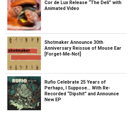
Cor de Lux Release “The Deli” with
Animated Video
Shotmaker Announce 30th
Anniversary Reissue of Mouse Ear
[Forget-Me-Not]
Rufio Celebrate 25 Years of
Perhaps, I Suppose… With Re-
Recorded “Dipshit” and Announce
New EP