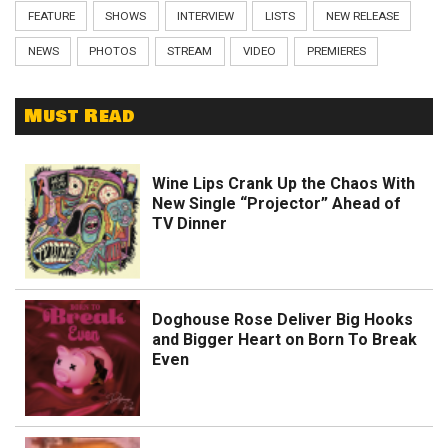
FEATURE
SHOWS
INTERVIEW
LISTS
NEW RELEASE
NEWS
PHOTOS
STREAM
VIDEO
PREMIERES
Must Read
Wine Lips Crank Up the Chaos With
New Single “Projector” Ahead of
TV Dinner
Doghouse Rose Deliver Big Hooks
and Bigger Heart on Born To Break
Even