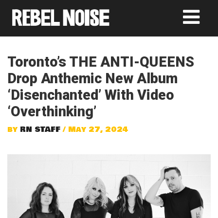
Toronto’s THE ANTI-QUEENS
Drop Anthemic New Album
‘Disenchanted’ With Video
‘Overthinking’
by
RN STAFF
/ May 27, 2024