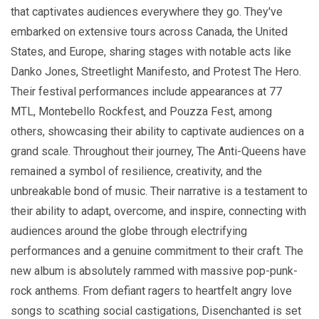
that captivates audiences everywhere they go. They've
embarked on extensive tours across Canada, the United
States, and Europe, sharing stages with notable acts like
Danko Jones, Streetlight Manifesto, and Protest The Hero.
Their festival performances include appearances at 77
MTL, Montebello Rockfest, and Pouzza Fest, among
others, showcasing their ability to captivate audiences on a
grand scale. Throughout their journey, The Anti-Queens have
remained a symbol of resilience, creativity, and the
unbreakable bond of music. Their narrative is a testament to
their ability to adapt, overcome, and inspire, connecting with
audiences around the globe through electrifying
performances and a genuine commitment to their craft. The
new album is absolutely rammed with massive pop-punk-
rock anthems. From defiant ragers to heartfelt angry love
songs to scathing social castigations, Disenchanted is set