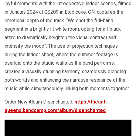
joyful moments with the introspective indoor scenes, filmed
in January 2024 at GS209 in Etobicoke, ON, captures the
emotional depth of the track. “We shot the full-band
segment in a brightly lit white room, opting for all-black
attire to dramatically heighten the visual contrast and
intensify the mood”. The use of projection techniques
during the indoor shoot, where the summer footage is
overlaid onto the studio walls as the band performs,
creates a visually stunning harmony, seamlessly blending
both worlds and enhancing the narrative resonance of the
music while simultaneously linking both moments together.
Order New Album Disenchanted:
https://theanti-
queens.bandcamp.com/album/disenchanted