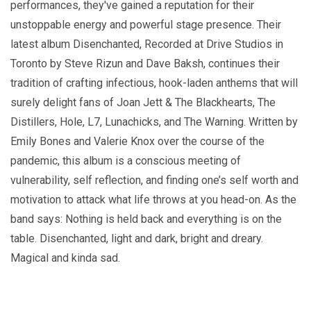
performances, they've gained a reputation for their
unstoppable energy and powerful stage presence. Their
latest album Disenchanted, Recorded at Drive Studios in
Toronto by Steve Rizun and Dave Baksh, continues their
tradition of crafting infectious, hook-laden anthems that will
surely delight fans of Joan Jett & The Blackhearts, The
Distillers, Hole, L7, Lunachicks, and The Warning. Written by
Emily Bones and Valerie Knox over the course of the
pandemic, this album is a conscious meeting of
vulnerability, self reflection, and finding one’s self worth and
motivation to attack what life throws at you head-on. As the
band says: Nothing is held back and everything is on the
table. Disenchanted, light and dark, bright and dreary.
Magical and kinda sad.