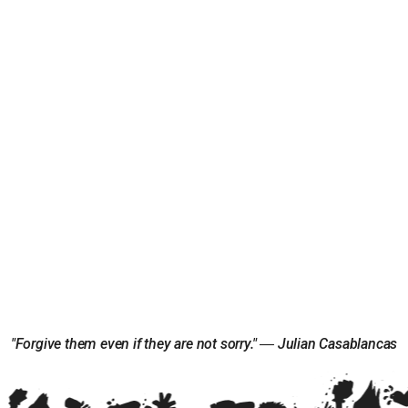
"Forgive them even if they are not sorry." ― Julian Casablancas