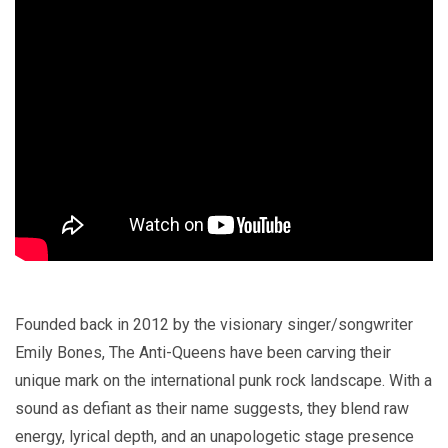
Founded back in 2012 by the visionary singer/songwriter
Emily Bones, The Anti-Queens have been carving their
unique mark on the international punk rock landscape. With a
sound as defiant as their name suggests, they blend raw
energy, lyrical depth, and an unapologetic stage presence