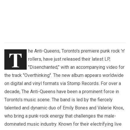
T
he Anti-Queens, Toronto's premiere punk rock 'n'
rollers, have just released their latest LP,
"Disenchanted," with an accompanying video for
the track "Overthinking". The new album appears worldwide
on digital and vinyl formats via Stomp Records. For over a
decade, The Anti-Queens have been a prominent force in
Toronto's music scene. The band is led by the fiercely
talented and dynamic duo of Emily Bones and Valerie Knox,
who bring a punk-rock energy that challenges the male-
dominated music industry. Known for their electrifying live