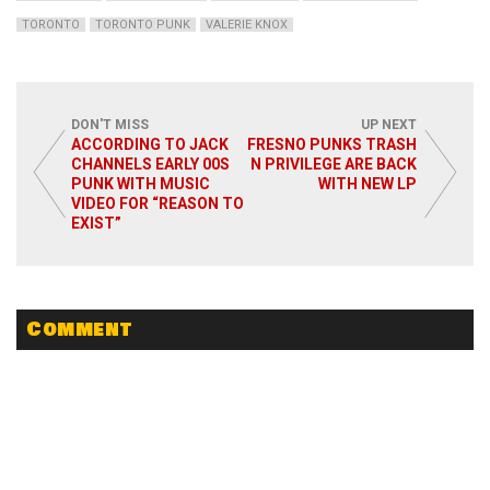
TORONTO
TORONTO PUNK
VALERIE KNOX
DON'T MISS
UP NEXT
ACCORDING TO JACK
FRESNO PUNKS TRASH
CHANNELS EARLY 00S
N PRIVILEGE ARE BACK
PUNK WITH MUSIC
WITH NEW LP
VIDEO FOR “REASON TO
EXIST”
Comment