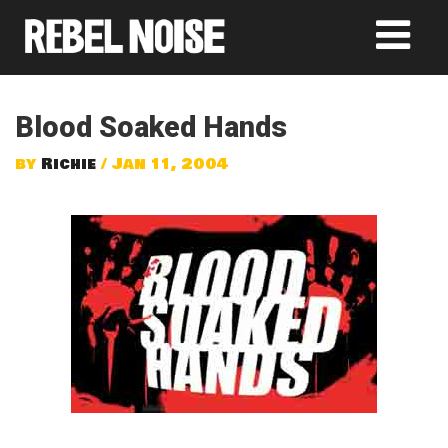
Blood Soaked Hands
by
Richie
/ Jan 11, 2004