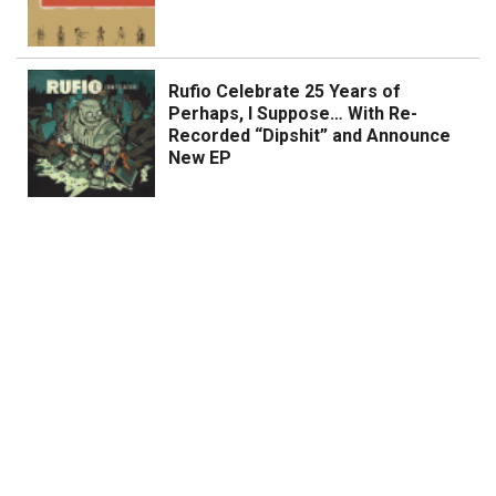
Rufio Celebrate 25 Years of
Perhaps, I Suppose… With Re-
Recorded “Dipshit” and Announce
New EP