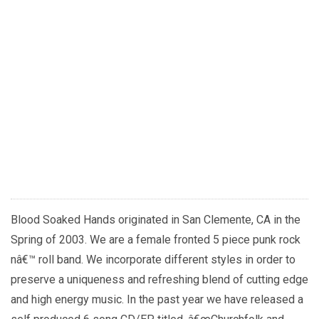
Blood Soaked Hands originated in San Clemente, CA in the
Spring of 2003. We are a female fronted 5 piece punk rock
nâ€™ roll band. We incorporate different styles in order to
preserve a uniqueness and refreshing blend of cutting edge
and high energy music. In the past year we have released a