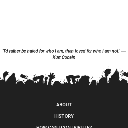
"I'd rather be hated for who I am, than loved for who I am not." ―
Kurt Cobain
ABOUT
HISTORY
HOW CAN I CONTRIBUTE?