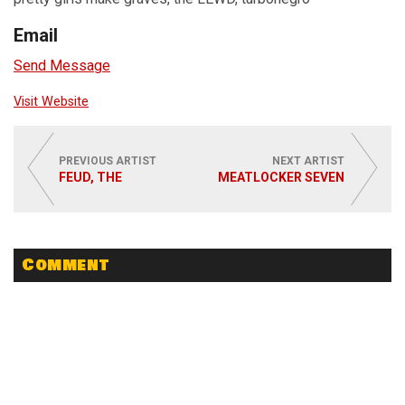
Email
Send Message
Visit Website
PREVIOUS ARTIST
NEXT ARTIST
FEUD, THE
MEATLOCKER SEVEN
Comment