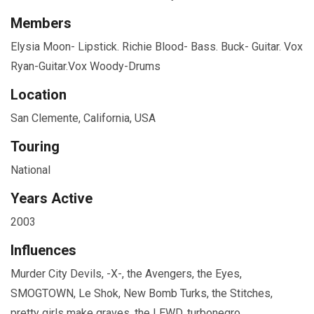
Members
Elysia Moon- Lipstick. Richie Blood- Bass. Buck- Guitar. Vox
Ryan-Guitar.Vox Woody-Drums
Location
San Clemente, California, USA
Touring
National
Years Active
2003
Influences
Murder City Devils, -X-, the Avengers, the Eyes,
SMOGTOWN, Le Shok, New Bomb Turks, the Stitches,
pretty girls make graves, the LEWD, turbonegro