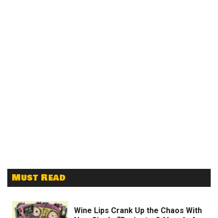
Must Read
Wine Lips Crank Up the Chaos With