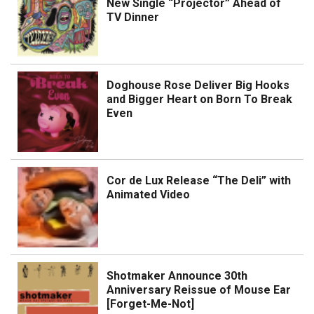
New Single “Projector” Ahead of
TV Dinner
Doghouse Rose Deliver Big Hooks
and Bigger Heart on Born To Break
Even
Cor de Lux Release “The Deli” with
Animated Video
Shotmaker Announce 30th
Anniversary Reissue of Mouse Ear
[Forget-Me-Not]