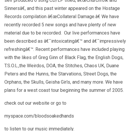
self produced 6 song CD/EP titled, â€œChurchfolk and
Sinnersâ€, and this past winter appeared on the Hostage
Records compilation â€œCollateral Damage.â€ We have
recently recorded 5 new songs and have plenty of new
material due to be recorded. Our live performances have
been described as â€˜intoxicatingâ€™ and â€˜impressively
refreshingâ€™. Recent performances have included playing
with the likes of Greg Ginn of Black Flag, the English Dogs,
T.S.O.L.,the Weirdos, DOA, the Stitches, Chaos UK, Duane
Peters and the Hunns, the Starvations, Street Dogs, the
Orphans, the Skulls, Geisha Girls, and many more. We have
plans for a west coast tour beginning the summer of 2005.
check out our website or go to
myspace.com/bloodsoakedhands
to listen to our music immediately.