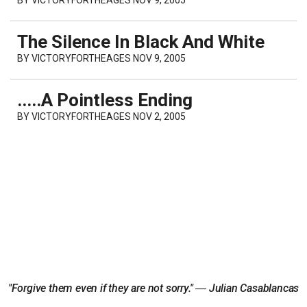
The Silence In Black And White
BY
VICTORYFORTHEAGES
NOV 9, 2005
.....A Pointless Ending
BY
VICTORYFORTHEAGES
NOV 2, 2005
"Forgive them even if they are not sorry." ― Julian Casablancas