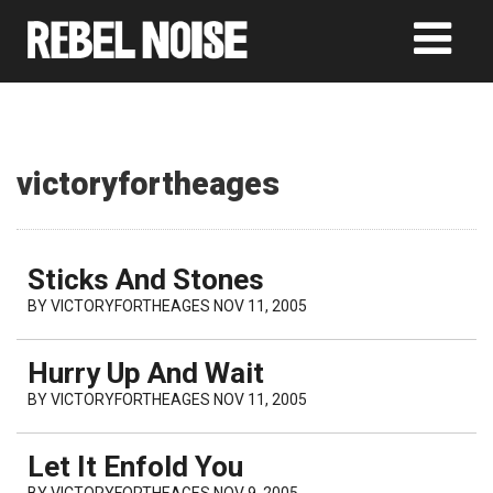
victoryfortheages
Sticks And Stones
BY
VICTORYFORTHEAGES
NOV 11, 2005
Hurry Up And Wait
BY
VICTORYFORTHEAGES
NOV 11, 2005
Let It Enfold You
BY
VICTORYFORTHEAGES
NOV 9, 2005