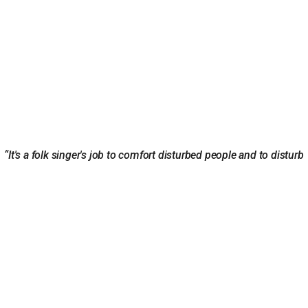
“It's a folk singer's job to comfort disturbed people and to disturb
comfortable people.” ― Woody Guthrie
ABOUT