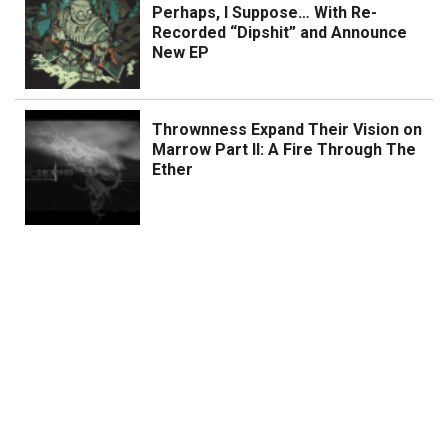
Perhaps, I Suppose… With Re-
Recorded “Dipshit” and Announce
New EP
Thrownness Expand Their Vision on
Marrow Part II: A Fire Through The
Ether