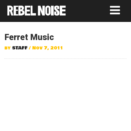
Ferret Music
by
STAFF
/ Nov 7, 2011