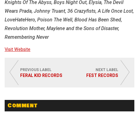
Knights Of The Abyss, Boys Night Out, Elysia, The Devil
Wears Prada, Johnny Truant, 36 Crazyfists, A Life Once Lost,
LoveHateHero, Poison The Well, Blood Has Been Shed,
Revolution Mother, Maylene and the Sons of Disaster,
Remembering Never
Visit Website
PREVIOUS LABEL
NEXT LABEL
FERAL KID RECORDS
FEST RECORDS
Comment