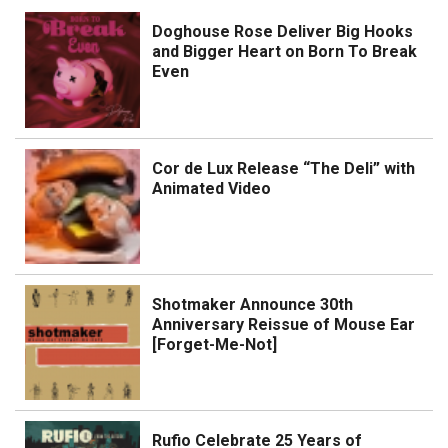
Doghouse Rose Deliver Big Hooks
and Bigger Heart on Born To Break
Even
Cor de Lux Release “The Deli” with
Animated Video
Shotmaker Announce 30th
Anniversary Reissue of Mouse Ear
[Forget-Me-Not]
Rufio Celebrate 25 Years of