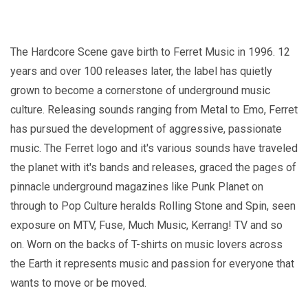
The Hardcore Scene gave birth to Ferret Music in 1996. 12
years and over 100 releases later, the label has quietly
grown to become a cornerstone of underground music
culture. Releasing sounds ranging from Metal to Emo, Ferret
has pursued the development of aggressive, passionate
music. The Ferret logo and it's various sounds have traveled
the planet with it's bands and releases, graced the pages of
pinnacle underground magazines like Punk Planet on
through to Pop Culture heralds Rolling Stone and Spin, seen
exposure on MTV, Fuse, Much Music, Kerrang! TV and so
on. Worn on the backs of T-shirts on music lovers across
the Earth it represents music and passion for everyone that
wants to move or be moved.