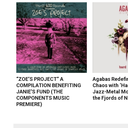
“ZOE’S PROJECT” A
Agabas Redefi
COMPILATION BENEFITING
Chaos with ‘Ha
JANIE’S FUND (THE
Jazz-Metal Mo
COMPONENTS MUSIC
the Fjords of 
PREMIERE)
Read More
Read