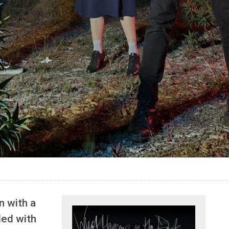
n with a
lled with