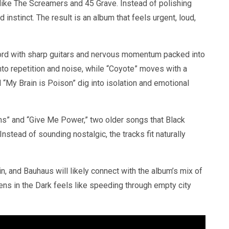
like The Screamers and 45 Grave. Instead of polishing
 instinct. The result is an album that feels urgent, loud,
ecord with sharp guitars and nervous momentum packed into
nto repetition and noise, while “Coyote” moves with a
 “My Brain is Poison” dig into isolation and emotional
ms” and “Give Me Power,” two older songs that Black
stead of sounding nostalgic, the tracks fit naturally
, and Bauhaus will likely connect with the album’s mix of
ens in the Dark feels like speeding through empty city