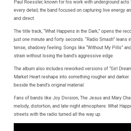
Paul Roessler, known for his work with underground acts 
every detail, the band focused on capturing live energy and
and direct.
The title track, “What Happens in the Dark,” opens the r
just one minute and forty seconds. “Radio Smash” leans i
tense, shadowy feeling. Songs like “Without My Pills” and
strain without losing the band’s aggressive edge.
The album also includes reworked versions of “Girl Drea
Market Heart reshape into something rougher and darker. In
beside the band’s original material.
Fans of bands like Joy Division, The Jesus and Mary Chain
melody, distortion, and late-night atmosphere. What Happ
streets with the radio turned all the way up.