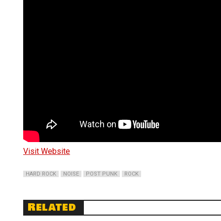
Visit Website
HARD ROCK
NOISE
POST PUNK
ROCK
Related