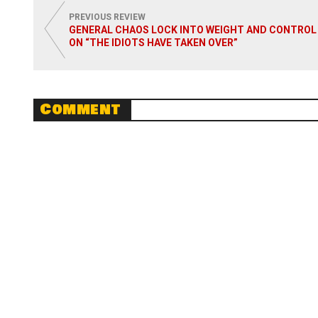
PREVIOUS REVIEW
GENERAL CHAOS LOCK INTO WEIGHT AND CONTROL
ON “THE IDIOTS HAVE TAKEN OVER”
Comment