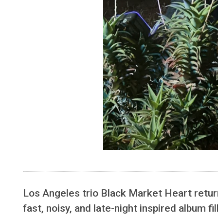
Los Angeles trio Black Market Heart retur
fast, noisy, and late-night inspired album fi