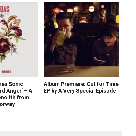
nes Sonic
Album Premiere: Cut for Time
rd Anger’ – A
EP by A Very Special Episode
nolith from
Norway
 More
Read More