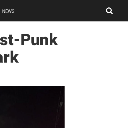
NEWS
Searc
Open
ost-Punk
ark