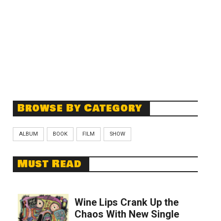
Browse By Category
ALBUM
BOOK
FILM
SHOW
Must Read
Wine Lips Crank Up the
Chaos With New Single