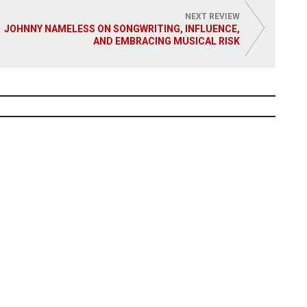
NEXT REVIEW
JOHNNY NAMELESS ON SONGWRITING, INFLUENCE,
AND EMBRACING MUSICAL RISK