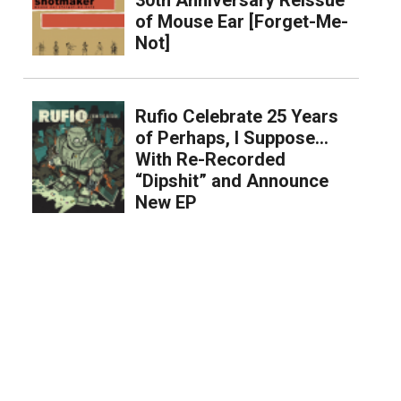
of Mouse Ear [Forget-Me-
Not]
Rufio Celebrate 25 Years
of Perhaps, I Suppose…
With Re-Recorded
“Dipshit” and Announce
New EP