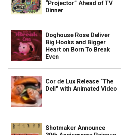
“Projector” Ahead of TV
Dinner
Doghouse Rose Deliver
Big Hooks and Bigger
Heart on Born To Break
Even
Cor de Lux Release “The
Deli” with Animated Video
Shotmaker Announce
30th Anniversary Reissue