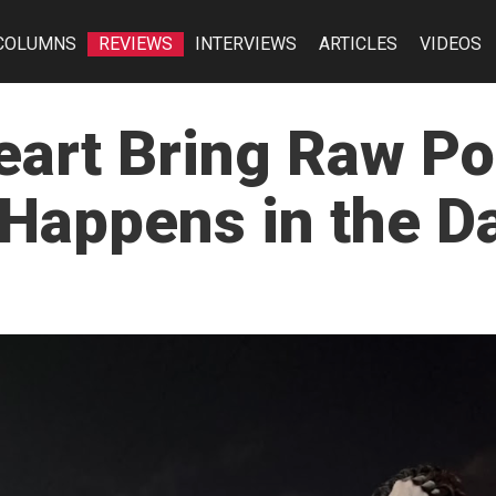
COLUMNS
REVIEWS
INTERVIEWS
ARTICLES
VIDEOS
eart Bring Raw P
 Happens in the D