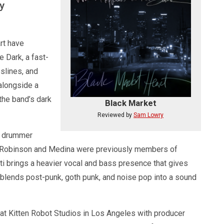
y
rt have
 Dark, a fast-
sslines, and
 alongside a
 the band’s dark
Black Market
Reviewed by
Sam Lowry
n, drummer
i. Robinson and Medina were previously members of
ti brings a heavier vocal and bass presence that gives
 blends post-punk, goth punk, and noise pop into a sound
at Kitten Robot Studios in Los Angeles with producer