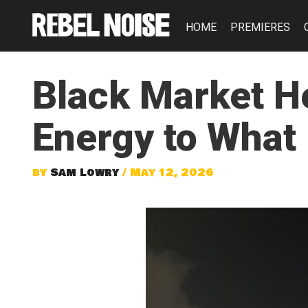
HOME
PREMIERES
Black Market H
Energy to What
by
Sam Lowry
/ May 12, 2026