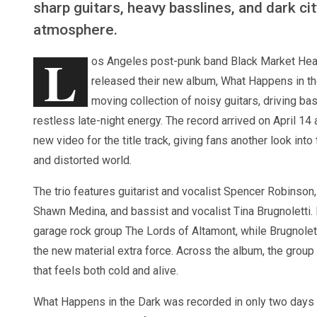
sharp guitars, heavy basslines, and dark cit
atmosphere.
L
os Angeles post-punk band Black Market Hea
released their new album, What Happens in the
moving collection of noisy guitars, driving ba
restless late-night energy. The record arrived on April 14
new video for the title track, giving fans another look into
and distorted world.
The trio features guitarist and vocalist Spencer Robinso
Shawn Medina, and bassist and vocalist Tina Brugnolett
garage rock group The Lords of Altamont, while Brugnolet
the new material extra force. Across the album, the group
that feels both cold and alive.
What Happens in the Dark was recorded in only two days 