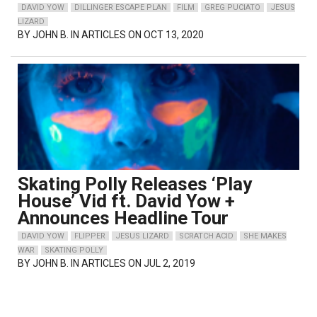
DAVID YOW
DILLINGER ESCAPE PLAN
FILM
GREG PUCIATO
JESUS
LIZARD
BY
JOHN B.
IN ARTICLES ON OCT 13, 2020
Skating Polly Releases ‘Play
House’ Vid ft. David Yow +
Announces Headline Tour
DAVID YOW
FLIPPER
JESUS LIZARD
SCRATCH ACID
SHE MAKES
WAR
SKATING POLLY
BY
JOHN B.
IN ARTICLES ON JUL 2, 2019