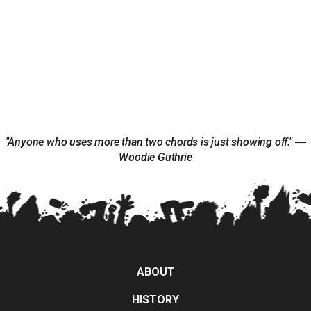
"Anyone who uses more than two chords is just showing off." ―
Woodie Guthrie
ABOUT
HISTORY