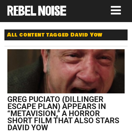
All content tagged David Yow
GREG PUCIATO (DILLINGER
ESCAPE PLAN) APPEARS IN
“METAVISION,” A HORROR
SHORT FILM THAT ALSO STARS
DAVID YOW