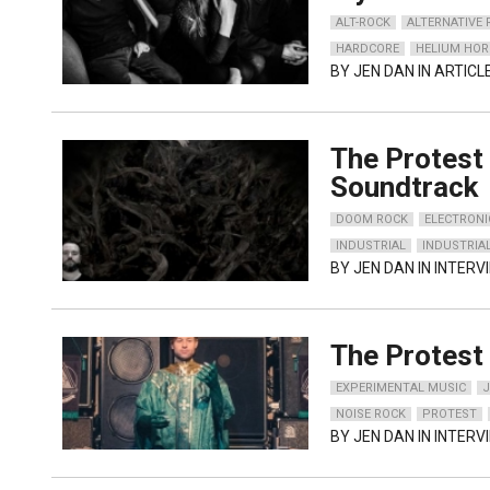
ALT-ROCK
ALTERNATIVE
HARDCORE
HELIUM HOR
BY
JEN DAN
IN ARTICL
The Protest 
Soundtrack
DOOM ROCK
ELECTRONI
INDUSTRIAL
INDUSTRIA
BY
JEN DAN
IN INTERV
The Protest 
EXPERIMENTAL MUSIC
NOISE ROCK
PROTEST
BY
JEN DAN
IN INTERV