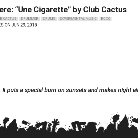
ere: “Une Cigarette” by Club Cactus
B CACTUS
DRUMMER
DRUMS
EXPERIMENTAL MUSIC
ROCK
ES ON JUN 29, 2018
. It puts a special burn on sunsets and makes night ai