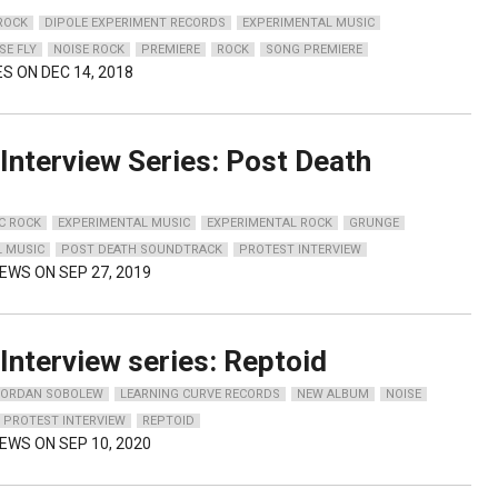
 ROCK
DIPOLE EXPERIMENT RECORDS
EXPERIMENTAL MUSIC
SE FLY
NOISE ROCK
PREMIERE
ROCK
SONG PREMIERE
ES ON DEC 14, 2018
Interview Series: Post Death
C ROCK
EXPERIMENTAL MUSIC
EXPERIMENTAL ROCK
GRUNGE
L MUSIC
POST DEATH SOUNDTRACK
PROTEST INTERVIEW
IEWS ON SEP 27, 2019
Interview series: Reptoid
JORDAN SOBOLEW
LEARNING CURVE RECORDS
NEW ALBUM
NOISE
PROTEST INTERVIEW
REPTOID
IEWS ON SEP 10, 2020