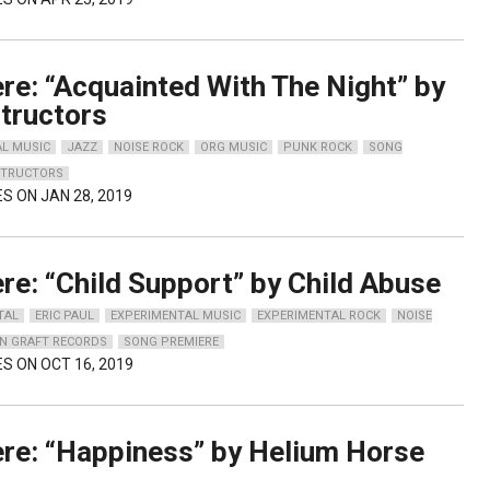
re: “Acquainted With The Night” by
tructors
AL MUSIC
JAZZ
NOISE ROCK
ORG MUSIC
PUNK ROCK
SONG
STRUCTORS
ES ON JAN 28, 2019
re: “Child Support” by Child Abuse
TAL
ERIC PAUL
EXPERIMENTAL MUSIC
EXPERIMENTAL ROCK
NOISE
IN GRAFT RECORDS
SONG PREMIERE
ES ON OCT 16, 2019
re: “Happiness” by Helium Horse