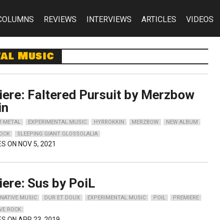
COLUMNS
REVIEWS
INTERVIEWS
ARTICLES
VIDEOS
tal Music
ere: Faltered Pursuit by Merzbow
in
T-METAL
EXPERIMENTAL MUSIC
HYRROKKIN
MERZBOW
NEW ALBUM
OCK
SLEEPING GIANT GLOSSOLALIA
ES ON NOV 5, 2021
ere: Sus by PoiL
NATIVE MUSIC
DUR ET DOUX
EXPERIMENTAL MUSIC
POIL
PREMIERE
VE ROCK
ES ON APR 23, 2019