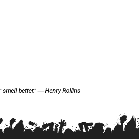
r smell better." ― Henry Rollins