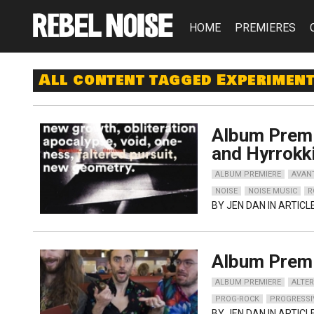
HOME
PREMIERES
All content tagged Experimen
Album Premi
and Hyrrokk
ALBUM PREMIERE
AVAN
NOISE
NOISE MUSIC
R
BY
JEN DAN
IN ARTICL
Album Premi
ALBUM PREMIERE
ALTER
PROG-ROCK
PROGRESSI
BY
JEN DAN
IN ARTICL