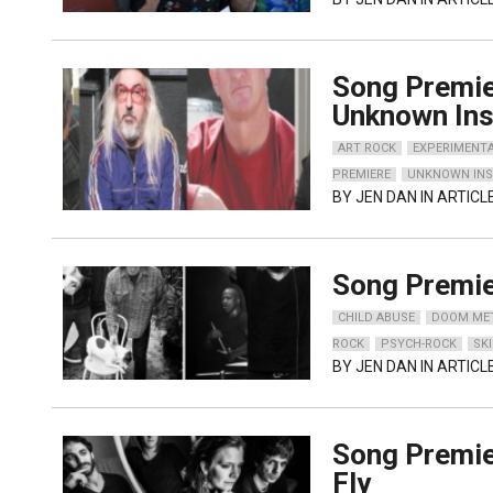
Song Premie
Unknown Ins
ART ROCK
EXPERIMENT
PREMIERE
UNKNOWN IN
BY
JEN DAN
IN ARTICL
Song Premie
CHILD ABUSE
DOOM ME
ROCK
PSYCH-ROCK
SK
BY
JEN DAN
IN ARTICL
Song Premie
Fly