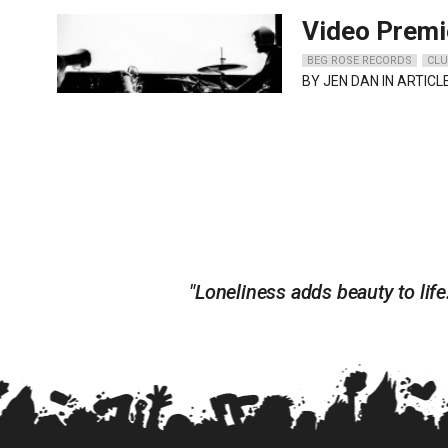
Video Premi
BEG ROSE RECORDS
CLU
BY
JEN DAN
IN ARTICL
"Loneliness adds beauty to life