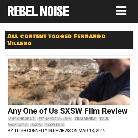
All content tagged Fernando
Villena
Any One of Us SXSW Film Review
ANY ONE OF US
FERNANDO VILLENA
FILM REVIEW
PAUL
BASAGOITIA
SXSW
SXSW FILM
BY
TRISH CONNELLY
IN REVIEWS ON MAR 13, 2019