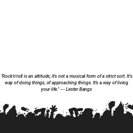
"Rock'n'roll is an attitude, it's not a musical form of a strict sort. It's
way of doing things, of approaching things. It's a way of living
your life." ― Lester Bangs