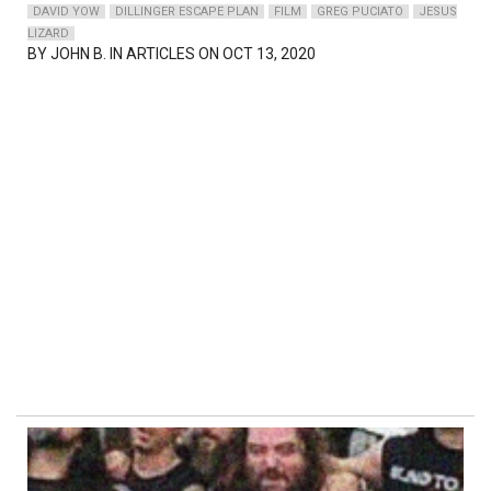
DAVID YOW
DILLINGER ESCAPE PLAN
FILM
GREG PUCIATO
JESUS
LIZARD
BY
JOHN B.
IN ARTICLES ON OCT 13, 2020