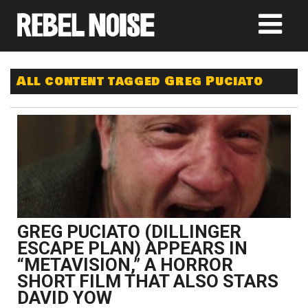
All content tagged Greg Puciato
GREG PUCIATO (DILLINGER
ESCAPE PLAN) APPEARS IN
“METAVISION,” A HORROR
SHORT FILM THAT ALSO STARS
DAVID YOW