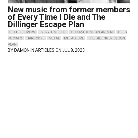
New music from former members
of Every Time I Die and The
Dillinger Escape Plan
BETTER LOVERS
EVERY TIME I DIE
GOD MADE ME AN ANIMAL
GREG
PUCIATO
HARDCORE
METAL
METALCORE
THE DILLINGER ESCAPE
PLAN
BY
DAMON
IN ARTICLES ON JUL 8, 2023