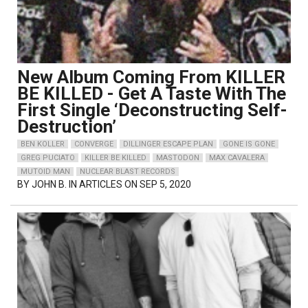
New Album Coming From KILLER
BE KILLED - Get A Taste With The
First Single ‘Deconstructing Self-
Destruction’
BEN KOLLER
CONVERGE
DILLINGER ESCAPE PLAN
GONE IS GONE
GREG PUCIATO
KILLER BE KILLED
MASTODON
MAX CAVALERA
MUTOID MAN
NUCLEAR BLAST RECORDS
BY
JOHN B.
IN ARTICLES ON SEP 5, 2020