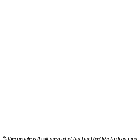
“Other people will call me a rebel, but I just feel like I'm living my