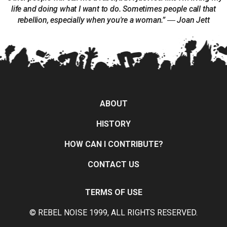
life and doing what I want to do. Sometimes people call that
rebellion, especially when you're a woman.” ― Joan Jett
ABOUT
HISTORY
HOW CAN I CONTRIBUTE?
CONTACT US
TERMS OF USE
© REBEL NOISE 1999, ALL RIGHTS RESERVED.