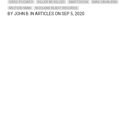
GREG PUCIATO
KILLER BE KILLED
MASTODON
MAX CAVALERA
MUTOID MAN
NUCLEAR BLAST RECORDS
BY
JOHN B.
IN ARTICLES ON SEP 5, 2020