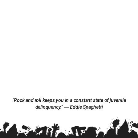
“Rock and roll keeps you in a constant state of juvenile
delinquency.” ― Eddie Spaghetti