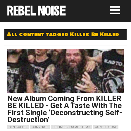
All content tagged Killer Be Killed
New Album Coming From KILLER
BE KILLED - Get A Taste With The
First Single ‘Deconstructing Self-
Destruction’
BEN KOLLER
CONVERGE
DILLINGER ESCAPE PLAN
GONE IS GONE