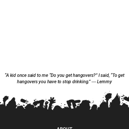
“A kid once said to me “Do you get hangovers?” I said, “To get
hangovers you have to stop drinking.” ― Lemmy