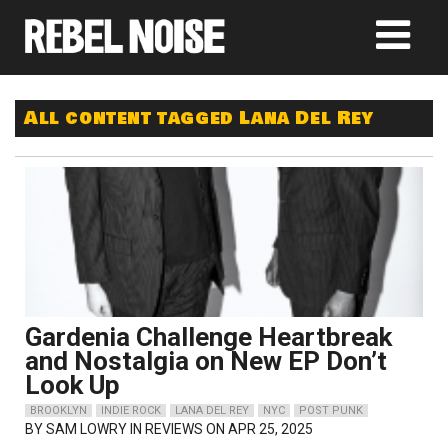
All content tagged Lana Del Rey
Gardenia Challenge Heartbreak
and Nostalgia on New EP Don’t
Look Up
BROOKLYN
INDIE ROCK
LANA DEL REY
NYC
POST PUNK
BY
SAM LOWRY
IN REVIEWS ON APR 25, 2025