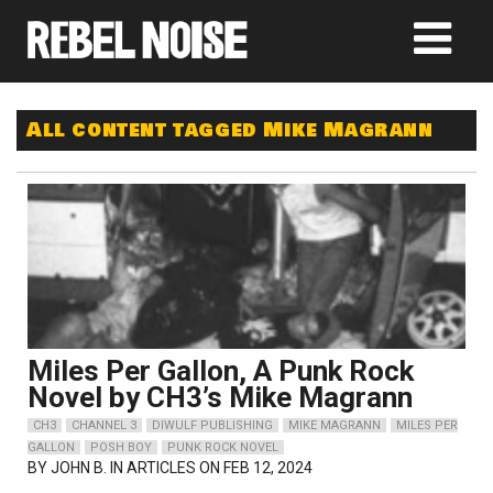
All content tagged Mike Magrann
Miles Per Gallon, A Punk Rock
Novel by CH3’s Mike Magrann
CH3
CHANNEL 3
DIWULF PUBLISHING
MIKE MAGRANN
MILES PER
GALLON
POSH BOY
PUNK ROCK NOVEL
BY
JOHN B.
IN ARTICLES ON FEB 12, 2024