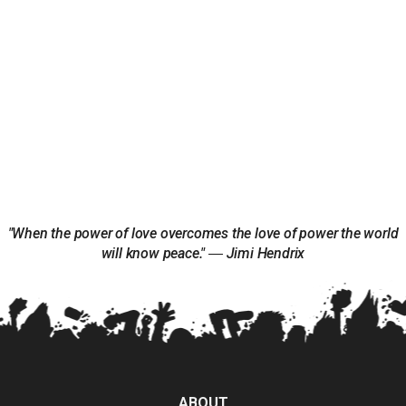
"When the power of love overcomes the love of power the world
will know peace." ― Jimi Hendrix
ABOUT