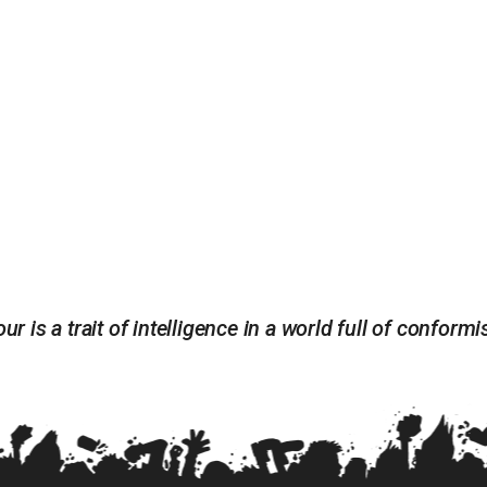
ur is a trait of intelligence in a world full of conform