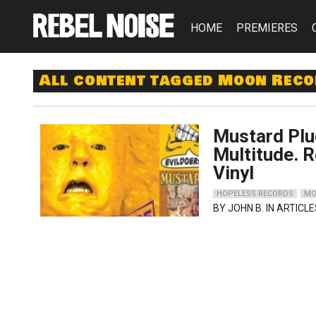
HOME
PREMIERES
All content tagged Moon Rec
Mustard Plu
Multitude. 
Vinyl
HOPELESS RECORDS
MO
BY
JOHN B.
IN ARTICLE