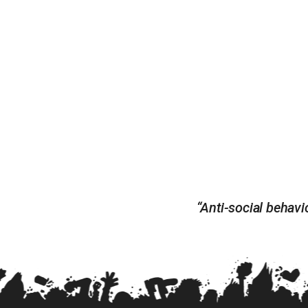
“Anti-social behavio