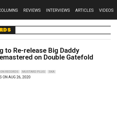
COLUMNS
REVIEWS
INTERVIEWS
ARTICLES
VIDEOS
ords
g to Re-release Big Daddy
Remastered on Double Gatefold
ON RECORDS
MUSTARD PLUG
SKA
S ON AUG 26, 2020