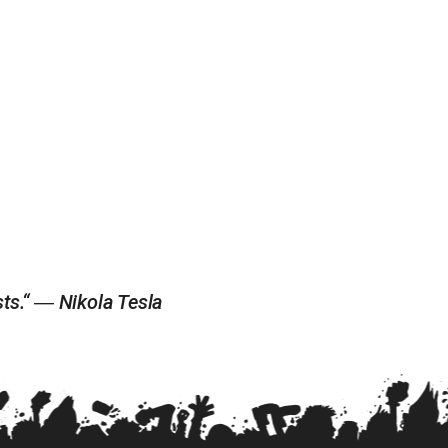
ists.“ ― Nikola Tesla