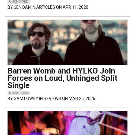
UNCHIPPED
BY
JEN DAN
IN ARTICLES ON APR 11, 2020
Barren Womb and HYLKO Join
Forces on Loud, Unhinged Split
Single
NOISE ROCK
BY
SAM LOWRY
IN REVIEWS ON MAR 25, 2026