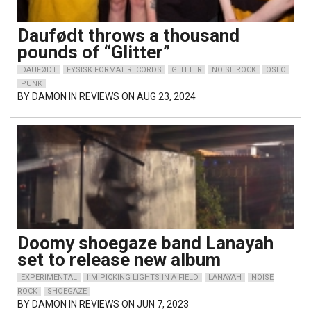
Daufødt throws a thousand
pounds of “Glitter”
DAUFØDT
FYSISK FORMAT RECORDS
GLITTER
NOISE ROCK
OSLO
PUNK
BY
DAMON
IN REVIEWS ON AUG 23, 2024
Doomy shoegaze band Lanayah
set to release new album
EXPERIMENTAL
I’M PICKING LIGHTS IN A FIELD
LANAYAH
NOISE
ROCK
SHOEGAZE
BY
DAMON
IN REVIEWS ON JUN 7, 2023