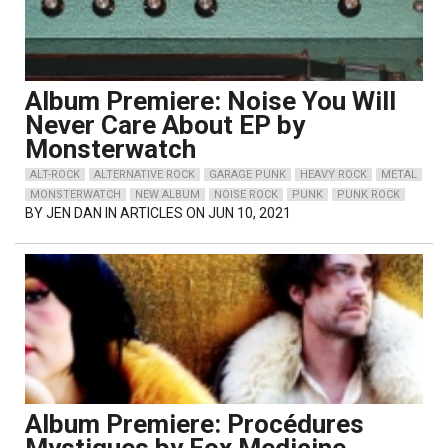
Album Premiere: Noise You Will
Never Care About EP by
Monsterwatch
ALT-ROCK
ALTERNATIVE ROCK
GARAGE PUNK
HEAVY ROCK
METAL
MONSTERWATCH
NEW ALBUM
NOISE ROCK
PUNK
PUNK ROCK
BY
JEN DAN
IN ARTICLES ON JUN 10, 2021
Album Premiere: Procédures