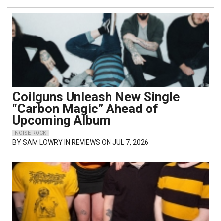
Coilguns Unleash New Single
“Carbon Magic” Ahead of
Upcoming Album
NOISE ROCK
BY
SAM LOWRY
IN REVIEWS ON JUL 7, 2026