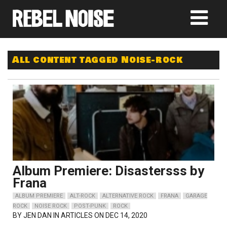
All content tagged Noise-rock
Album Premiere: Disastersss by
Frana
ALBUM PREMIERE
ALT-ROCK
ALTERNATIVE ROCK
FRANA
GARAGE
ROCK
NOISE ROCK
POST-PUNK
ROCK
BY
JEN DAN
IN ARTICLES ON DEC 14, 2020