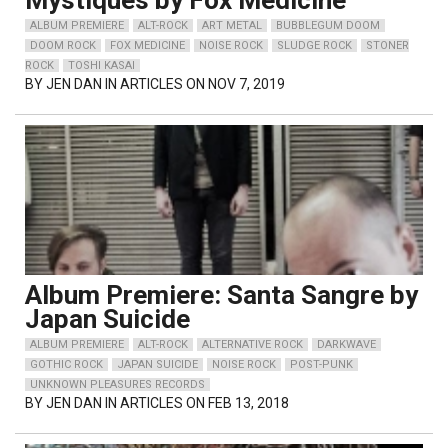
Mystiques by Fox Medicine
ALBUM PREMIERE
ALT-ROCK
ART METAL
BUBBLEGUM DOOM
DOOM ROCK
FOX MEDICINE
NOISE ROCK
SLUDGE ROCK
STONER
ROCK
TOSHI KASAI
BY
JEN DAN
IN ARTICLES ON NOV 7, 2019
Album Premiere: Santa Sangre by
Japan Suicide
ALBUM PREMIERE
ALT-ROCK
ALTERNATIVE ROCK
DARKWAVE
GOTHIC ROCK
JAPAN SUICIDE
NOISE ROCK
POST-PUNK
UNKNOWN PLEASURES RECORDS
BY
JEN DAN
IN ARTICLES ON FEB 13, 2018