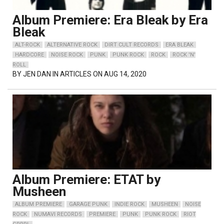
Album Premiere: Era Bleak by Era
Bleak
ALT-ROCK
ALTERNATIVE ROCK
DIRT CULT RECORDS
ERA BLEAK
HARDCORE
NOISE ROCK
PUNK
PUNK ROCK
ROCK
ROCK 'N'
ROLL
BY
JEN DAN
IN ARTICLES ON AUG 14, 2020
Album Premiere: ETAT by
Musheen
ALBUM PREMIERE
GARAGE PUNK
INDIE ROCK
MUSHEEN
NOISE
ROCK
NUMAVI RECORDS
PREMIERE
PUNK
PUNK ROCK
RIOT