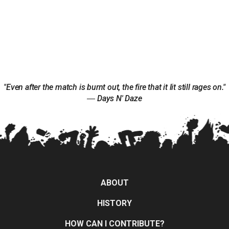
"Even after the match is burnt out, the fire that it lit still rages on."
― Days N' Daze
ABOUT
HISTORY
HOW CAN I CONTRIBUTE?