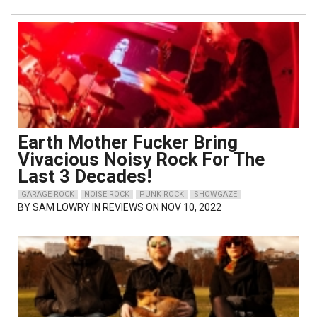
Earth Mother Fucker Bring
Vivacious Noisy Rock For The
Last 3 Decades!
GARAGE ROCK
NOISE ROCK
PUNK ROCK
SHOWGAZE
BY
SAM LOWRY
IN REVIEWS ON NOV 10, 2022