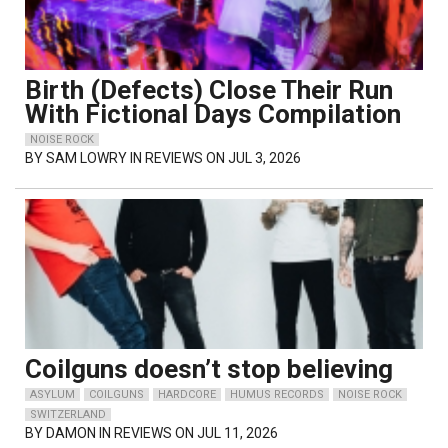
Birth (Defects) Close Their Run
With Fictional Days Compilation
NOISE ROCK
BY
SAM LOWRY
IN REVIEWS ON JUL 3, 2026
Coilguns doesn’t stop believing
ASYLUM
COILGUNS
HARDCORE
HUMUS RECORDS
NOISE ROCK
SWITZERLAND
BY
DAMON
IN REVIEWS ON JUL 11, 2026