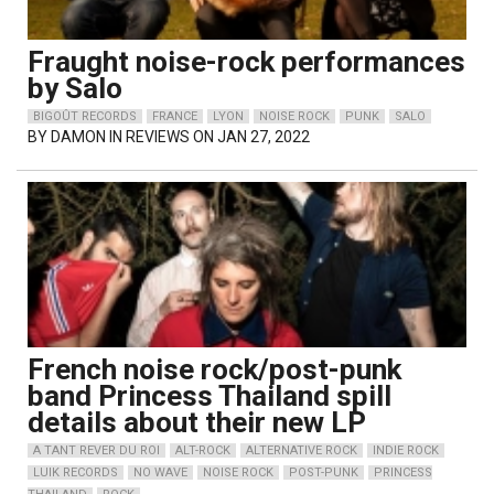
Fraught noise-rock performances
by Salo
BIGOÛT RECORDS
FRANCE
LYON
NOISE ROCK
PUNK
SALO
BY
DAMON
IN REVIEWS ON JAN 27, 2022
French noise rock/post-punk
band Princess Thailand spill
details about their new LP
A TANT REVER DU ROI
ALT-ROCK
ALTERNATIVE ROCK
INDIE ROCK
LUIK RECORDS
NO WAVE
NOISE ROCK
POST-PUNK
PRINCESS