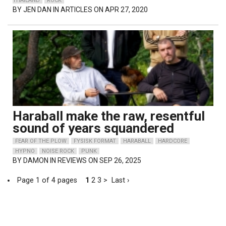
THAILAND
ROCK
BY
JEN DAN
IN ARTICLES ON APR 27, 2020
Haraball make the raw, resentful
sound of years squandered
FEAR OF THE PLOW
FYSISK FORMAT
HARABALL
HARDCORE
HYPNO
NOISE ROCK
PUNK
BY
DAMON
IN REVIEWS ON SEP 26, 2025
Page 1 of 4 pages
1
2
3
>
Last ›