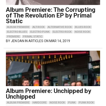
Album Premiere: The Corrupting
of The Revolution EP by Primal
Static
ALBUM PREMIERE
ALT-ROCK
ALTERNATIVE ROCK
BLUES-ROCK
ELECTRO-BLUES
ELECTRO-PUNK
ELECTRO-ROCK
NOISE ROCK
PREMIERE
PRIMAL STATIC
BY
JEN DAN
IN ARTICLES ON MAR 14, 2019
Album Premiere: Unchipped by
Unchipped
ALBUM PREMIERE
HARDCORE
NOISE ROCK
PUNK
PUNK ROCK