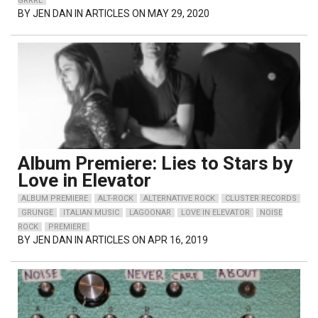
GRRRL
BY
JEN DAN
IN ARTICLES ON MAY 29, 2020
Album Premiere: Lies to Stars by
Love in Elevator
ALBUM PREMIERE
ALT-ROCK
ALTERNATIVE ROCK
CLUSTER RECORDS
GRUNGE
ITALIAN MUSIC
LAGOONAR
LOVE IN ELEVATOR
NOISE
ROCK
PREMIERE
BY
JEN DAN
IN ARTICLES ON APR 16, 2019