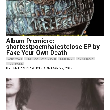
Album Premiere:
shortestpoemhatestolose EP by
Fake Your Own Death
DARKWAVE
FAKE YOUR OWN DEATH
INDIE ROCK
NOISE ROCK
POST-PUNK
BY
JEN DAN
IN ARTICLES ON MAR 27, 2018