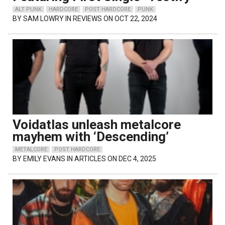
ALT PUNK
HARDCORE
POST HARDCORE
PUNK
BY
SAM LOWRY
IN REVIEWS ON OCT 22, 2024
Voidatlas unleash metalcore
mayhem with ‘Descending’
METALCORE
POST HARDCORE
BY
EMILY EVANS
IN ARTICLES ON DEC 4, 2025