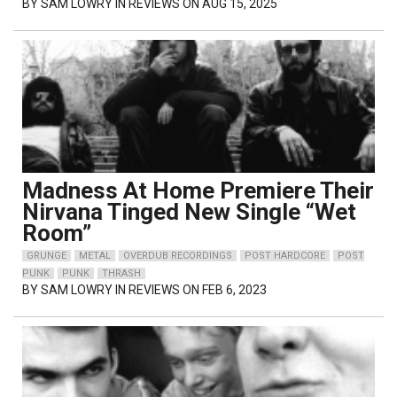
BY
SAM LOWRY
IN REVIEWS ON AUG 15, 2025
Madness At Home Premiere Their
Nirvana Tinged New Single “Wet
Room”
GRUNGE
METAL
OVERDUB RECORDINGS
POST HARDCORE
POST
PUNK
PUNK
THRASH
BY
SAM LOWRY
IN REVIEWS ON FEB 6, 2023