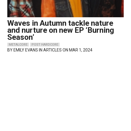
Waves in Autumn tackle nature
and nurture on new EP ‘Burning
Season’
METALCORE
POST HARDCORE
BY
EMILY EVANS
IN ARTICLES ON MAR 1, 2024