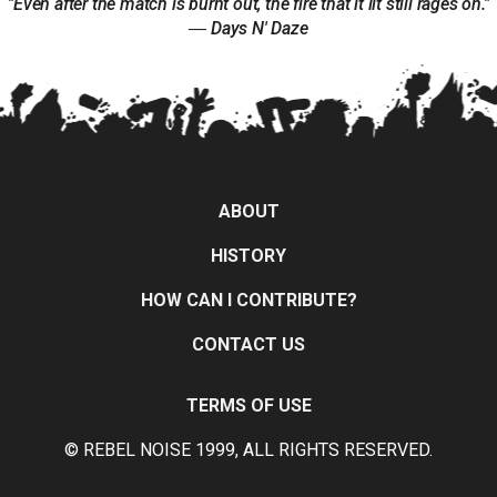
"Even after the match is burnt out, the fire that it lit still rages on."
― Days N' Daze
ABOUT
HISTORY
HOW CAN I CONTRIBUTE?
CONTACT US
TERMS OF USE
© REBEL NOISE 1999, ALL RIGHTS RESERVED.