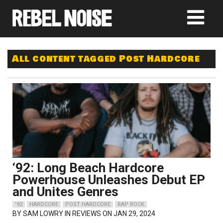
All content tagged Post Hardcore
‘92: Long Beach Hardcore
Powerhouse Unleashes Debut EP
and Unites Genres
'92
HARDCORE
POST HARDCORE
RAP ROCK
BY
SAM LOWRY
IN REVIEWS ON JAN 29, 2024