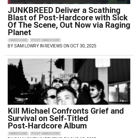
JUNKBREED Deliver a Scathing
Blast of Post-Hardcore with Sick
Of The Scene, Out Now via Raging
Planet
HARDCORE
POST HARDCORE
BY
SAM LOWRY
IN REVIEWS ON OCT 30, 2025
Kill Michael Confronts Grief and
Survival on Self‑Titled
Post‑Hardcore Album
HARDCORE
POST HARDCORE