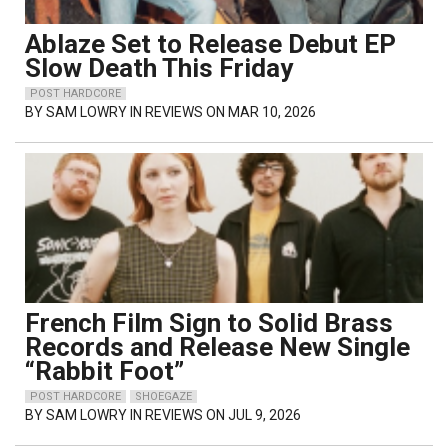
Ablaze Set to Release Debut EP
Slow Death This Friday
POST HARDCORE
BY
SAM LOWRY
IN REVIEWS ON MAR 10, 2026
French Film Sign to Solid Brass
Records and Release New Single
“Rabbit Foot”
POST HARDCORE
SHOEGAZE
BY
SAM LOWRY
IN REVIEWS ON JUL 9, 2026