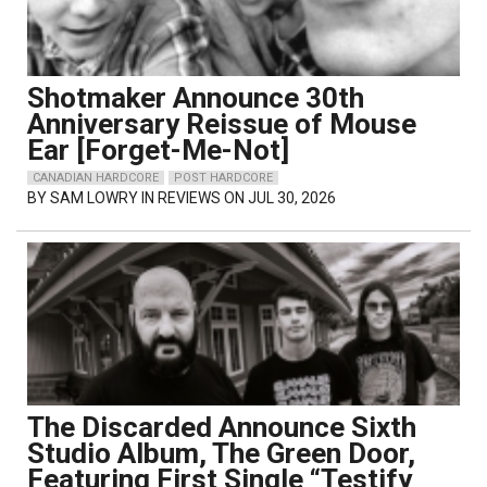
Shotmaker Announce 30th
Anniversary Reissue of Mouse
Ear [Forget-Me-Not]
CANADIAN HARDCORE
POST HARDCORE
BY
SAM LOWRY
IN REVIEWS ON JUL 30, 2026
The Discarded Announce Sixth
Studio Album, The Green Door,
Featuring First Single “Testify