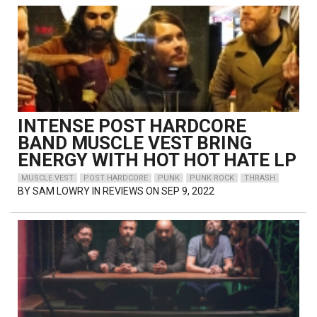
INTENSE POST HARDCORE
BAND MUSCLE VEST BRING
ENERGY WITH HOT HOT HATE LP
MUSCLE VEST
POST HARDCORE
PUNK
PUNK ROCK
THRASH
BY
SAM LOWRY
IN REVIEWS ON SEP 9, 2022