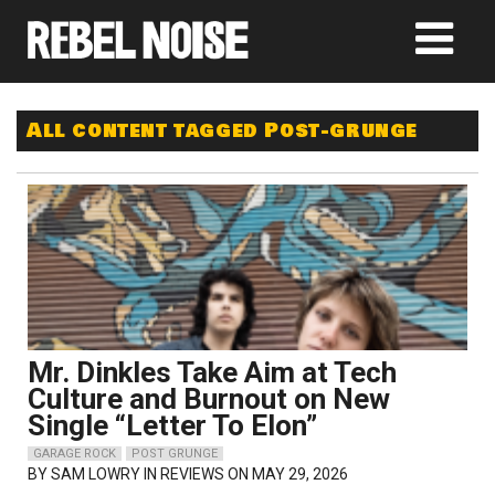
All content tagged Post-grunge
Mr. Dinkles Take Aim at Tech
Culture and Burnout on New
Single “Letter To Elon”
GARAGE ROCK
POST GRUNGE
BY
SAM LOWRY
IN REVIEWS ON MAY 29, 2026