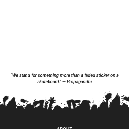
“We stand for something more than a faded sticker on a
skateboard.” — Propagandhi