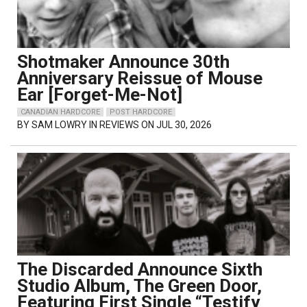
Shotmaker Announce 30th
Anniversary Reissue of Mouse
Ear [Forget-Me-Not]
CANADIAN HARDCORE
POST HARDCORE
BY
SAM LOWRY
IN REVIEWS ON JUL 30, 2026
The Discarded Announce Sixth
Studio Album, The Green Door,
Featuring First Single “Testify