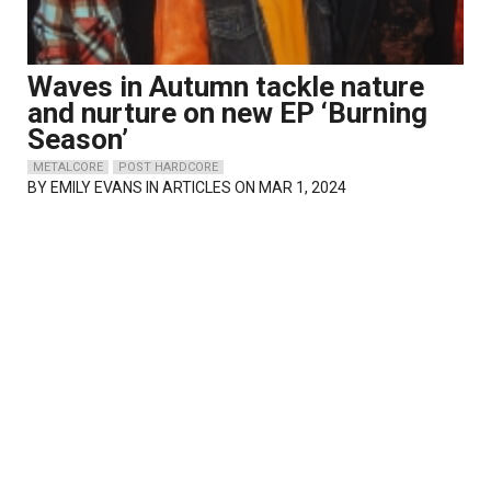
Waves in Autumn tackle nature
and nurture on new EP ‘Burning
Season’
METALCORE
POST HARDCORE
BY
EMILY EVANS
IN ARTICLES ON MAR 1, 2024