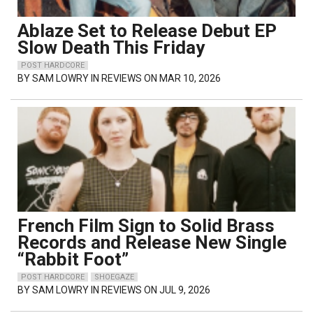
Ablaze Set to Release Debut EP
Slow Death This Friday
POST HARDCORE
BY
SAM LOWRY
IN REVIEWS ON MAR 10, 2026
French Film Sign to Solid Brass
Records and Release New Single
“Rabbit Foot”
POST HARDCORE
SHOEGAZE
BY
SAM LOWRY
IN REVIEWS ON JUL 9, 2026