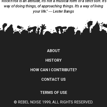
"Rock'n'roll is an attitude, it's not a musical form of a strict sort. It's
way of doing things, of approaching things. It's a way of living
your life." ― Lester Bangs
ABOUT
HISTORY
HOW CAN I CONTRIBUTE?
CONTACT US
TERMS OF USE
© REBEL NOISE 1999, ALL RIGHTS RESERVED.