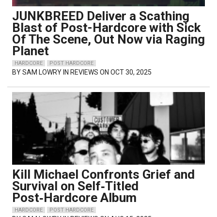
JUNKBREED Deliver a Scathing
Blast of Post-Hardcore with Sick
Of The Scene, Out Now via Raging
Planet
HARDCORE
POST HARDCORE
BY
SAM LOWRY
IN REVIEWS ON OCT 30, 2025
Kill Michael Confronts Grief and
Survival on Self‑Titled
Post‑Hardcore Album
HARDCORE
POST HARDCORE