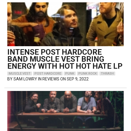
INTENSE POST HARDCORE
BAND MUSCLE VEST BRING
ENERGY WITH HOT HOT HATE LP
MUSCLE VEST
POST HARDCORE
PUNK
PUNK ROCK
THRASH
BY
SAM LOWRY
IN REVIEWS ON SEP 9, 2022