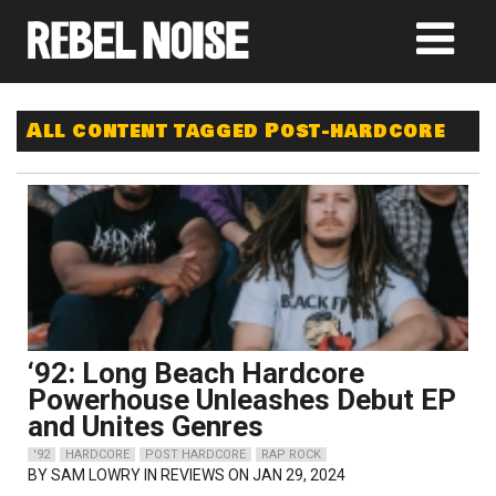
All content tagged Post-hardcore
‘92: Long Beach Hardcore
Powerhouse Unleashes Debut EP
and Unites Genres
'92
HARDCORE
POST HARDCORE
RAP ROCK
BY
SAM LOWRY
IN REVIEWS ON JAN 29, 2024