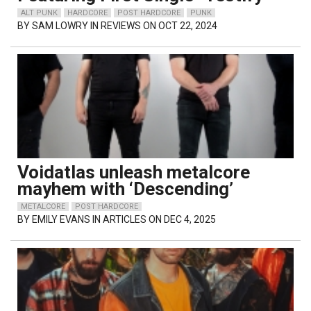
ALT PUNK
HARDCORE
POST HARDCORE
PUNK
BY
SAM LOWRY
IN REVIEWS ON OCT 22, 2024
Voidatlas unleash metalcore
mayhem with ‘Descending’
METALCORE
POST HARDCORE
BY
EMILY EVANS
IN ARTICLES ON DEC 4, 2025