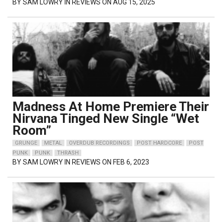
BY
SAM LOWRY
IN REVIEWS ON AUG 15, 2025
Madness At Home Premiere Their
Nirvana Tinged New Single “Wet
Room”
GRUNGE
METAL
OVERDUB RECORDINGS
POST HARDCORE
POST
PUNK
PUNK
THRASH
BY
SAM LOWRY
IN REVIEWS ON FEB 6, 2023