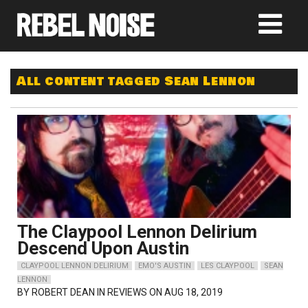
All content tagged Sean Lennon
The Claypool Lennon Delirium
Descend Upon Austin
CLAYPOOL LENNON DELIRIUM
EMO'S AUSTIN
LES CLAYPOOL
SEAN
LENNON
BY
ROBERT DEAN
IN REVIEWS ON AUG 18, 2019