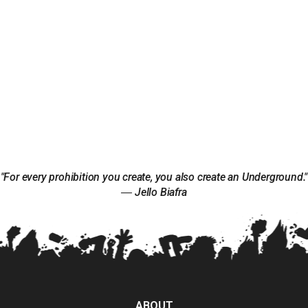
"For every prohibition you create, you also create an Underground."
― Jello Biafra
ABOUT