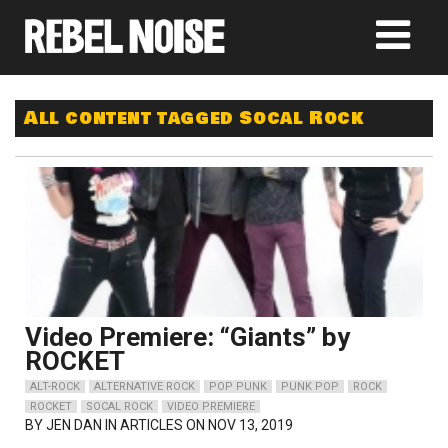
All content tagged Socal Rock
Video Premiere: “Giants” by
ROCKET
ALT-ROCK
ALTERNATIVE ROCK
POP PUNK
PUNK POP
ROCK
ROCKET
SOCAL ROCK
VIDEO PREMIERE
BY
JEN DAN
IN ARTICLES ON NOV 13, 2019