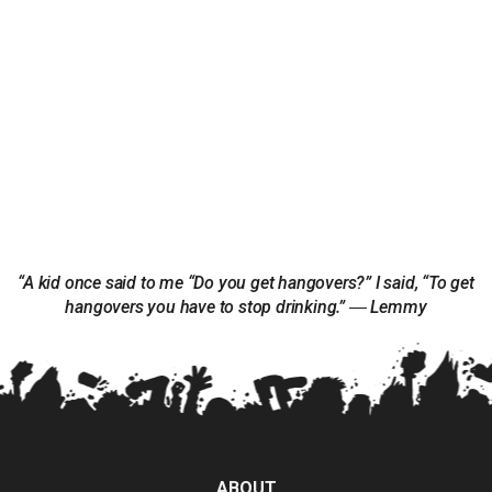
“A kid once said to me “Do you get hangovers?” I said, “To get
hangovers you have to stop drinking.” ― Lemmy
ABOUT