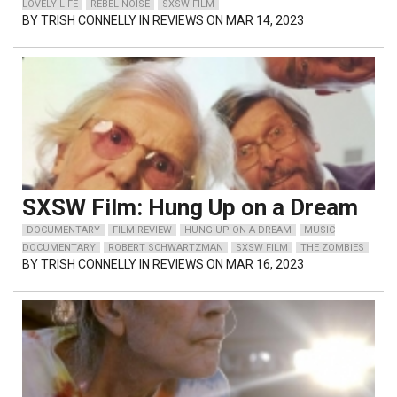
LOVELY LIFE
REBEL NOISE
SXSW FILM
BY
TRISH CONNELLY
IN REVIEWS ON MAR 14, 2023
SXSW Film: Hung Up on a Dream
DOCUMENTARY
FILM REVIEW
HUNG UP ON A DREAM
MUSIC
DOCUMENTARY
ROBERT SCHWARTZMAN
SXSW FILM
THE ZOMBIES
BY
TRISH CONNELLY
IN REVIEWS ON MAR 16, 2023