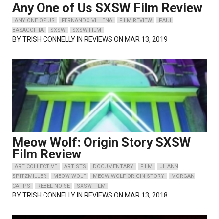
Any One of Us SXSW Film Review
ANY ONE OF US
FERNANDO VILLENA
FILM REVIEW
PAUL
BASAGOITIA
SXSW
SXSW FILM
BY
TRISH CONNELLY
IN REVIEWS ON MAR 13, 2019
Meow Wolf: Origin Story SXSW
Film Review
ART COLLECTIVE
ARTISTS
DOCUMENTARY
FILM
JILANN
SPITZMILLER
MEOW WOLF
MEOW WOLF ORIGIN STORY
MORGAN
CAPPS
REBEL NOISE
SXSW FILM
BY
TRISH CONNELLY
IN REVIEWS ON MAR 13, 2018