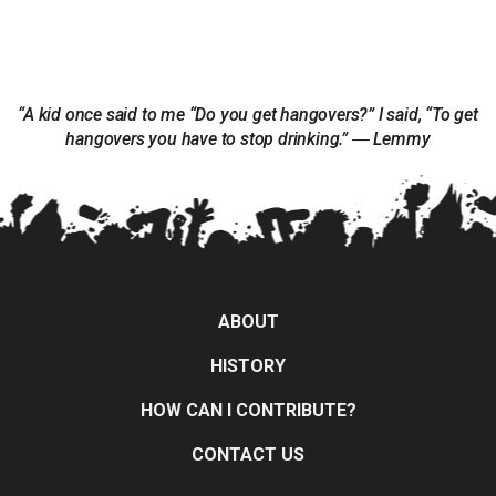
“A kid once said to me “Do you get hangovers?” I said, “To get
hangovers you have to stop drinking.” ― Lemmy
ABOUT
HISTORY
HOW CAN I CONTRIBUTE?
CONTACT US