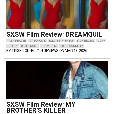
SXSW Film Review: DREAMQUIL
ALEX PRAGER
DREAMQUIL
ELIZABETH BANKS
FILM REVIEW
JOHN
C REILLY
REBEL NOISE
SXSW FILM
TRISH CONNELLY
BY
TRISH CONNELLY
IN REVIEWS ON MAR 18, 2026
SXSW Film Review: MY
BROTHER’S KILLER