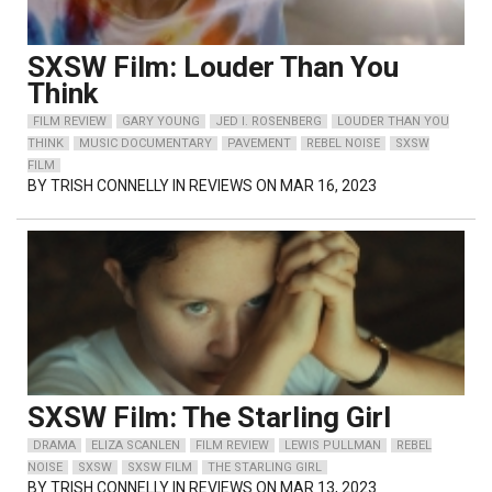
SXSW Film: Louder Than You
Think
FILM REVIEW
GARY YOUNG
JED I. ROSENBERG
LOUDER THAN YOU
THINK
MUSIC DOCUMENTARY
PAVEMENT
REBEL NOISE
SXSW
FILM
BY
TRISH CONNELLY
IN REVIEWS ON MAR 16, 2023
SXSW Film: The Starling Girl
DRAMA
ELIZA SCANLEN
FILM REVIEW
LEWIS PULLMAN
REBEL
NOISE
SXSW
SXSW FILM
THE STARLING GIRL
BY
TRISH CONNELLY
IN REVIEWS ON MAR 13, 2023