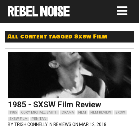
All content tagged Sxsw Film
1985 - SXSW Film Review
1985
CORY MICHAEL SMITH
DRAMA
FILM
FILM REVIEW
SXSW
SXSW FILM
YEN TAN
BY
TRISH CONNELLY
IN REVIEWS ON MAR 12, 2018