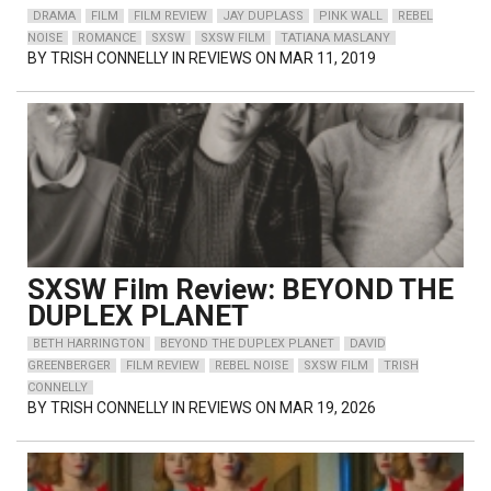
DRAMA
FILM
FILM REVIEW
JAY DUPLASS
PINK WALL
REBEL
NOISE
ROMANCE
SXSW
SXSW FILM
TATIANA MASLANY
BY
TRISH CONNELLY
IN REVIEWS ON MAR 11, 2019
SXSW Film Review: BEYOND THE
DUPLEX PLANET
BETH HARRINGTON
BEYOND THE DUPLEX PLANET
DAVID
GREENBERGER
FILM REVIEW
REBEL NOISE
SXSW FILM
TRISH
CONNELLY
BY
TRISH CONNELLY
IN REVIEWS ON MAR 19, 2026