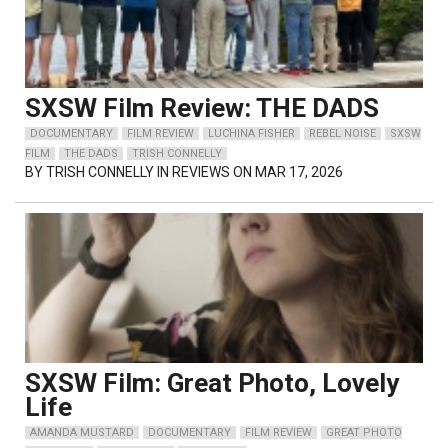
SXSW Film Review: THE DADS
DOCUMENTARY
FILM REVIEW
LUCHINA FISHER
REBEL NOISE
SXSW
FILM
THE DADS
TRISH CONNELLY
BY
TRISH CONNELLY
IN REVIEWS ON MAR 17, 2026
SXSW Film: Great Photo, Lovely
Life
AMANDA MUSTARD
DOCUMENTARY
FILM REVIEW
GREAT PHOTO