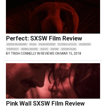
Perfect: SXSW Film Review
EDDIE ALCAZAR
FILM
FILM REVIEW
FLYING LOTUS
HORROR
PERFECT
REBEL NOISE
SCI-FI
SXSW
SXSW FILM
BY
TRISH CONNELLY
IN REVIEWS ON MAR 15, 2018
Pink Wall SXSW Film Review