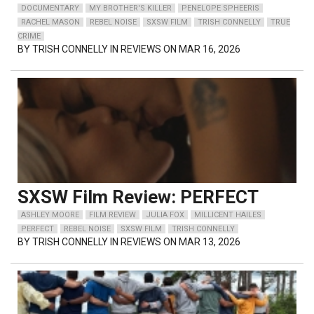
DOCUMENTARY
MY BROTHER'S KILLER
PENELOPE SPHEERIS
RACHEL MASON
REBEL NOISE
SXSW FILM
TRISH CONNELLY
TRUE
CRIME
BY
TRISH CONNELLY
IN REVIEWS ON MAR 16, 2026
SXSW Film Review: PERFECT
ASHLEY MOORE
FILM REVIEW
JULIA FOX
MILLICENT HAILES
PERFECT
REBEL NOISE
SXSW FILM
TRISH CONNELLY
BY
TRISH CONNELLY
IN REVIEWS ON MAR 13, 2026