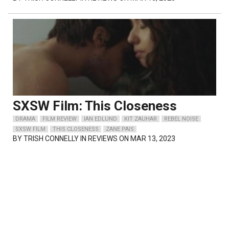
SXSW Film: This Closeness
DRAMA
FILM REVIEW
IAN EDLUND
KIT ZAUHAR
REBEL NOISE
SXSW FILM
THIS CLOSENESS
ZANE PAIS
BY
TRISH CONNELLY
IN REVIEWS ON MAR 13, 2023