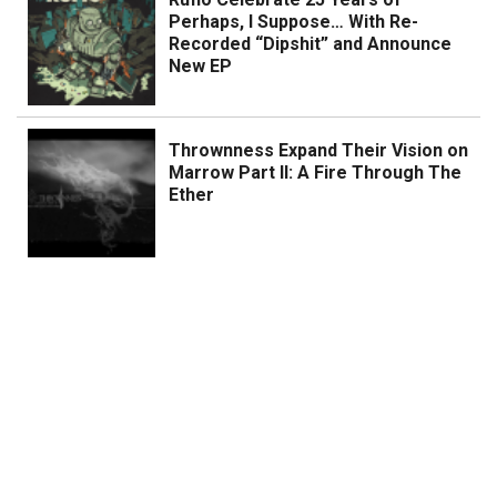
Perhaps, I Suppose… With Re-
Recorded “Dipshit” and Announce
New EP
Thrownness Expand Their Vision on
Marrow Part II: A Fire Through The
Ether