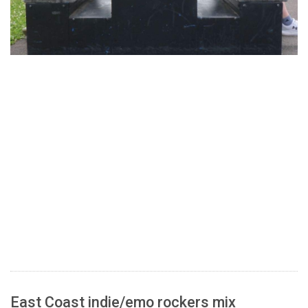
East Coast indie/emo rockers mix