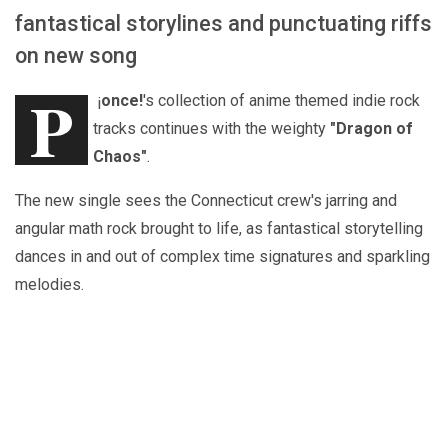
fantastical storylines and punctuating riffs
on new song
P
¡
once!
's collection of anime themed indie rock
tracks continues with the weighty
"Dragon of
Chaos"
.
The new single sees the Connecticut crew's jarring and
angular math rock brought to life, as fantastical storytelling
dances in and out of complex time signatures and sparkling
melodies.