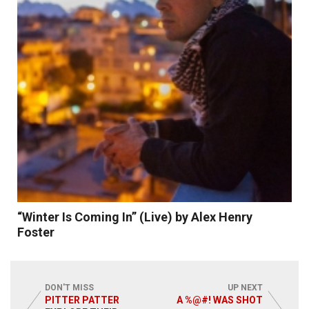
Read More
“Winter Is Coming In” (Live) by Alex Henry
Foster
DON'T MISS
UP NEXT
PITTER PATTER
A %@#! WAS SHOT