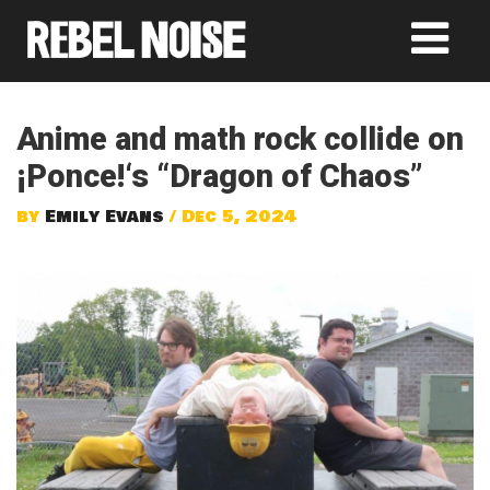
Anime and math rock collide on
¡Ponce!‘s “Dragon of Chaos”
by
Emily Evans
/ Dec 5, 2024