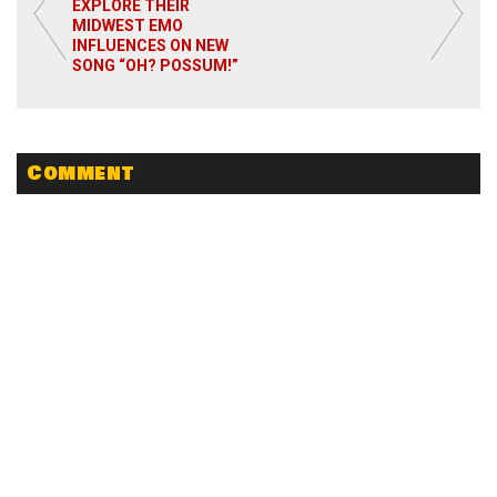
EXPLORE THEIR
MIDWEST EMO
Read More
INFLUENCES ON NEW
SONG “OH? POSSUM!”
Comment