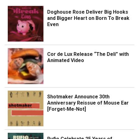
Doghouse Rose Deliver Big Hooks
and Bigger Heart on Born To Break
Even
Cor de Lux Release “The Deli” with
Animated Video
Shotmaker Announce 30th
Anniversary Reissue of Mouse Ear
[Forget-Me-Not]
Rufio Celebrate 25 Years of