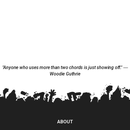
"Anyone who uses more than two chords is just showing off." ―
Woodie Guthrie
ABOUT