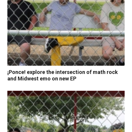
¡Ponce! explore the intersection of math rock
and Midwest emo on new EP
Read More