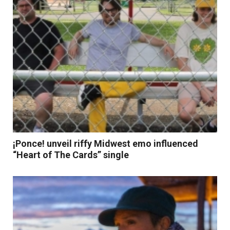
¡Ponce! unveil riffy Midwest emo influenced
“Heart of The Cards” single