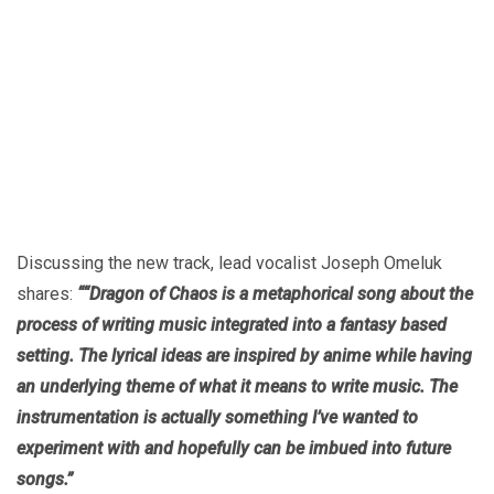
Discussing the new track, lead vocalist Joseph Omeluk
shares:
““Dragon of Chaos is a metaphorical song about the
process of writing music integrated into a fantasy based
setting. The lyrical ideas are inspired by anime while having
an underlying theme of what it means to write music. The
instrumentation is actually something I’ve wanted to
experiment with and hopefully can be imbued into future
songs.”