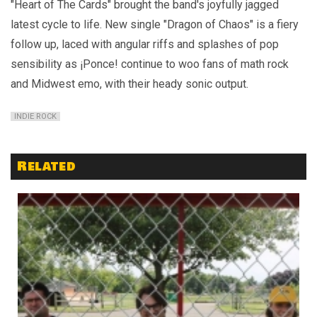
"Heart of The Cards" brought the band's joyfully jagged
latest cycle to life. New single "Dragon of Chaos" is a fiery
follow up, laced with angular riffs and splashes of pop
sensibility as ¡Ponce! continue to woo fans of math rock
and Midwest emo, with their heady sonic output.
INDIE ROCK
Related