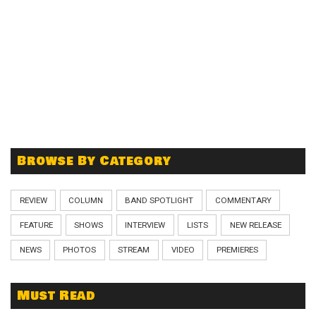
Browse By Category
REVIEW
COLUMN
BAND SPOTLIGHT
COMMENTARY
FEATURE
SHOWS
INTERVIEW
LISTS
NEW RELEASE
NEWS
PHOTOS
STREAM
VIDEO
PREMIERES
Must Read