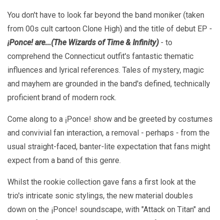
You don't have to look far beyond the band moniker (taken
from 00s cult cartoon Clone High) and the title of debut EP -
¡Ponce! are...(The Wizards of Time & Infinity)
- to
comprehend the Connecticut outfit's fantastic thematic
influences and lyrical references. Tales of mystery, magic
and mayhem are grounded in the band's defined, technically
proficient brand of modern rock.
Come along to a ¡Ponce! show and be greeted by costumes
and convivial fan interaction, a removal - perhaps - from the
usual straight-faced, banter-lite expectation that fans might
expect from a band of this genre.
Whilst the rookie collection gave fans a first look at the
trio's intricate sonic stylings, the new material doubles
down on the ¡Ponce! soundscape, with "Attack on Titan" and