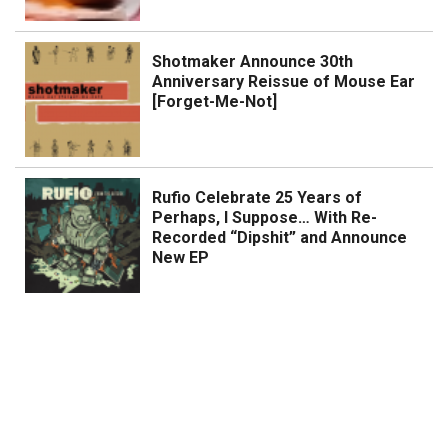
Shotmaker Announce 30th
Anniversary Reissue of Mouse Ear
[Forget-Me-Not]
Rufio Celebrate 25 Years of
Perhaps, I Suppose… With Re-
Recorded “Dipshit” and Announce
New EP