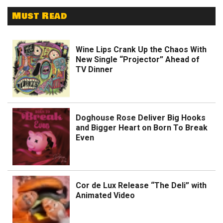
Must Read
Wine Lips Crank Up the Chaos With
New Single “Projector” Ahead of
TV Dinner
Doghouse Rose Deliver Big Hooks
and Bigger Heart on Born To Break
Even
Cor de Lux Release “The Deli” with
Animated Video