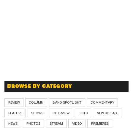
Browse By Category
REVIEW
COLUMN
BAND SPOTLIGHT
COMMENTARY
FEATURE
SHOWS
INTERVIEW
LISTS
NEW RELEASE
NEWS
PHOTOS
STREAM
VIDEO
PREMIERES