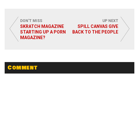
DON'T MISS
UP NEXT
SKRATCH MAGAZINE
SPILL CANVAS GIVE
STARTING UP A PORN
BACK TO THE PEOPLE
MAGAZINE?
Comment