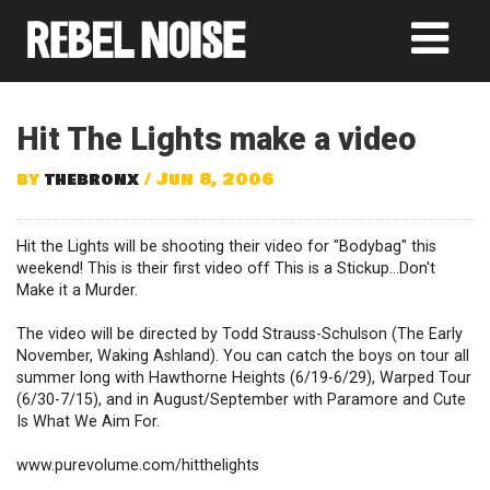
Hit The Lights make a video
by
thebronx
/ Jun 8, 2006
Hit the Lights will be shooting their video for "Bodybag" this
weekend! This is their first video off This is a Stickup...Don't
Make it a Murder.
The video will be directed by Todd Strauss-Schulson (The Early
November, Waking Ashland). You can catch the boys on tour all
summer long with Hawthorne Heights (6/19-6/29), Warped Tour
(6/30-7/15), and in August/September with Paramore and Cute
Is What We Aim For.
www.purevolume.com/hitthelights