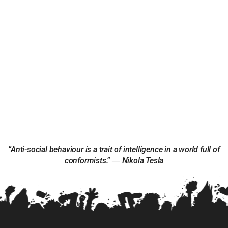
“Anti-social behaviour is a trait of intelligence in a world full of
conformists.“ ― Nikola Tesla