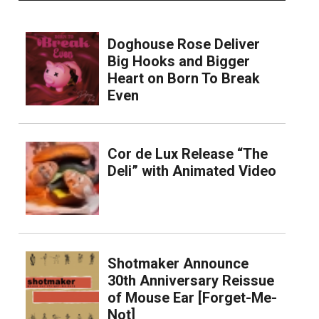
Doghouse Rose Deliver
Big Hooks and Bigger
Heart on Born To Break
Even
Cor de Lux Release “The
Deli” with Animated Video
Shotmaker Announce
30th Anniversary Reissue
of Mouse Ear [Forget-Me-
Not]