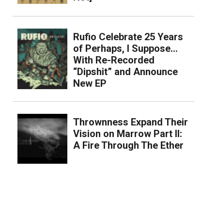
Rufio Celebrate 25 Years
of Perhaps, I Suppose…
With Re-Recorded
“Dipshit” and Announce
New EP
Thrownness Expand Their
Vision on Marrow Part II:
A Fire Through The Ether