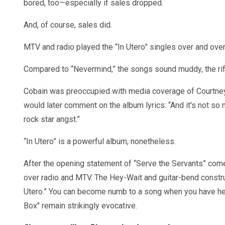
bored, too—especially if sales dropped.
And, of course, sales did.
MTV and radio played the “In Utero” singles over and ove
Compared to “Nevermind,” the songs sound muddy, the riffs
Cobain was preoccupied with media coverage of Courtney 
would later comment on the album lyrics: “And it's not so 
rock star angst.”
“In Utero” is a powerful album, nonetheless.
After the opening statement of “Serve the Servants” come
over radio and MTV. The Hey-Wait and guitar-bend constr
Utero.” You can become numb to a song when you have hea
Box" remain strikingly evocative.