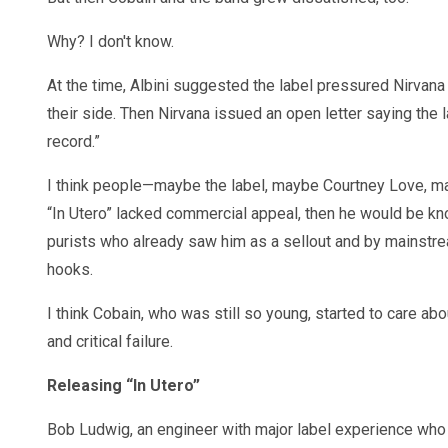
Why? I don't know.
At the time, Albini suggested the label pressured Nirvana
their side. Then Nirvana issued an open letter saying the l
record.”
I think people—maybe the label, maybe Courtney Love, may
“In Utero” lacked commercial appeal, then he would be kn
purists who already saw him as a sellout and by mainstr
hooks.
I think Cobain, who was still so young, started to care a
and critical failure.
Releasing “In Utero”
Bob Ludwig, an engineer with major label experience who 