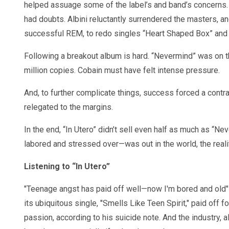
helped assuage some of the label’s and band’s concerns. Bu
had doubts. Albini reluctantly surrendered the masters, an
successful REM, to redo singles “Heart Shaped Box” and 
Following a breakout album is hard. “Nevermind” was on th
million copies. Cobain must have felt intense pressure.
And, to further complicate things, success forced a contr
relegated to the margins.
In the end, “In Utero” didn’t sell even half as much as “
labored and stressed over—was out in the world, the real
Listening to “In Utero”
"Teenage angst has paid off well—now I'm bored and old" 
its ubiquitous single, "Smells Like Teen Spirit," paid off 
passion, according to his suicide note. And the industry, 