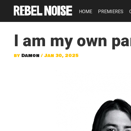
HOME
PREMIERES
I am my own par
by
Damon
/ Jan 30, 2025