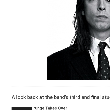
A look back at the band’s third and final st
runge Takes Over