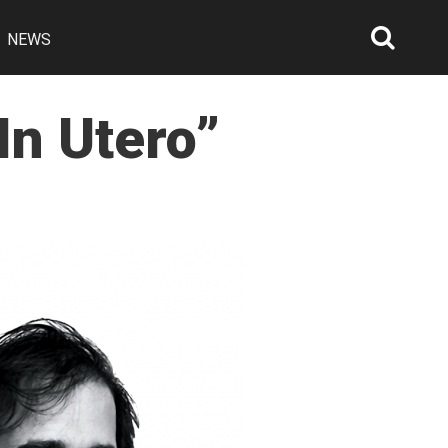
NEWS
Searc
Open
In Utero”