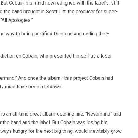
t Cobain, his mind now realigned with the label’s, still
d the band brought in Scott Litt, the producer for super-
“All Apologies.”
e way to being certified Diamond and selling thirty
adiction on Cobain, who presented himself as a loser
Nevermind.” And once the album—this project Cobain had
ity must have been a letdown.
is an all-time great album-opening line. “Nevermind” and
for the band and the label. But Cobain was losing his
always hungry for the next big thing, would inevitably grow