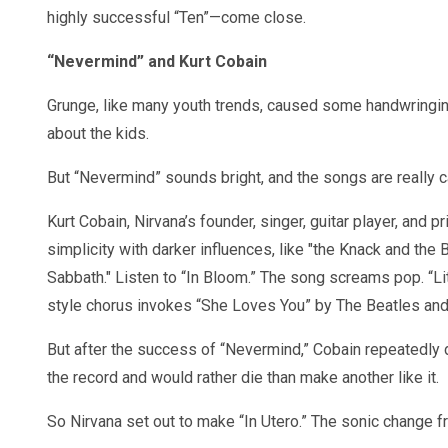
highly successful “Ten”—come close.
“Nevermind” and Kurt Cobain
Grunge, like many youth trends, caused some handwringi
about the kids.
But “Nevermind” sounds bright, and the songs are really c
Kurt Cobain, Nirvana’s founder, singer, guitar player, and
simplicity with darker influences, like "the Knack and the
Sabbath." Listen to “In Bloom.” The song screams pop. “Li
style chorus invokes “She Loves You” by The Beatles and 
But after the success of “Nevermind,” Cobain repeatedl
the record and would rather die than make another like it.
So Nirvana set out to make “In Utero.” The sonic change