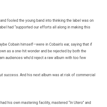
 and fooled the young band into thinking the label was on
abel had “supported our efforts all along in making this
be Cobain himself—were in Cobain’s ear, saying that if
own as a one-hit wonder and be rejected by both the
eam audiences who’d reject a raw album with too few
bout success. And his next album was at risk of commercial
had his own mastering facility, mastered “In Utero” and