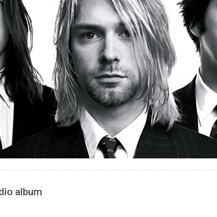
udio album