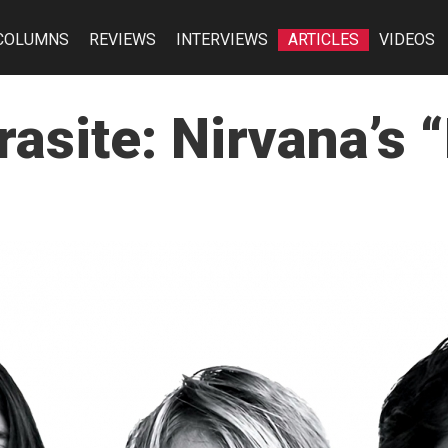
COLUMNS
REVIEWS
INTERVIEWS
ARTICLES
VIDEOS
asite: Nirvana’s “