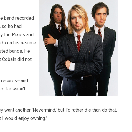
The band recorded
ause he had
by the Pixies and
ands on his resume
eated bands. He
t Cobain did not
l records—and
so far wasn’t
want another ‘Nevermind,’ but I'd rather die than do that.
t I would enjoy owning."