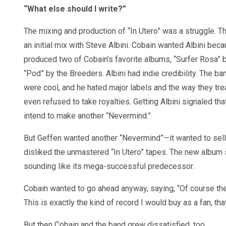
“What else should I write?”
The mixing and production of “In Utero” was a struggle. 
an initial mix with Steve Albini. Cobain wanted Albini bec
produced two of Cobain’s favorite albums, “Surfer Rosa” 
“Pod” by the Breeders. Albini had indie credibility. The b
were cool, and he hated major labels and the way they tr
even refused to take royalties. Getting Albini signaled tha
intend to make another “Nevermind.”
But Geffen wanted another “Nevermind”—it wanted to sel
disliked the unmastered “In Utero” tapes. The new album 
sounding like its mega-successful predecessor.
Cobain wanted to go ahead anyway, saying, “Of course they 
This is exactly the kind of record I would buy as a fan, tha
But then Cobain and the band grew dissatisfied, too.