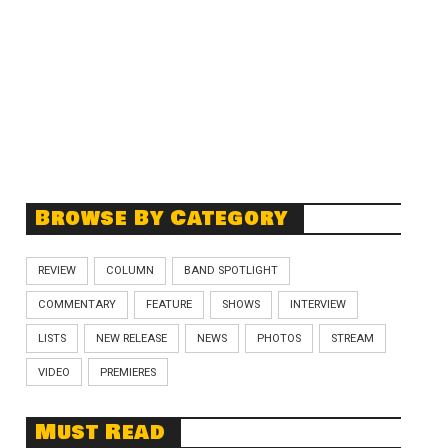
Browse By Category
REVIEW
COLUMN
BAND SPOTLIGHT
COMMENTARY
FEATURE
SHOWS
INTERVIEW
LISTS
NEW RELEASE
NEWS
PHOTOS
STREAM
VIDEO
PREMIERES
Must Read