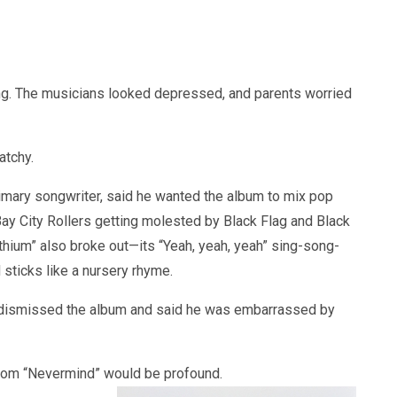
ng. The musicians looked depressed, and parents worried
atchy.
 primary songwriter, said he wanted the album to mix pop
 Bay City Rollers getting molested by Black Flag and Black
thium” also broke out—its “Yeah, yeah, yeah” sing-song-
sticks like a nursery rhyme.
y dismissed the album and said he was embarrassed by
 from “Nevermind” would be profound.