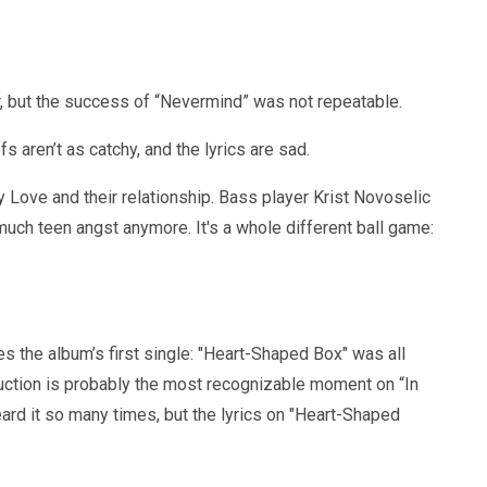
r, but the success of “Nevermind” was not repeatable.
 aren’t as catchy, and the lyrics are sad.
Love and their relationship. Bass player Krist Novoselic
much teen angst anymore. It's a whole different ball game:
s the album’s first single: "Heart-Shaped Box" was all
uction is probably the most recognizable moment on “In
rd it so many times, but the lyrics on "Heart-Shaped