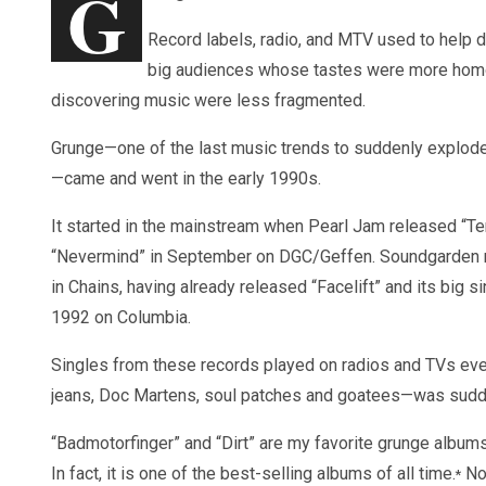
G
Record labels, radio, and MTV used to help 
big audiences whose tastes were more homo
discovering music were less fragmented.
Grunge—one of the last music trends to suddenly explode
—came and went in the early 1990s.
It started in the mainstream when Pearl Jam released “Te
“Nevermind” in September on DGC/Geffen. Soundgarden r
in Chains, having already released “Facelift” and its big s
1992 on Columbia.
Singles from these records played on radios and TVs ever
jeans, Doc Martens, soul patches and goatees—was sudde
“Badmotorfinger” and “Dirt” are my favorite grunge albums
In fact, it is one of the best-selling albums of all time.
Non
*