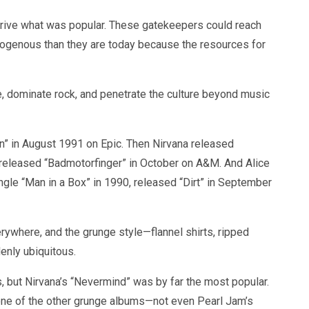
drive what was popular. These gatekeepers could reach
genous than they are today because the resources for
, dominate rock, and penetrate the culture beyond music
n” in August 1991 on Epic. Then Nirvana released
eleased “Badmotorfinger” in October on A&M. And Alice
ingle “Man in a Box” in 1990, released “Dirt” in September
ywhere, and the grunge style—flannel shirts, ripped
nly ubiquitous.
, but Nirvana’s “Nevermind” was by far the most popular.
e of the other grunge albums—not even Pearl Jam’s