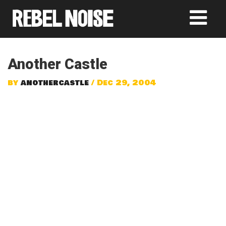
Another Castle
by
anothercastle
/ Dec 29, 2004