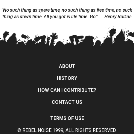
"No such thing as spare time, no such thing as free time, no such
thing as down time. All you got is life time. Go." ― Henry Rollins
ABOUT
HISTORY
HOW CAN I CONTRIBUTE?
CONTACT US
TERMS OF USE
© REBEL NOISE 1999, ALL RIGHTS RESERVED.