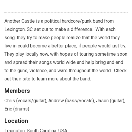
Another Castle is a political hardcore/punk band from
Lexington, SC set out to make a difference. With each
song, they try to make people realize that the world they
live in could become a better place, if people would just try.
They play locally now, with hopes of touring sometime soon
and spread their songs world wide and help bring and end
to the guns, violence, and wars throughout the world. Check
out their site to learn more about the band.
Members
Chris (vocals/guitar), Andrew (bass/vocals), Jason (guitar),
Eric (drums)
Location
Lexington, South Carolina, USA