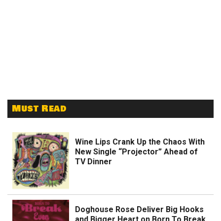
Must Read
Wine Lips Crank Up the Chaos With
New Single “Projector” Ahead of
TV Dinner
Doghouse Rose Deliver Big Hooks
and Bigger Heart on Born To Break