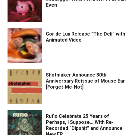
Even
Cor de Lux Release “The Deli” with
Animated Video
Shotmaker Announce 30th
Anniversary Reissue of Mouse Ear
[Forget-Me-Not]
Rufio Celebrate 25 Years of
Perhaps, I Suppose… With Re-
Recorded “Dipshit” and Announce
New EP