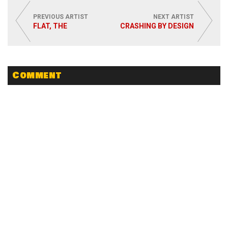
PREVIOUS ARTIST
NEXT ARTIST
FLAT, THE
CRASHING BY DESIGN
Comment