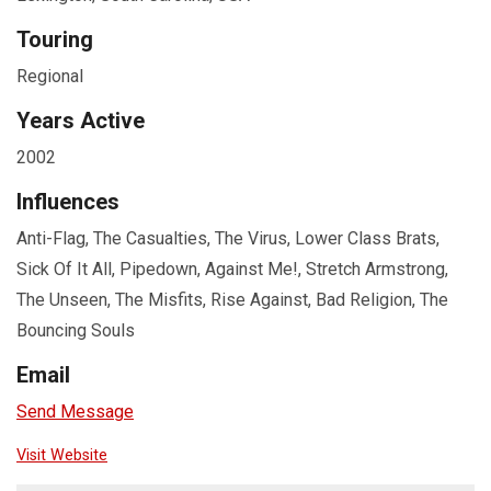
Touring
Regional
Years Active
2002
Influences
Anti-Flag, The Casualties, The Virus, Lower Class Brats,
Sick Of It All, Pipedown, Against Me!, Stretch Armstrong,
The Unseen, The Misfits, Rise Against, Bad Religion, The
Bouncing Souls
Email
Send Message
Visit Website