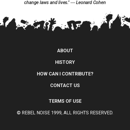
change laws and lives." ― Leonard Cohen
ABOUT
HISTORY
HOW CAN I CONTRIBUTE?
CONTACT US
TERMS OF USE
© REBEL NOISE 1999, ALL RIGHTS RESERVED.