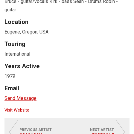
Bruce - guitar/vocals Kirk - bass Sean - Drums Robin -
guitar
Location
Eugene, Oregon, USA
Touring
International
Years Active
1979
Email
Send Message
Visit Website
PREVIOUS ARTIST
NEXT ARTIST