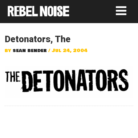
Detonators, The
by
sean bender
/ Jul 24, 2004