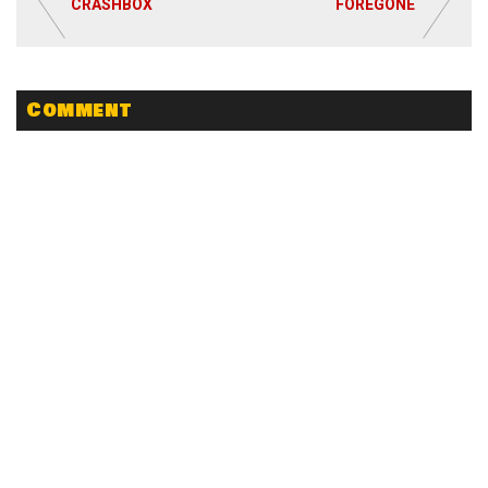
CRASHBOX
FOREGONE
Comment