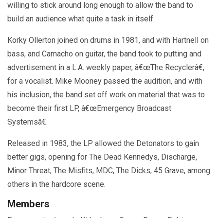
willing to stick around long enough to allow the band to
build an audience what quite a task in itself.
Korky Ollerton joined on drums in 1981, and with Hartnell on
bass, and Camacho on guitar, the band took to putting and
advertisement in a L.A. weekly paper, â€œThe Recyclerâ€,
for a vocalist. Mike Mooney passed the audition, and with
his inclusion, the band set off work on material that was to
become their first LP, â€œEmergency Broadcast
Systemsâ€.
Released in 1983, the LP allowed the Detonators to gain
better gigs, opening for The Dead Kennedys, Discharge,
Minor Threat, The Misfits, MDC, The Dicks, 45 Grave, among
others in the hardcore scene.
Members