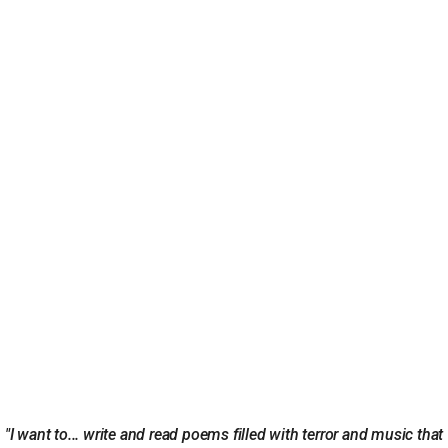
"I want to... write and read poems filled with terror and music that