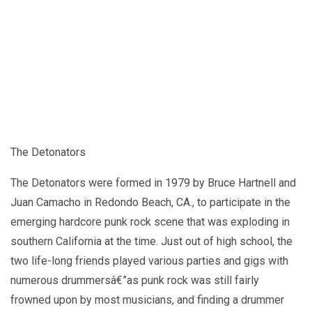
The Detonators
The Detonators were formed in 1979 by Bruce Hartnell and
Juan Camacho in Redondo Beach, CA., to participate in the
emerging hardcore punk rock scene that was exploding in
southern California at the time. Just out of high school, the
two life-long friends played various parties and gigs with
numerous drummersâ€”as punk rock was still fairly
frowned upon by most musicians, and finding a drummer