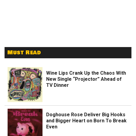
Must Read
Wine Lips Crank Up the Chaos With
New Single “Projector” Ahead of
TV Dinner
Doghouse Rose Deliver Big Hooks
and Bigger Heart on Born To Break
Even