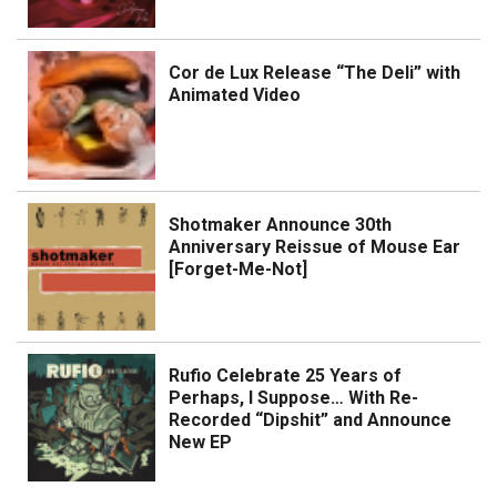
Cor de Lux Release “The Deli” with
Animated Video
Shotmaker Announce 30th
Anniversary Reissue of Mouse Ear
[Forget-Me-Not]
Rufio Celebrate 25 Years of
Perhaps, I Suppose… With Re-
Recorded “Dipshit” and Announce
New EP