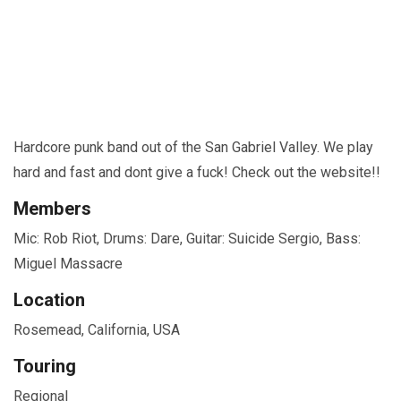
Hardcore punk band out of the San Gabriel Valley. We play
hard and fast and dont give a fuck! Check out the website!!
Members
Mic: Rob Riot, Drums: Dare, Guitar: Suicide Sergio, Bass:
Miguel Massacre
Location
Rosemead, California, USA
Touring
Regional