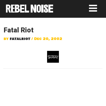
Fatal Riot
by
fatalriot
/ Dec 20, 2002