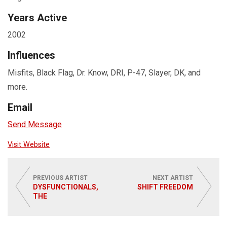
Years Active
2002
Influences
Misfits, Black Flag, Dr. Know, DRI, P-47, Slayer, DK, and
more.
Email
Send Message
Visit Website
PREVIOUS ARTIST
NEXT ARTIST
DYSFUNCTIONALS,
SHIFT FREEDOM
THE