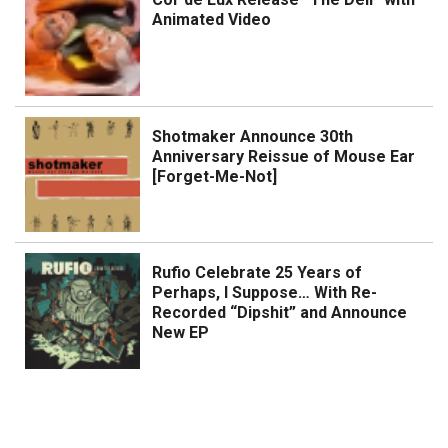
Animated Video
Shotmaker Announce 30th
Anniversary Reissue of Mouse Ear
[Forget-Me-Not]
Rufio Celebrate 25 Years of
Perhaps, I Suppose… With Re-
Recorded “Dipshit” and Announce
New EP