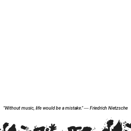
"Without music, life would be a mistake." ― Friedrich Nietzsche