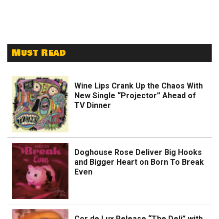
Must Read
Wine Lips Crank Up the Chaos With
New Single “Projector” Ahead of
TV Dinner
Doghouse Rose Deliver Big Hooks
and Bigger Heart on Born To Break
Even
Cor de Lux Release “The Deli” with