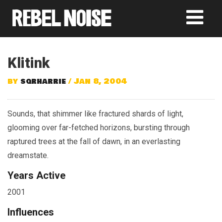
Klitink
by
sqrharrie
/ Jan 8, 2004
Sounds, that shimmer like fractured shards of light,
glooming over far-fetched horizons, bursting through
raptured trees at the fall of dawn, in an everlasting
dreamstate.
Years Active
2001
Influences