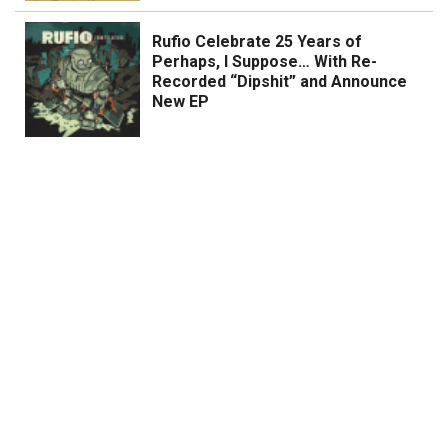
Rufio Celebrate 25 Years of
Perhaps, I Suppose… With Re-
Recorded “Dipshit” and Announce
New EP