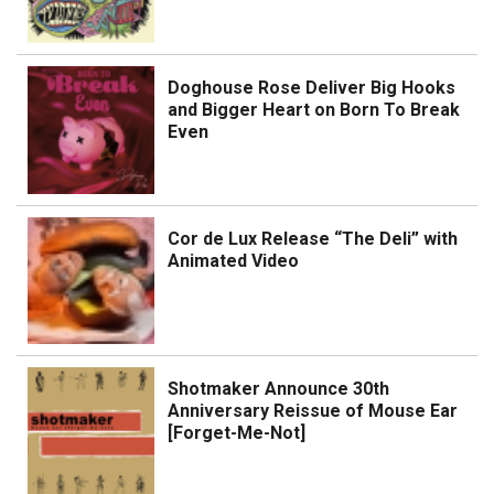
Doghouse Rose Deliver Big Hooks
and Bigger Heart on Born To Break
Even
Cor de Lux Release “The Deli” with
Animated Video
Shotmaker Announce 30th
Anniversary Reissue of Mouse Ear
[Forget-Me-Not]