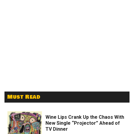
Must Read
Wine Lips Crank Up the Chaos With
New Single “Projector” Ahead of
TV Dinner