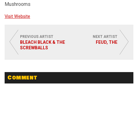
Mushrooms
Visit Website
PREVIOUS ARTIST
NEXT ARTIST
BLEACH BLACK & THE
FEUD, THE
SCREWBALLS
Comment