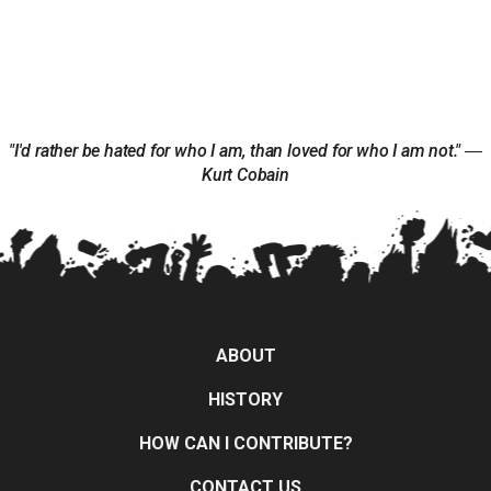
"I'd rather be hated for who I am, than loved for who I am not." ―
Kurt Cobain
ABOUT
HISTORY
HOW CAN I CONTRIBUTE?
CONTACT US