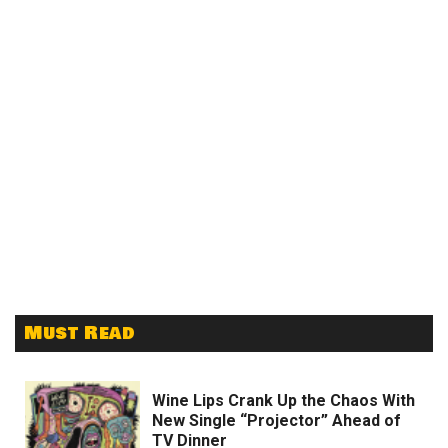
Must Read
Wine Lips Crank Up the Chaos With
New Single “Projector” Ahead of
TV Dinner