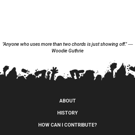
"Anyone who uses more than two chords is just showing off." ―
Woodie Guthrie
ABOUT
HISTORY
HOW CAN I CONTRIBUTE?