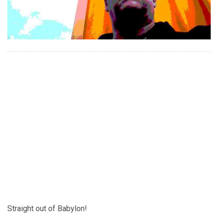
Straight out of Babylon!