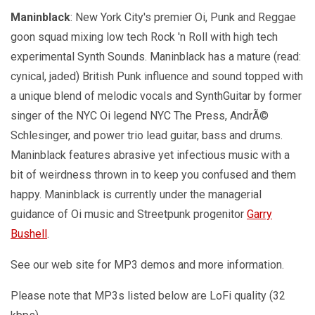
Maninblack
: New York City's premier Oi, Punk and Reggae
goon squad mixing low tech Rock 'n Roll with high tech
experimental Synth Sounds. Maninblack has a mature (read:
cynical, jaded) British Punk influence and sound topped with
a unique blend of melodic vocals and SynthGuitar by former
singer of the NYC Oi legend NYC The Press, AndrÃ©
Schlesinger, and power trio lead guitar, bass and drums.
Maninblack features abrasive yet infectious music with a
bit of weirdness thrown in to keep you confused and them
happy. Maninblack is currently under the managerial
guidance of Oi music and Streetpunk progenitor
Garry
Bushell
.
See our web site for MP3 demos and more information.
Please note that MP3s listed below are LoFi quality (32