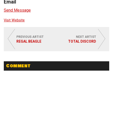
Email
Send Message
Visit Website
PREVIOUS ARTIST
NEXT ARTIST
REGAL BEAGLE
TOTAL DISCORD
Comment