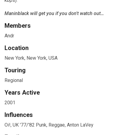
kbps).
Maninblack will get you if you don't watch out…
Members
Andr
Location
New York, New York, USA
Touring
Regional
Years Active
2001
Influences
Oi!, UK '77/'82 Punk, Reggae, Anton LaVey