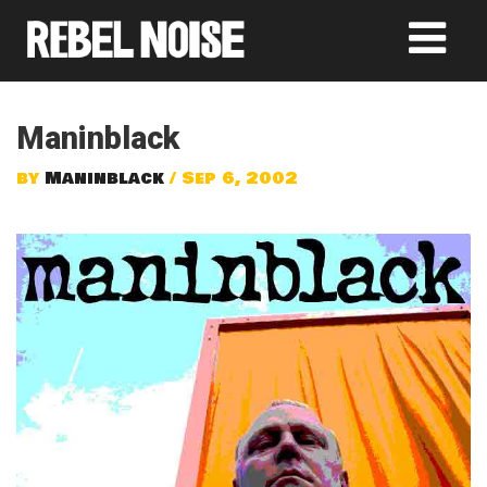
Maninblack
by
Maninblack
/ Sep 6, 2002