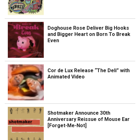
Doghouse Rose Deliver Big Hooks
and Bigger Heart on Born To Break
Even
Cor de Lux Release “The Deli” with
Animated Video
Shotmaker Announce 30th
Anniversary Reissue of Mouse Ear
[Forget-Me-Not]