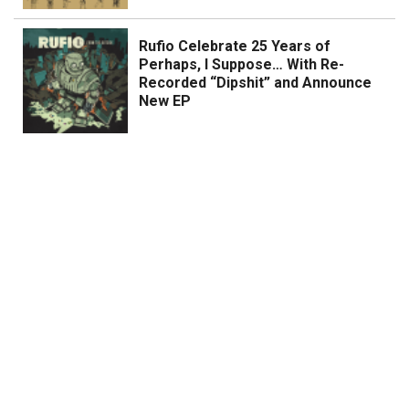
Rufio Celebrate 25 Years of
Perhaps, I Suppose… With Re-
Recorded “Dipshit” and Announce
New EP