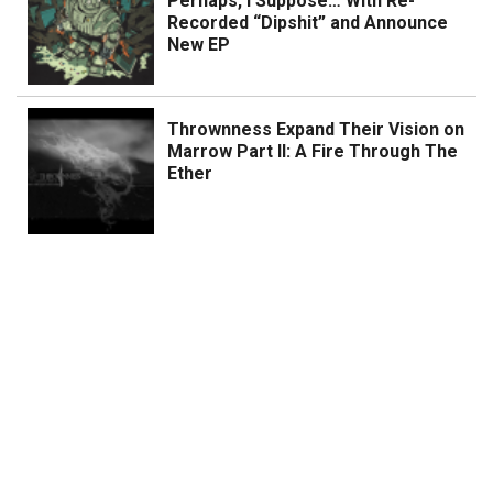
Perhaps, I Suppose… With Re-
Recorded “Dipshit” and Announce
New EP
Thrownness Expand Their Vision on
Marrow Part II: A Fire Through The
Ether