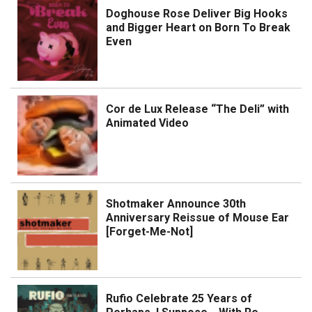
Doghouse Rose Deliver Big Hooks
and Bigger Heart on Born To Break
Even
Cor de Lux Release “The Deli” with
Animated Video
Shotmaker Announce 30th
Anniversary Reissue of Mouse Ear
[Forget-Me-Not]
Rufio Celebrate 25 Years of