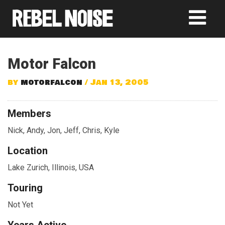
Motor Falcon
by
motorfalcon
/ Jan 13, 2005
Members
Nick, Andy, Jon, Jeff, Chris, Kyle
Location
Lake Zurich, Illinois, USA
Touring
Not Yet