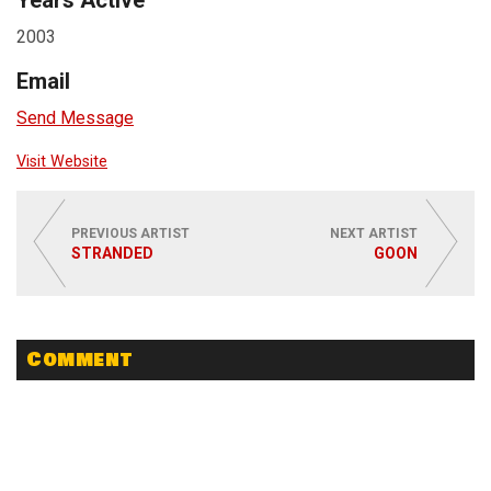
Years Active
2003
Email
Send Message
Visit Website
PREVIOUS ARTIST
NEXT ARTIST
STRANDED
GOON
Comment