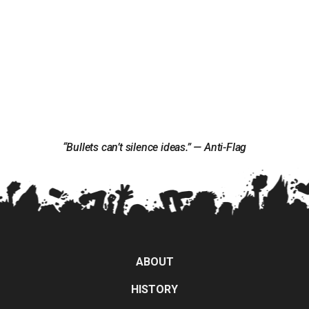
“Bullets can’t silence ideas.” — Anti-Flag
ABOUT
HISTORY