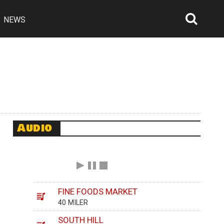
NEWS
Searc
Open
Audio
FINE FOODS MARKET
40 MILER
SOUTH HILL