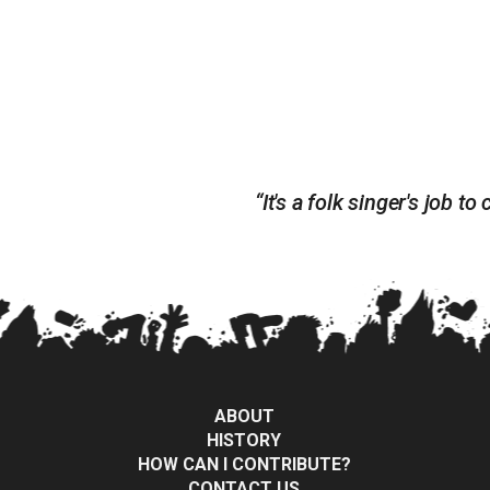
“It's a folk singer's job
ABOUT
HISTORY
HOW CAN I CONTRIBUTE?
CONTACT US