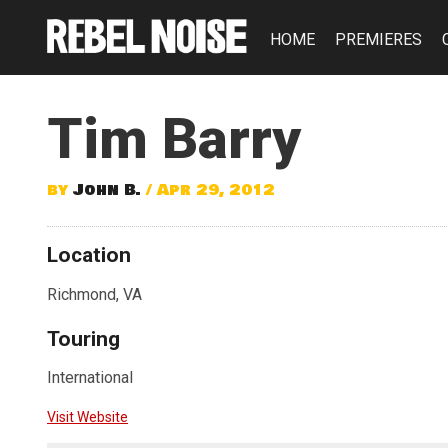
HOME
PREMIERES
Tim Barry
by
John B.
/ Apr 29, 2012
Location
Richmond, VA
Touring
International
Visit Website