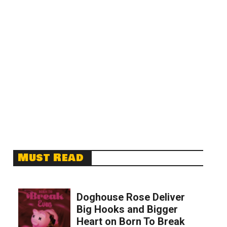
Must Read
Doghouse Rose Deliver
Big Hooks and Bigger
Heart on Born To Break