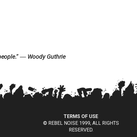
e people.” ― Woody Guthrie
TERMS OF USE
© REBEL NOISE 1999, ALL RIGHTS
RESERVED.