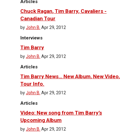
Articles
Chuck Ragan, Tim Barry, Cavaliers -
Canadian Tour
by
John B.
Apr 29, 2012
Interviews
Tim Barry
by
John B.
Apr 29, 2012
Articles
Tim Barry News… New Album, New Video,
Tour Info.
by
John B.
Apr 29, 2012
Articles
Video: New song from Tim Barry’s
Upcoming Album
by
John B.
Apr 29, 2012