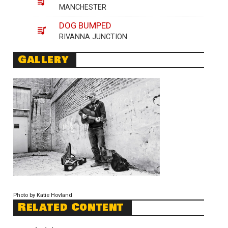
MANCHESTER
DOG BUMPED
RIVANNA JUNCTION
Gallery
Photo by Katie Hovland
Related Content