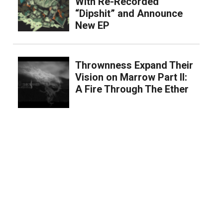
With Re-Recorded
“Dipshit” and Announce
New EP
Thrownness Expand Their
Vision on Marrow Part II:
A Fire Through The Ether