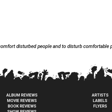
 to comfort disturbed people and to disturb comfortabl
ALBUM REVIEWS
ARTISTS
MOVIE REVIEWS
LABELS
BOOK REVIEWS
FLYERS
SHOW REVIEWS