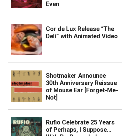
Even
Cor de Lux Release “The
Deli” with Animated Video
Shotmaker Announce
30th Anniversary Reissue
of Mouse Ear [Forget-Me-
Not]
Rufio Celebrate 25 Years
of Perhaps, I Suppose…