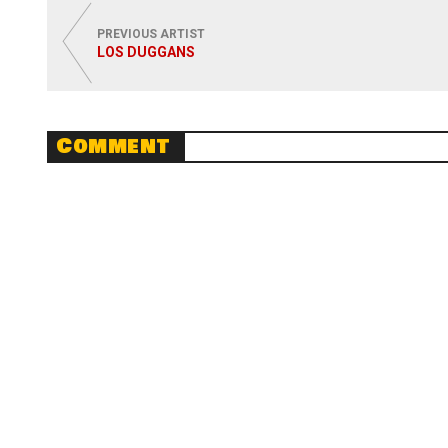
PREVIOUS ARTIST
LOS DUGGANS
Comment