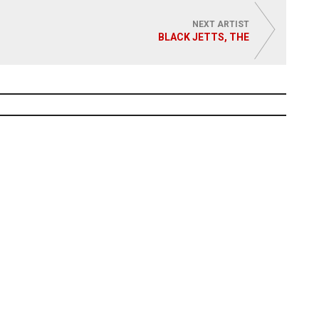
NEXT ARTIST
BLACK JETTS, THE