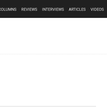
COLUMNS
REVIEWS
INTERVIEWS
ARTICLES
VIDEOS