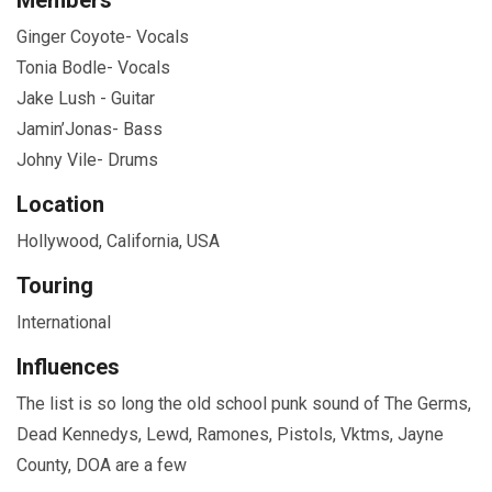
Members
Ginger Coyote- Vocals
Tonia Bodle- Vocals
Jake Lush - Guitar
Jamin’Jonas- Bass
Johny Vile- Drums
Location
Hollywood, California, USA
Touring
International
Influences
The list is so long the old school punk sound of The Germs,
Dead Kennedys, Lewd, Ramones, Pistols, Vktms, Jayne
County, DOA are a few