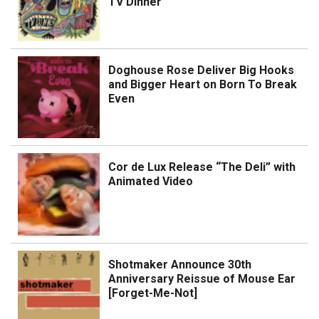
TV Dinner
Doghouse Rose Deliver Big Hooks
and Bigger Heart on Born To Break
Even
Cor de Lux Release “The Deli” with
Animated Video
Shotmaker Announce 30th
Anniversary Reissue of Mouse Ear
[Forget-Me-Not]