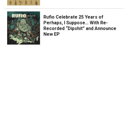
Rufio Celebrate 25 Years of
Perhaps, I Suppose… With Re-
Recorded “Dipshit” and Announce
New EP