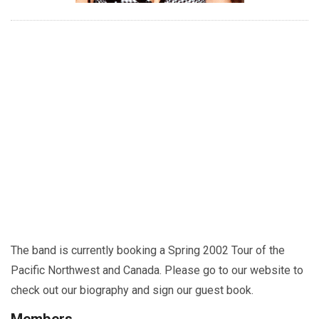
The band is currently booking a Spring 2002 Tour of the
Pacific Northwest and Canada. Please go to our website to
check out our biography and sign our guest book.