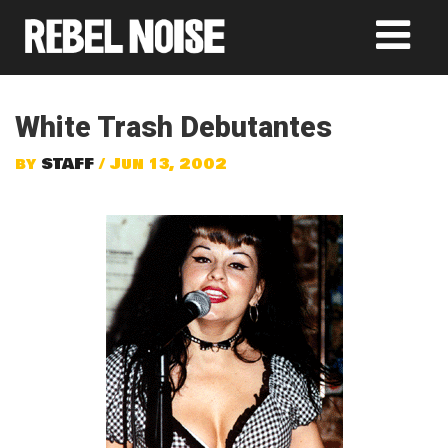
White Trash Debutantes
by
STAFF
/ Jun 13, 2002