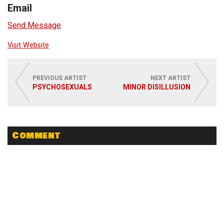
Email
Send Message
Visit Website
PREVIOUS ARTIST
NEXT ARTIST
PSYCHOSEXUALS
MINOR DISILLUSION
Comment