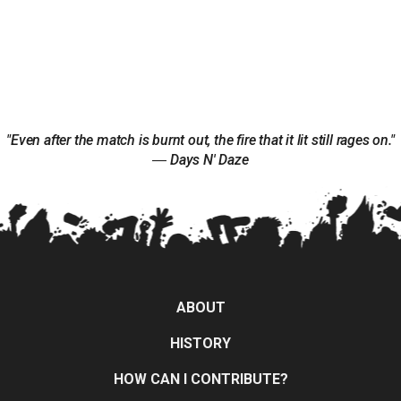
"Even after the match is burnt out, the fire that it lit still rages on."
― Days N' Daze
ABOUT
HISTORY
HOW CAN I CONTRIBUTE?