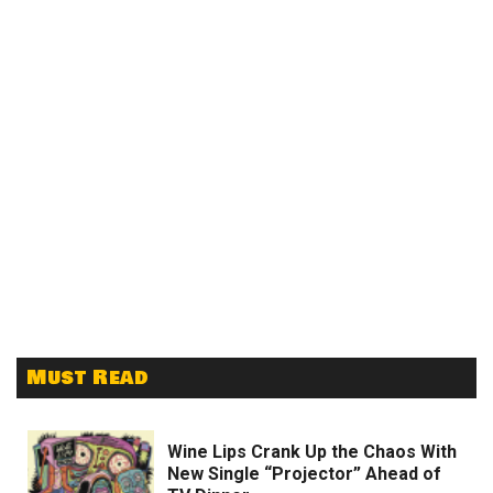
Must Read
Wine Lips Crank Up the Chaos With
New Single “Projector” Ahead of