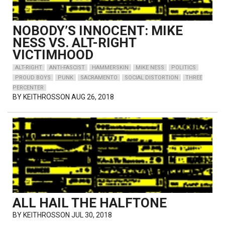
NOBODY’S INNOCENT: MIKE
NESS VS. ALT-RIGHT
VICTIMHOOD
ALT-RIGHT
ANTI-FASCIST
HAMMERSKIN
MIKE NESS
POLITICS
PROUD BOYS
PUNK
SACRAMENTO
SOCIAL DISTORTION
THREE
PERCENTER
BY
KEITHROSSON
AUG 26, 2018
ALL HAIL THE HALFTONE
BY
KEITHROSSON
JUL 30, 2018