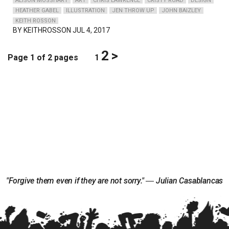
ALISON MOSSHART
ART
CHRIS LAWRENCE
CRISTY ROAD
DESIGN
HEATHER GABEL
ILLUSTRATION
JEN THROW UP
JOHN BAIZLEY
KEITH ROSSON
BY
KEITHROSSON
JUL 4, 2017
2
>
Page 1 of 2 pages
1
"Forgive them even if they are not sorry." ― Julian Casablancas