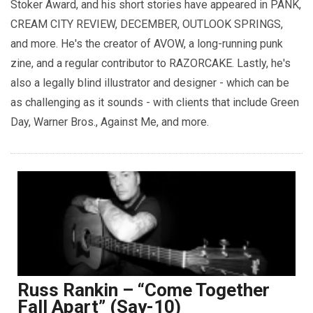
Stoker Award, and his short stories have appeared in PANK,
CREAM CITY REVIEW, DECEMBER, OUTLOOK SPRINGS,
and more. He's the creator of AVOW, a long-running punk
zine, and a regular contributor to RAZORCAKE. Lastly, he's
also a legally blind illustrator and designer - which can be
as challenging as it sounds - with clients that include Green
Day, Warner Bros., Against Me, and more.
Russ Rankin – “Come Together
Fall Apart” (Say-10)