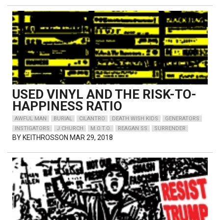
USED VINYL AND THE RISK-TO-
HAPPINESS RATIO
AWFUL MAN
BURIAL
CILANTRO
DEATH WISH KIDS
GENERATORS
INSTIGATORS
J CHURCH
M.O.T.O.
REAGAN SS
SURRENDER
BY
KEITHROSSON
MAR 29, 2018