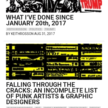
WHAT I’VE DONE SINCE
JANUARY 20th, 2017
KEITH ROSSON
POLITICS
TRUMP
BY
KEITHROSSON
AUG 31, 2017
FALLING THROUGH THE
CRACKS: AN INCOMPLETE LIST
OF PUNK ARTISTS & GRAPHIC
DESIGNERS