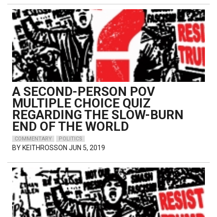
A SECOND-PERSON POV
MULTIPLE CHOICE QUIZ
REGARDING THE SLOW-BURN
END OF THE WORLD
COMMENTARY
POLITICS
BY
KEITHROSSON
JUN 5, 2019