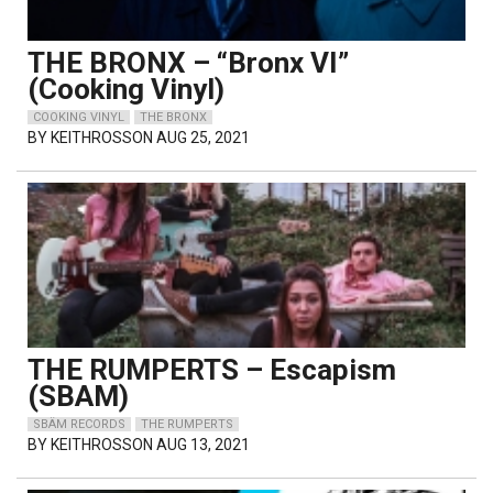
THE BRONX – “Bronx VI”
(Cooking Vinyl)
COOKING VINYL
THE BRONX
BY
KEITHROSSON
AUG 25, 2021
THE RUMPERTS – Escapism
(SBAM)
SBÄM RECORDS
THE RUMPERTS
BY
KEITHROSSON
AUG 13, 2021