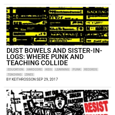
DUST BOWELS AND SISTER-IN-
LOGS: WHERE PUNK AND
TEACHING COLLIDE
EDUCATION
HARDCORE
KIDS
LEARNING
PUNK
RECORDS
TEACHING
ZINES
BY
KEITHROSSON
SEP 29, 2017