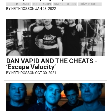
GOOD RIDDANCE
RUSS RANKIN
SAY-10 RECORDS
SBÄM RECORDS
BY
KEITHROSSON
JAN 28, 2022
DAN VAPID AND THE CHEATS -
‘Escape Velocity’
BY
KEITHROSSON
OCT 30, 2021