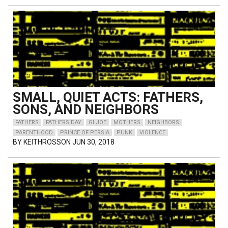
SMALL, QUIET ACTS: FATHERS,
SONS, AND NEIGHBORS
FATHERS
FATHERS DAY
GI JOE
MOTHERS
NEIGHBORS
PARENTHOOD
PRINCE OF PERSIA
PUNK
VIOLENCE
BY
KEITHROSSON
JUN 30, 2018