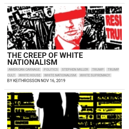
THE CREEP OF WHITE
NATIONALISM
AMERICAN CARNAGE
POLITICS
STEPHEN MILLER
TRUMP
TRUMP
CULT
WHITE HOUSE
WHITE NATIONALISM
WHITE SUPREMACY
BY
KEITHROSSON
NOV 16, 2019