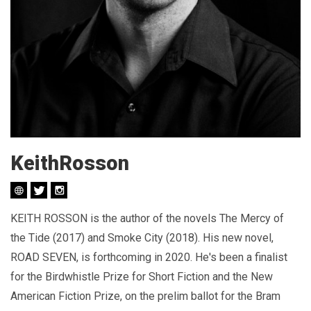
KeithRosson
KEITH ROSSON is the author of the novels The Mercy of
the Tide (2017) and Smoke City (2018). His new novel,
ROAD SEVEN, is forthcoming in 2020. He's been a finalist
for the Birdwhistle Prize for Short Fiction and the New
American Fiction Prize, on the prelim ballot for the Bram