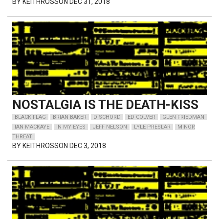
BY
KEITHROSSON
DEC 31, 2018
NOSTALGIA IS THE DEATH-KISS
BLACK FLAG
BRIAN BAKER
DISCHORD
ED COLVER
GLEN FRIEDMAN
IAN MACKAYE
IN MY EYES
JEFF NELSON
LYLE PRESLAR
MINOR
THREAT
BY
KEITHROSSON
DEC 3, 2018