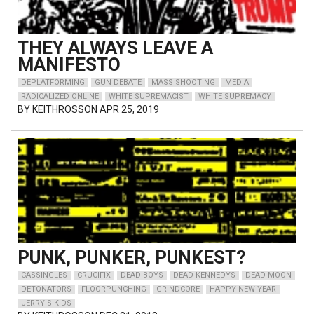
THEY ALWAYS LEAVE A
MANIFESTO
DEPLATFORMING
GUN DEBATE
MASS SHOOTING
MEDIA
RADICALIZED ONLINE
WHITE SUPREMACIST
WHITE SUPREMACY
BY
KEITHROSSON
APR 25, 2019
PUNK, PUNKER, PUNKEST?
CASSINGLES
CRUCIFIX
DEAD BOYS
DEAD KENNEDYS
DEAD MOON
DETONATORS
FLOORPUNCHING
GRINDCORE
HAPPY NEW YEAR
JERRY'S KIDS