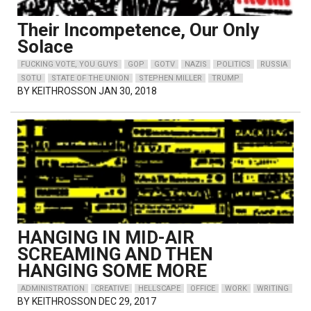
Their Incompetence, Our Only
Solace
FUCKING VOTE, YOU GUYS
GOP
GOTV
NAZIS
POLITICS
RUSSIA
SOTU
STATE OF THE UNION
STEPHEN MILLER
TRUMP
BY
KEITHROSSON
JAN 30, 2018
HANGING IN MID-AIR
SCREAMING AND THEN
HANGING SOME MORE
ADMINISTRATION
CREATIVE
HELLSCAPE
OFFICE
WORK
WRITING
BY
KEITHROSSON
DEC 29, 2017