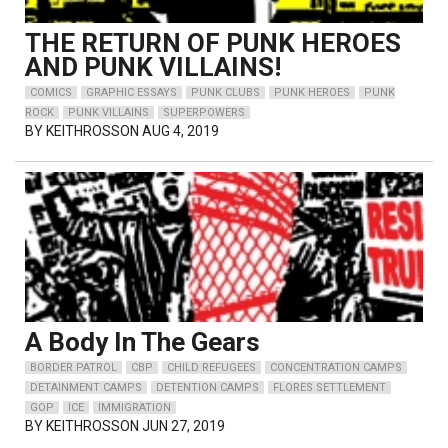
THE RETURN OF PUNK HEROES
AND PUNK VILLAINS!
COMICS
GRAPHIC ESSAYS
PUNK CLUBS
PUNK HEROES
PUNK
ROCK
PUNK VILLAINS
SUPERPOWERS
BY
KEITHROSSON
AUG 4, 2019
A Body In The Gears
BORDER PATROL
CBP
CHILD REFUGEES
CONCENTRATION CAMPS
DETAINMENT CAMPS
DETENTION CAMPS
FLORES SETTLEMENT
GOP
ICE
IMMIGRATION
BY
KEITHROSSON
JUN 27, 2019