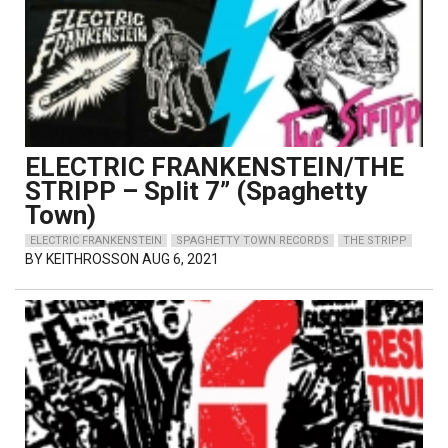
ELECTRIC FRANKENSTEIN/THE
STRIPP – Split 7” (Spaghetty
Town)
ELECTRIC FRANKENSTEIN
SPAGHETTY TOWN RECORDS
THE STRIPP
BY
KEITHROSSON
AUG 6, 2021