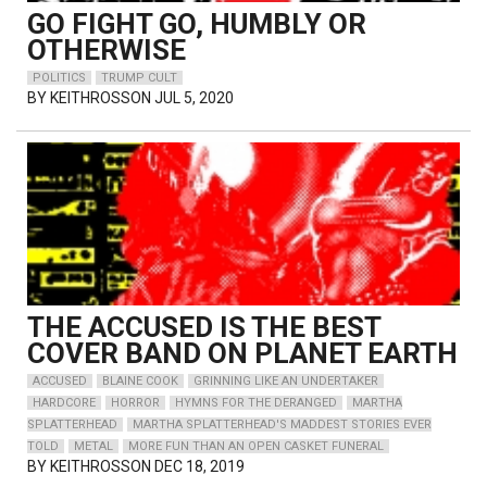
GO FIGHT GO, HUMBLY OR
OTHERWISE
POLITICS
TRUMP CULT
BY
KEITHROSSON
JUL 5, 2020
THE ACCUSED IS THE BEST
COVER BAND ON PLANET EARTH
ACCUSED
BLAINE COOK
GRINNING LIKE AN UNDERTAKER
HARDCORE
HORROR
HYMNS FOR THE DERANGED
MARTHA
SPLATTERHEAD
MARTHA SPLATTERHEAD'S MADDEST STORIES EVER
TOLD
METAL
MORE FUN THAN AN OPEN CASKET FUNERAL
BY
KEITHROSSON
DEC 18, 2019