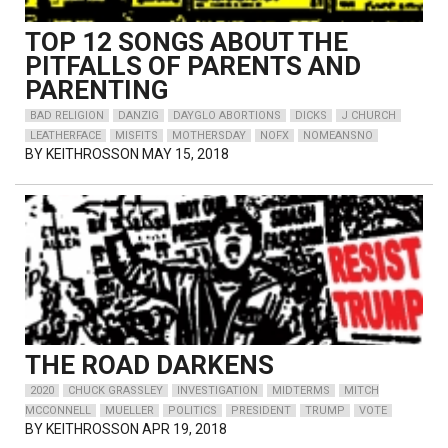
TOP 12 SONGS ABOUT THE
PITFALLS OF PARENTS AND
PARENTING
BAD RELIGION
DANZIG
DAYGLO ABORTIONS
DICKS
J CHURCH
LEATHERFACE
MISFITS
MOTHERSDAY
NOFX
NOMEANSNO
BY
KEITHROSSON
MAY 15, 2018
THE ROAD DARKENS
2020
CHUCK GRASSLEY
INVESTIGATION
MIDTERMS
MITCH
MCCONNELL
MUELLER
POLITICS
PRESIDENT
TRUMP
VOTE
BY
KEITHROSSON
APR 19, 2018