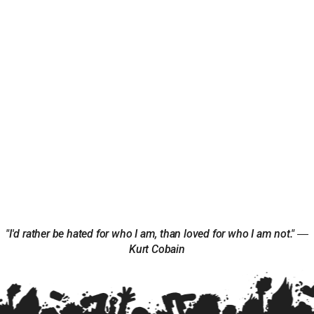
"I'd rather be hated for who I am, than loved for who I am not." ―
Kurt Cobain