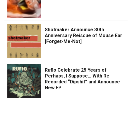
Shotmaker Announce 30th
Anniversary Reissue of Mouse Ear
[Forget-Me-Not]
Rufio Celebrate 25 Years of
Perhaps, I Suppose… With Re-
Recorded “Dipshit” and Announce
New EP