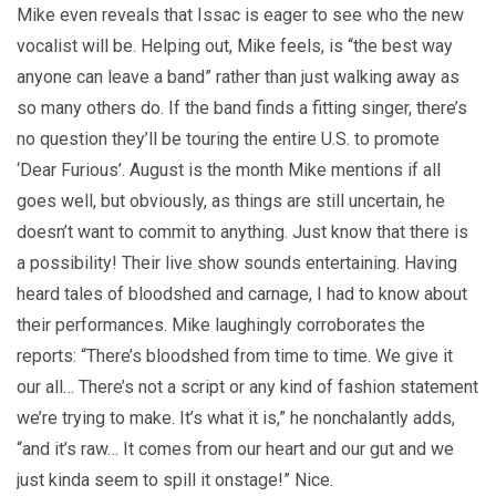
Mike even reveals that Issac is eager to see who the new
vocalist will be. Helping out, Mike feels, is “the best way
anyone can leave a band” rather than just walking away as
so many others do. If the band finds a fitting singer, there’s
no question they’ll be touring the entire U.S. to promote
‘Dear Furious’. August is the month Mike mentions if all
goes well, but obviously, as things are still uncertain, he
doesn’t want to commit to anything. Just know that there is
a possibility! Their live show sounds entertaining. Having
heard tales of bloodshed and carnage, I had to know about
their performances. Mike laughingly corroborates the
reports: “There’s bloodshed from time to time. We give it
our all… There’s not a script or any kind of fashion statement
we’re trying to make. It’s what it is,” he nonchalantly adds,
“and it’s raw… It comes from our heart and our gut and we
just kinda seem to spill it onstage!” Nice.