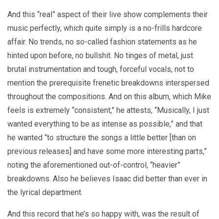
And this “real” aspect of their live show complements their
music perfectly, which quite simply is a no-frills hardcore
affair. No trends, no so-called fashion statements as he
hinted upon before, no bullshit. No tinges of metal, just
brutal instrumentation and tough, forceful vocals, not to
mention the prerequisite frenetic breakdowns interspersed
throughout the compositions. And on this album, which Mike
feels is extremely “consistent,” he attests, “Musically, I just
wanted everything to be as intense as possible,” and that
he wanted “to structure the songs a little better [than on
previous releases] and have some more interesting parts,”
noting the aforementioned out-of-control, “heavier”
breakdowns. Also he believes Isaac did better than ever in
the lyrical department.
And this record that he’s so happy with, was the result of