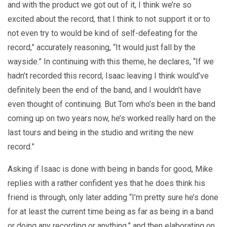
and with the product we got out of it, I think we’re so
excited about the record, that I think to not support it or to
not even try to would be kind of self-defeating for the
record,” accurately reasoning, “It would just fall by the
wayside.” In continuing with this theme, he declares, “If we
hadn’t recorded this record, Isaac leaving I think would’ve
definitely been the end of the band, and I wouldn’t have
even thought of continuing. But Tom who’s been in the band
coming up on two years now, he’s worked really hard on the
last tours and being in the studio and writing the new
record.”
Asking if Isaac is done with being in bands for good, Mike
replies with a rather confident yes that he does think his
friend is through, only later adding “I’m pretty sure he’s done
for at least the current time being as far as being in a band
or doing any recording or anything,” and then elaborating on