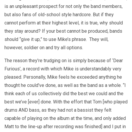
is an unpleasant prospect for not only the band members,
but also fans of old-school style hardcore. But if they
cannot perform at their highest level, it is true, why should
they stay around? If your best cannot be produced, bands
should “give it up,” to use Mike’s phrase. They will,
however, soldier on and try all options.
The reason they’re trudging on is simply because of ‘Dear
Furious’, a record with which Mike is understandably very
pleased. Personally, Mike feels he exceeded anything he
thought he could’ve done, as well as the band as a whole. “I
think each of us collectively did the best we could and the
best we’ve [ever] done. With the effort that Tom [who played
drums AND bass, as they had not a bassist they felt
capable of playing on the album at the time, and only added
Matt to the line-up after recording was finished] and I put in