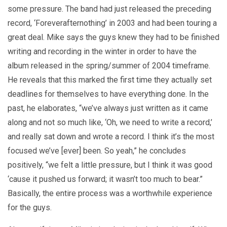
some pressure. The band had just released the preceding
record, ‘Foreverafternothing’ in 2003 and had been touring a
great deal. Mike says the guys knew they had to be finished
writing and recording in the winter in order to have the
album released in the spring/summer of 2004 timeframe.
He reveals that this marked the first time they actually set
deadlines for themselves to have everything done. In the
past, he elaborates, “we’ve always just written as it came
along and not so much like, ‘Oh, we need to write a record,’
and really sat down and wrote a record. I think it’s the most
focused we’ve [ever] been. So yeah,” he concludes
positively, “we felt a little pressure, but I think it was good
‘cause it pushed us forward; it wasn’t too much to bear.”
Basically, the entire process was a worthwhile experience
for the guys.