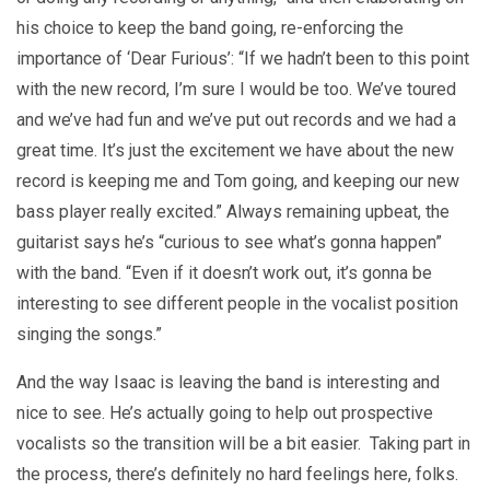
his choice to keep the band going, re-enforcing the
importance of ‘Dear Furious’: “If we hadn’t been to this point
with the new record, I’m sure I would be too. We’ve toured
and we’ve had fun and we’ve put out records and we had a
great time. It’s just the excitement we have about the new
record is keeping me and Tom going, and keeping our new
bass player really excited.” Always remaining upbeat, the
guitarist says he’s “curious to see what’s gonna happen”
with the band. “Even if it doesn’t work out, it’s gonna be
interesting to see different people in the vocalist position
singing the songs.”
And the way Isaac is leaving the band is interesting and
nice to see. He’s actually going to help out prospective
vocalists so the transition will be a bit easier. Taking part in
the process, there’s definitely no hard feelings here, folks.