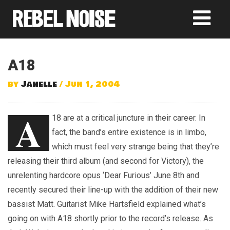
A18
by
Janelle
/ Jun 1, 2004
A
18 are at a critical juncture in their career. In
fact, the band’s entire existence is in limbo,
which must feel very strange being that they’re
releasing their third album (and second for Victory), the
unrelenting hardcore opus ‘Dear Furious’ June 8th and
recently secured their line-up with the addition of their new
bassist Matt. Guitarist Mike Hartsfield explained what’s
going on with A18 shortly prior to the record’s release. As