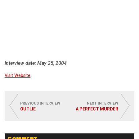
Interview date: May 25, 2004
Visit Website
PREVIOUS INTERVIEW
NEXT INTERVIEW
OUTLIE
A PERFECT MURDER