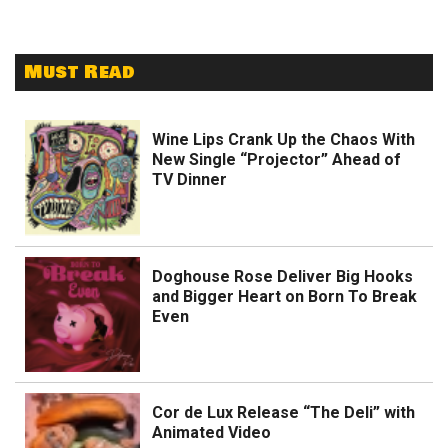
Must Read
Wine Lips Crank Up the Chaos With
New Single “Projector” Ahead of
TV Dinner
Doghouse Rose Deliver Big Hooks
and Bigger Heart on Born To Break
Even
Cor de Lux Release “The Deli” with
Animated Video