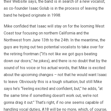
their Website says, the band is in search of a new vocalist,
as co-founder Isaac Golub is in the process of leaving the
band he helped originate in 1998.
Mike confided that Isaac will stay on for the looming West
Coast tour focusing on northern California and the
Northwest from June 13th to the 24th. In the meantime, the
guys are trying out two potential vocalists to take over for
the retiring frontman (“It’s not like we got guys beating
down our doors,” he jokes), and there is no doubt that by the
sound of his voice or his actual words, that Mike is excited
about the upcoming changes – not that he would want Isaac
to leave. Obviously this is a tough situation, but still Mike
says he’s “feeling excited and confident, but,” he adds, “at
the same time if something doesn’t work out, we’re not
gonna drag it out.” That’s right, if no one seems capable of
handling vocal duties, A18 will be no more, which, of course,