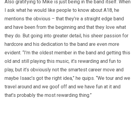
Also gratifying to Mike is just being in the band itself. When
I ask what he would like people to know about A18, he
mentions the obvious – that they’re a straight edge band
and have been from the beginning and that they love what
they do. But going into greater detail, his sheer passion for
hardcore and his dedication to the band are even more
evident. “I’m the oldest member in the band and getting this
old and still playing this music, it’s rewarding and fun to
play, but it’s obviously not the smartest career move and
maybe Isaac’s got the right idea,” he quips. “We tour and we
travel around and we goof off and we have fun at it and
that’s probably the most rewarding thing.”