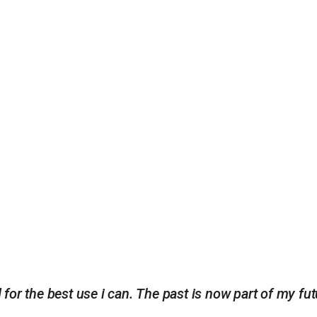
d for the best use i can. The past is now part of my fut