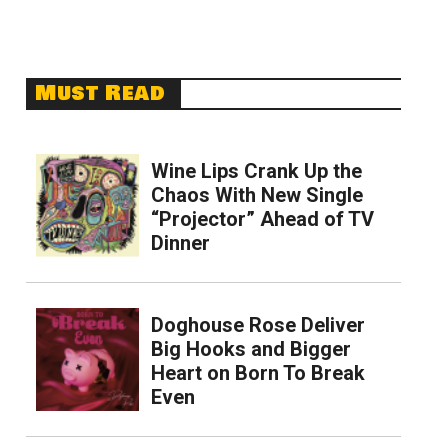
Must Read
Wine Lips Crank Up the
Chaos With New Single
“Projector” Ahead of TV
Dinner
Doghouse Rose Deliver
Big Hooks and Bigger
Heart on Born To Break
Even