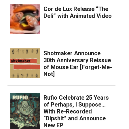
Cor de Lux Release “The
Deli” with Animated Video
Shotmaker Announce
30th Anniversary Reissue
of Mouse Ear [Forget-Me-
Not]
Rufio Celebrate 25 Years
of Perhaps, I Suppose…
With Re-Recorded
“Dipshit” and Announce
New EP