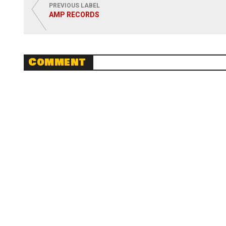
PREVIOUS LABEL
AMP RECORDS
Comment