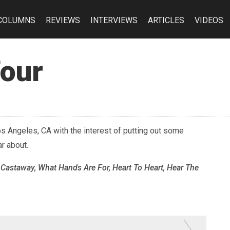
COLUMNS
REVIEWS
INTERVIEWS
ARTICLES
VIDEOS
Four
s Angeles, CA with the interest of putting out some
r about.
 Castaway, What Hands Are For, Heart To Heart, Hear The