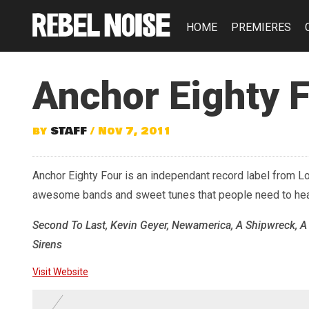
HOME
PREMIERES
Anchor Eighty 
by
STAFF
/ Nov 7, 2011
Anchor Eighty Four is an independant record label from Lo
awesome bands and sweet tunes that people need to hea
Second To Last, Kevin Geyer, Newamerica, A Shipwreck, A
Sirens
Visit Website