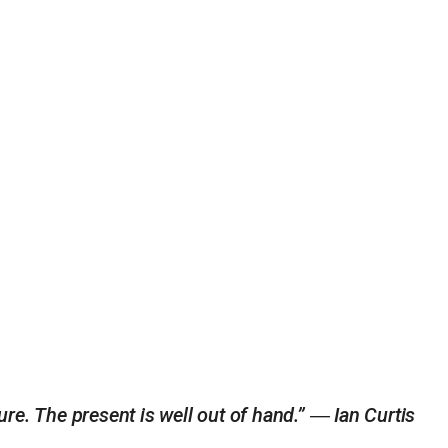
ure. The present is well out of hand.” ― Ian Curtis