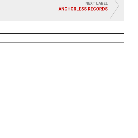
NEXT LABEL
ANCHORLESS RECORDS