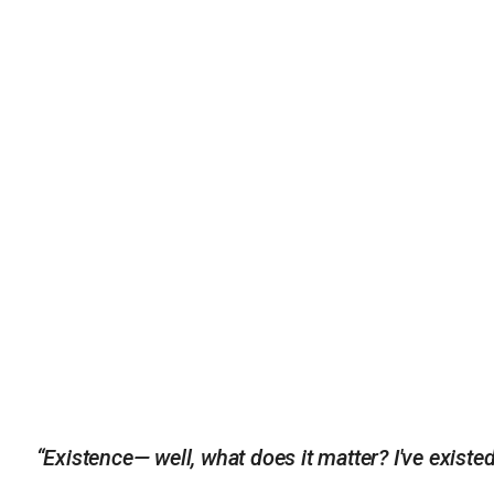
“Existence— well, what does it matter? I've existe