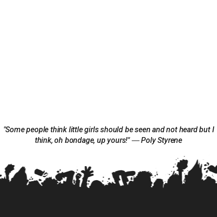
"Some people think little girls should be seen and not heard but I
think, oh bondage, up yours!" ― Poly Styrene