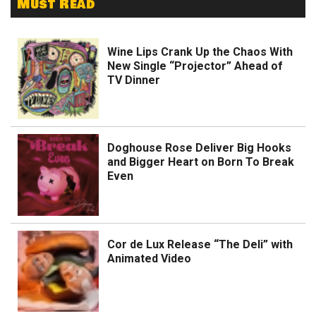
Must Read
Wine Lips Crank Up the Chaos With
New Single “Projector” Ahead of
TV Dinner
Doghouse Rose Deliver Big Hooks
and Bigger Heart on Born To Break
Even
Cor de Lux Release “The Deli” with
Animated Video