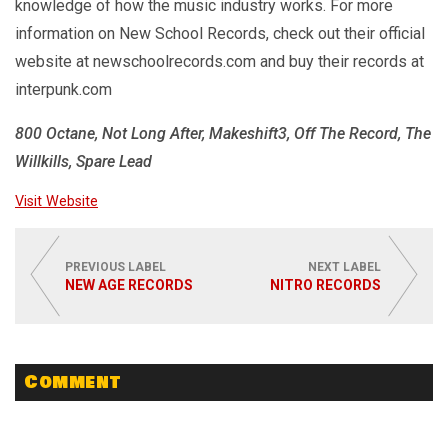
knowledge of how the music industry works. For more
information on New School Records, check out their official
website at newschoolrecords.com and buy their records at
interpunk.com
800 Octane, Not Long After, Makeshift3, Off The Record, The
Willkills, Spare Lead
Visit Website
PREVIOUS LABEL
NEXT LABEL
NEW AGE RECORDS
NITRO RECORDS
Comment