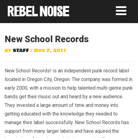
New School Records
by
STAFF
/ Nov 7, 2011
New School Records! is an independent punk record label
located in Oregon City, Oregon. The company was formed in
early 2000, with a mission to help talented multi-genre punk
bands get their music out and heard by a new audience.
They invested a large amount of time and money into
getting educated with the knowledge they needed to
manage their label successfully. New School Records has
support from many larger labels and have aquired the