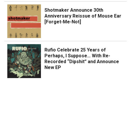
Shotmaker Announce 30th
Anniversary Reissue of Mouse Ear
[Forget-Me-Not]
Rufio Celebrate 25 Years of
Perhaps, I Suppose… With Re-
Recorded “Dipshit” and Announce
New EP