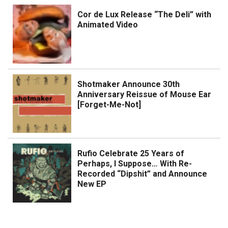
Cor de Lux Release “The Deli” with
Animated Video
Shotmaker Announce 30th
Anniversary Reissue of Mouse Ear
[Forget-Me-Not]
Rufio Celebrate 25 Years of
Perhaps, I Suppose… With Re-
Recorded “Dipshit” and Announce
New EP