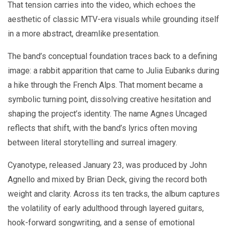
That tension carries into the video, which echoes the
aesthetic of classic MTV-era visuals while grounding itself
in a more abstract, dreamlike presentation.
The band’s conceptual foundation traces back to a defining
image: a rabbit apparition that came to Julia Eubanks during
a hike through the French Alps. That moment became a
symbolic turning point, dissolving creative hesitation and
shaping the project’s identity. The name Agnes Uncaged
reflects that shift, with the band’s lyrics often moving
between literal storytelling and surreal imagery.
Cyanotype, released January 23, was produced by John
Agnello and mixed by Brian Deck, giving the record both
weight and clarity. Across its ten tracks, the album captures
the volatility of early adulthood through layered guitars,
hook-forward songwriting, and a sense of emotional