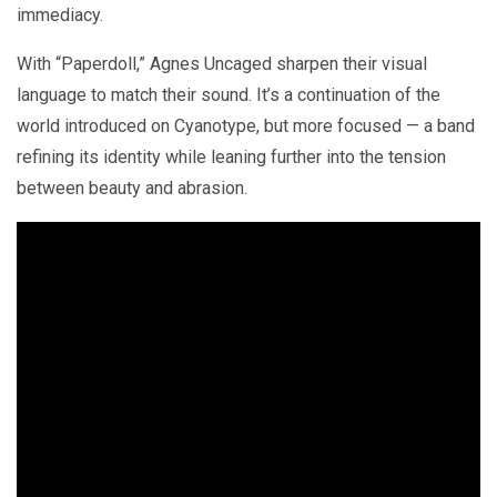
immediacy.
With “Paperdoll,” Agnes Uncaged sharpen their visual
language to match their sound. It’s a continuation of the
world introduced on Cyanotype, but more focused — a band
refining its identity while leaning further into the tension
between beauty and abrasion.