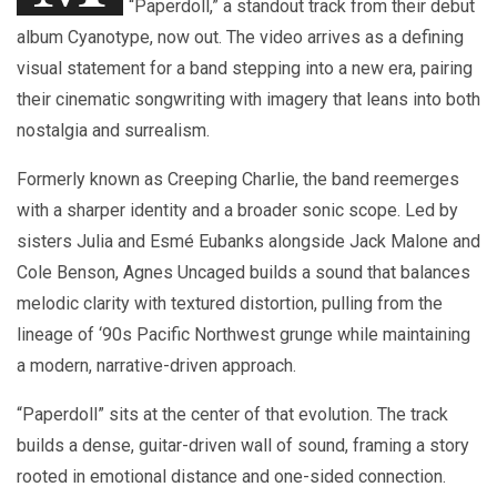
“Paperdoll,” a standout track from their debut
album Cyanotype, now out. The video arrives as a defining
visual statement for a band stepping into a new era, pairing
their cinematic songwriting with imagery that leans into both
nostalgia and surrealism.
Formerly known as Creeping Charlie, the band reemerges
with a sharper identity and a broader sonic scope. Led by
sisters Julia and Esmé Eubanks alongside Jack Malone and
Cole Benson, Agnes Uncaged builds a sound that balances
melodic clarity with textured distortion, pulling from the
lineage of ‘90s Pacific Northwest grunge while maintaining
a modern, narrative-driven approach.
“Paperdoll” sits at the center of that evolution. The track
builds a dense, guitar-driven wall of sound, framing a story
rooted in emotional distance and one-sided connection.