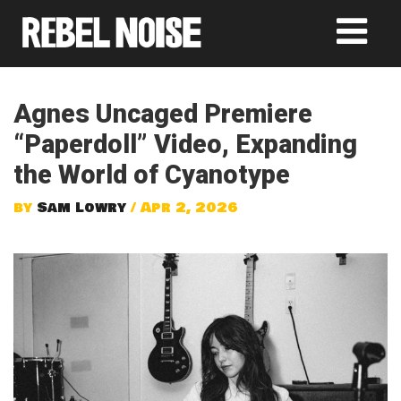
Agnes Uncaged Premiere
“Paperdoll” Video, Expanding
the World of Cyanotype
by
Sam Lowry
/ Apr 2, 2026