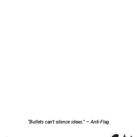
“Bullets can’t silence ideas.” — Anti-Flag