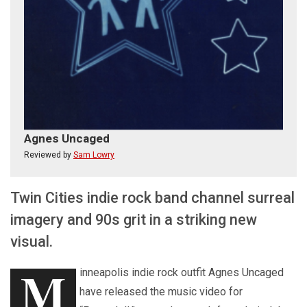
Agnes Uncaged
Reviewed by
Sam Lowry
Twin Cities indie rock band channel surreal
imagery and 90s grit in a striking new
visual.
M
inneapolis indie rock outfit Agnes Uncaged
have released the music video for