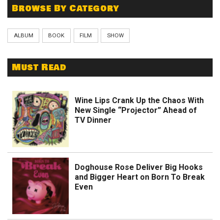
Browse By Category
ALBUM
BOOK
FILM
SHOW
Must Read
Wine Lips Crank Up the Chaos With
New Single “Projector” Ahead of
TV Dinner
Doghouse Rose Deliver Big Hooks
and Bigger Heart on Born To Break
Even