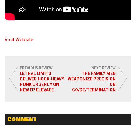
Visit Website
PREVIOUS REVIEW
NEXT REVIEW
LETHAL LIMITS
THE FAMILY MEN
DELIVER HOOK-HEAVY
WEAPONIZE PRECISION
PUNK URGENCY ON
ON
NEW EP ELEVATE
CO/DE/TERMINATION
Comment