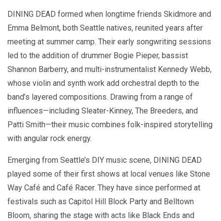
DINING DEAD formed when longtime friends Skidmore and
Emma Belmont, both Seattle natives, reunited years after
meeting at summer camp. Their early songwriting sessions
led to the addition of drummer Bogie Pieper, bassist
Shannon Barberry, and multi-instrumentalist Kennedy Webb,
whose violin and synth work add orchestral depth to the
band’s layered compositions. Drawing from a range of
influences—including Sleater-Kinney, The Breeders, and
Patti Smith—their music combines folk-inspired storytelling
with angular rock energy.
Emerging from Seattle’s DIY music scene, DINING DEAD
played some of their first shows at local venues like Stone
Way Café and Café Racer. They have since performed at
festivals such as Capitol Hill Block Party and Belltown
Bloom, sharing the stage with acts like Black Ends and