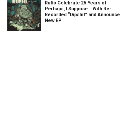
Rufio Celebrate 25 Years of
Perhaps, I Suppose… With Re-
Recorded “Dipshit” and Announce
New EP