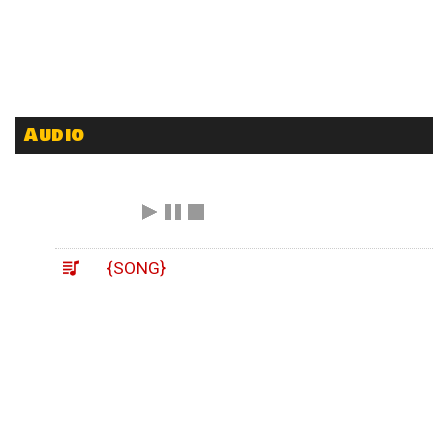
Audio
{SONG}