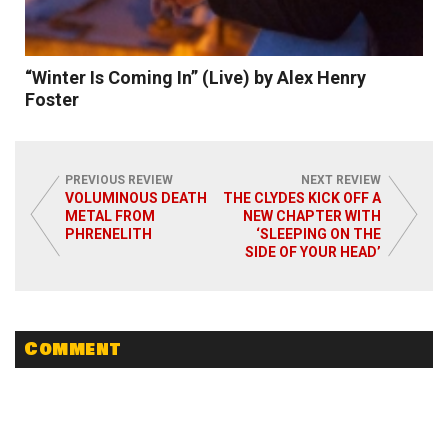
“Winter Is Coming In” (Live) by Alex Henry
Foster
PREVIOUS REVIEW
NEXT REVIEW
VOLUMINOUS DEATH
THE CLYDES KICK OFF A
METAL FROM
NEW CHAPTER WITH
PHRENELITH
‘SLEEPING ON THE
Read More
SIDE OF YOUR HEAD’
Comment