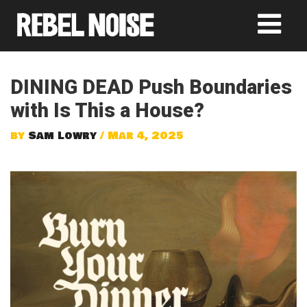
DINING DEAD Push Boundaries
with Is This a House?
by
Sam Lowry
/ Mar 4, 2025