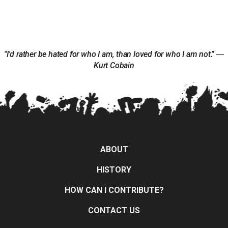
"I'd rather be hated for who I am, than loved for who I am not." ―
Kurt Cobain
ABOUT
HISTORY
HOW CAN I CONTRIBUTE?
CONTACT US