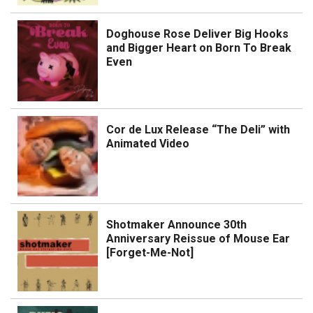
Doghouse Rose Deliver Big Hooks
and Bigger Heart on Born To Break
Even
Cor de Lux Release “The Deli” with
Animated Video
Shotmaker Announce 30th
Anniversary Reissue of Mouse Ear
[Forget-Me-Not]