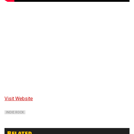
Visit Website
INDIE ROCK
Related