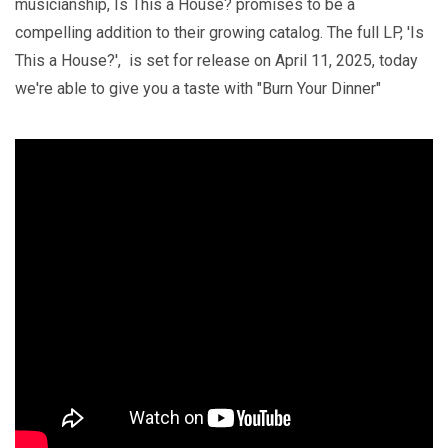
musicianship, Is This a House? promises to be a
compelling addition to their growing catalog. The full LP, 'Is
This a House?', is set for release on April 11, 2025, today
we're able to give you a taste with "Burn Your Dinner"