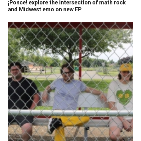
¡Ponce! explore the intersection of math rock
and Midwest emo on new EP
Read More