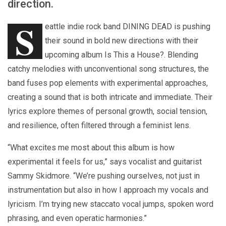
direction.
S
eattle indie rock band DINING DEAD is pushing
their sound in bold new directions with their
upcoming album Is This a House?. Blending
catchy melodies with unconventional song structures, the
band fuses pop elements with experimental approaches,
creating a sound that is both intricate and immediate. Their
lyrics explore themes of personal growth, social tension,
and resilience, often filtered through a feminist lens.
“What excites me most about this album is how
experimental it feels for us,” says vocalist and guitarist
Sammy Skidmore. “We’re pushing ourselves, not just in
instrumentation but also in how I approach my vocals and
lyricism. I’m trying new staccato vocal jumps, spoken word
phrasing, and even operatic harmonies.”