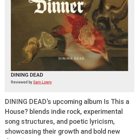
DINING DEAD
Reviewed by
Sam Lowry
DINING DEAD’s upcoming album Is This a
House? blends indie rock, experimental
song structures, and poetic lyricism,
showcasing their growth and bold new