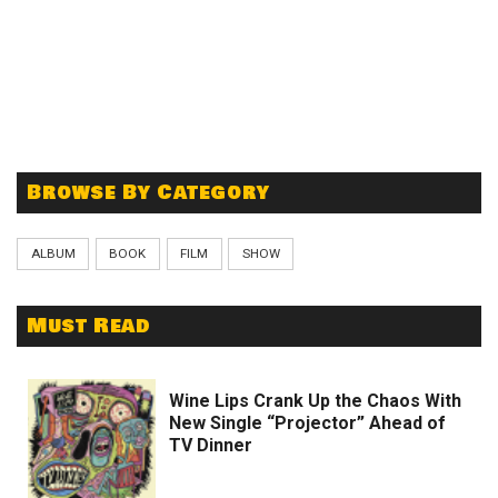
Browse By Category
ALBUM
BOOK
FILM
SHOW
Must Read
Wine Lips Crank Up the Chaos With
New Single “Projector” Ahead of
TV Dinner