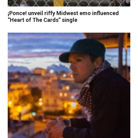
¡Ponce! unveil riffy Midwest emo influenced
“Heart of The Cards” single
Read More