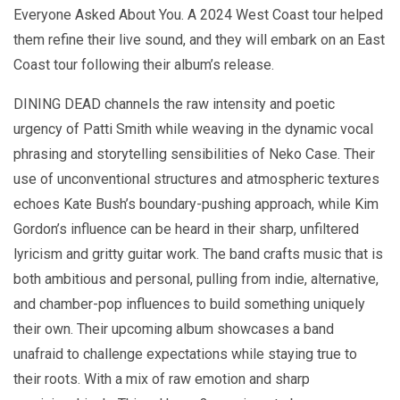
Everyone Asked About You. A 2024 West Coast tour helped
them refine their live sound, and they will embark on an East
Coast tour following their album’s release.
DINING DEAD channels the raw intensity and poetic
urgency of Patti Smith while weaving in the dynamic vocal
phrasing and storytelling sensibilities of Neko Case. Their
use of unconventional structures and atmospheric textures
echoes Kate Bush’s boundary-pushing approach, while Kim
Gordon’s influence can be heard in their sharp, unfiltered
lyricism and gritty guitar work. The band crafts music that is
both ambitious and personal, pulling from indie, alternative,
and chamber-pop influences to build something uniquely
their own. Their upcoming album showcases a band
unafraid to challenge expectations while staying true to
their roots. With a mix of raw emotion and sharp