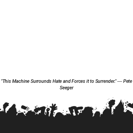
"This Machine Surrounds Hate and Forces it to Surrender." ― Pete
Seeger