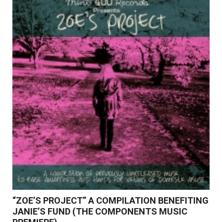
Read More
“ZOE’S PROJECT” A COMPILATION BENEFITING
JANIE’S FUND (THE COMPONENTS MUSIC