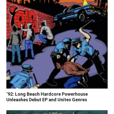
Read More
‘92: Long Beach Hardcore Powerhouse
Unleashes Debut EP and Unites Genres