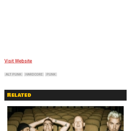
Visit Website
ALT PUNK
HARDCORE
PUNK
Related