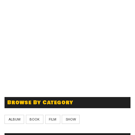
Browse By Category
ALBUM
BOOK
FILM
SHOW