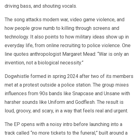
driving bass, and shouting vocals.
The song attacks modern war, video game violence, and
how people grow numb to killing through screens and
technology. It also points to how military ideas show up in
everyday life, from online recruiting to police violence. One
line quotes anthropologist Margaret Mead: “War is only an
invention, not a biological necessity.”
Dogwhistle formed in spring 2024 after two of its members
met at a protest outside a police station. The group mixes
influences from 90s bands like Snapcase and Unsane with
harsher sounds like Uniform and Godflesh. The result is
loud, groovy, and scary, in a way that feels real and urgent.
The EP opens with a noisy intro before launching into a
track called “no more tickets to the funeral,” built around a