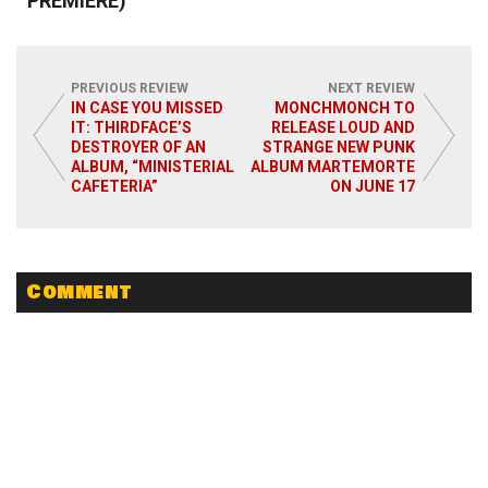
PREMIERE)
PREVIOUS REVIEW
NEXT REVIEW
IN CASE YOU MISSED
MONCHMONCH TO
IT: THIRDFACE’S
RELEASE LOUD AND
Read More
DESTROYER OF AN
STRANGE NEW PUNK
ALBUM, “MINISTERIAL
ALBUM MARTEMORTE
CAFETERIA”
ON JUNE 17
Comment