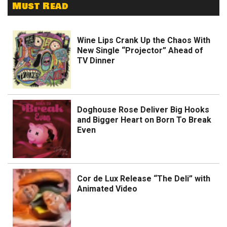
Must Read
Wine Lips Crank Up the Chaos With
New Single “Projector” Ahead of
TV Dinner
Doghouse Rose Deliver Big Hooks
and Bigger Heart on Born To Break
Even
Cor de Lux Release “The Deli” with
Animated Video