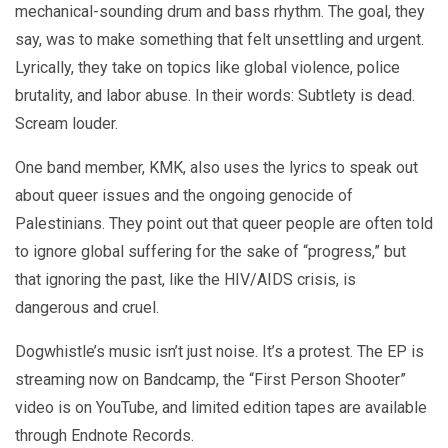
mechanical-sounding drum and bass rhythm. The goal, they
say, was to make something that felt unsettling and urgent.
Lyrically, they take on topics like global violence, police
brutality, and labor abuse. In their words: Subtlety is dead.
Scream louder.
One band member, KMK, also uses the lyrics to speak out
about queer issues and the ongoing genocide of
Palestinians. They point out that queer people are often told
to ignore global suffering for the sake of “progress,” but
that ignoring the past, like the HIV/AIDS crisis, is
dangerous and cruel.
Dogwhistle’s music isn’t just noise. It’s a protest. The EP is
streaming now on Bandcamp, the “First Person Shooter”
video is on YouTube, and limited edition tapes are available
through Endnote Records.