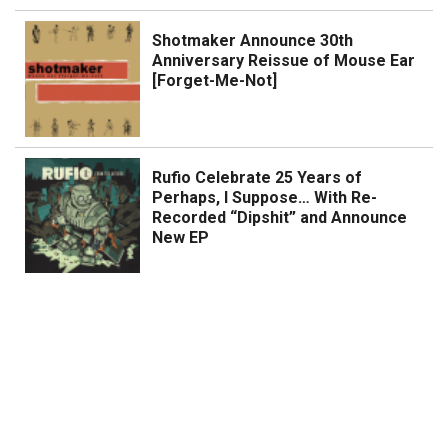
Shotmaker Announce 30th
Anniversary Reissue of Mouse Ear
[Forget-Me-Not]
Rufio Celebrate 25 Years of
Perhaps, I Suppose… With Re-
Recorded “Dipshit” and Announce
New EP