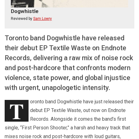
Dogwhistle
Reviewed by
Sam Lowry
Toronto band Dogwhistle have released
their debut EP Textile Waste on Endnote
Records, delivering a raw mix of noise rock
and post-hardcore that confronts modern
violence, state power, and global injustice
with urgent, unapologetic intensity.
T
oronto band Dogwhistle have just released their
debut EP Textile Waste, out now on Endnote
Records. Alongside it comes the band’s first
single, “First Person Shooter,” a harsh and heavy track that
mixes noise rock and post-hardcore with loud guitars,