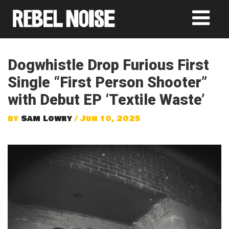
Dogwhistle Drop Furious First
Single “First Person Shooter”
with Debut EP ‘Textile Waste’
by
Sam Lowry
/ Jun 10, 2025