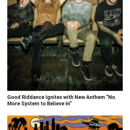
Good Riddance Ignites with New Anthem “No
More System to Believe In”